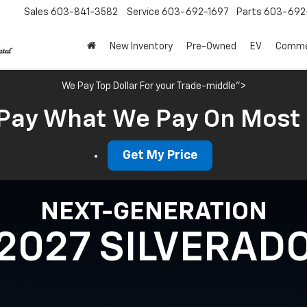
Sales
603-841-3582
Service
603-692-1697
Parts
603-692-
New Inventory
Pre-Owned
EV
Commer
We Pay Top Dollar For your Trade-middle">
Pay What We Pay On Most
Get My Price
NEXT-GENERATION
2027 SILVERAD