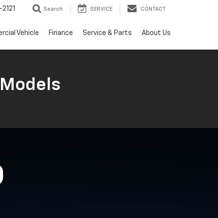
2121
Search
SERVICE
CONTACT
cial Vehicle
Finance
Service & Parts
About Us
 Models
O