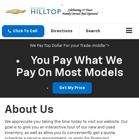
Click To Call
Directions
Search
We Pay Top Dollar For your Trade-middle">
You Pay What We
Pay On Most Models
Get My Price
About Us
We appreciate you taking the time today to visit our website. Our
goal is to give you an interactive tour of our new and used
inventory, as well as allow you to conveniently get a quote,
schedule a service appointment, or apply for financing.