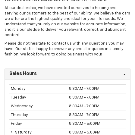
At our dealership, we have devoted ourselves to helping and
serving our customers to the best of our ability. We believe the cars
we offer are the highest quality and ideal for your life needs. We
understand that you rely on our website for accurate information,
and it is our pledge to deliver you relevant, correct, and abundant
content.
Please do not hesitate to contact us with any questions you may
have. Our staff is happy to answer any and all inquiries in a timely
fashion. We look forward to doing business with you!
Sales Hours
Monday
8:30AM - 7:00PM
Tuesday
8:30AM - 7:00PM
Wednesday
8:30AM - 7:00PM
Thursday
8:30AM - 7:00PM
Friday
8:30AM - 6:00PM
Saturday
8:30AM - 5:00PM