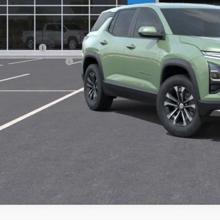
ce After Rebates:
. Offers you may Qualify For:
ilitary Offer
First Responder Offer
% APR for 36 Months and 90 Day Payment Deferral for Well-Qualified Buye
CHECK AVAILAB
 dealer for availability