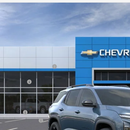
2026
Chevrolet Equinox
LT
,113
e Drop
VINGS
GNAXPEG6TL406149
Stock:
20926
esy Transportation Unit
Less
P:
ltop Summer Selldown Savings
top Internet Price:
inistration Fee
ce After Rebates:
. Offers you may Qualify For:
ilitary Offer
First Responder Offer
% APR for 36 Months and 90 Day Payment Deferral for Well-Qualified Buye