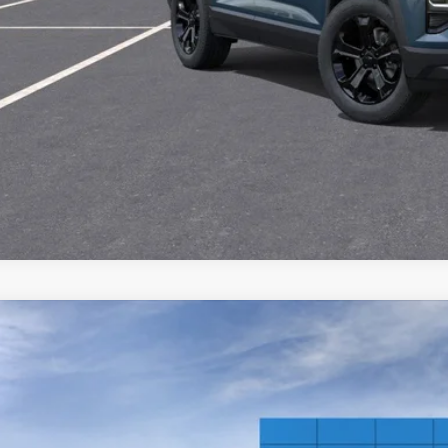
CHECK AVAILAB
 dealer for availability
2026
Chevrolet Equinox
LT
,968
e Drop
VINGS
GNAXPEG7TL540023
Stock:
21164
ock