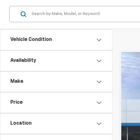
Vehicle Condition
Availability
New
$3
Pric
SA
Make
VIN:
3
Court
Price
MSR
Hil
Location
Hill
Adm