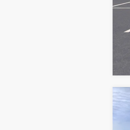
Call
New
$2
Pric
SA
VIN:
3
In St