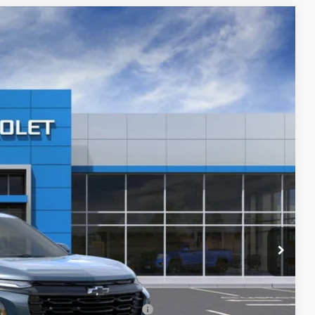
$34,221
PRICE AFTER REBATES
Ext.
Int.
$36,635
-$3,113
$33,522
+$699
$34,221
-$500
-$500
rs When Financed w/ GM Financial