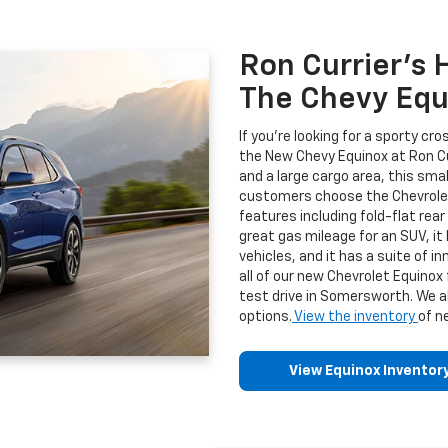
Ron Currier's 
The Chevy Equi
If you're looking for a sporty cr
the New Chevy Equinox at Ron Curr
and a large cargo area, this smal
customers choose the Chevrol
features including fold-flat re
great gas mileage for an SUV, it
vehicles, and it has a suite of 
all of our new Chevrolet Equinox
test drive in Somersworth. We a
options.
View the inventory
of n
View Equinox Inventor