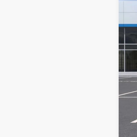
MSR
Hil
Hill
Adm
Pri
Add
GM M
GM 
1.9