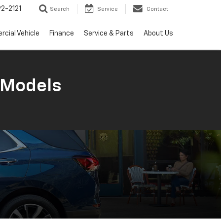
2-2121
Search
Service
Contact
cial Vehicle
Finance
Service & Parts
About Us
 Models