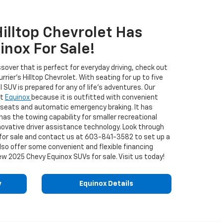
Hilltop Chevrolet Has
nox For Sale!
ossover that is perfect for everyday driving, check out
ier's Hilltop Chevrolet. With seating for up to five
l SUV is prepared for any of life's adventures. Our
et
Equinox
because it is outfitted with convenient
ar seats and automatic emergency braking. It has
 has the towing capability for smaller recreational
innovative driver assistance technology. Look through
 for sale and contact us at
603-841-3582
to set up a
lso offer some convenient and flexible financing
ew 2025 Chevy Equinox SUVs for sale. Visit us today!
y
Equinox Details