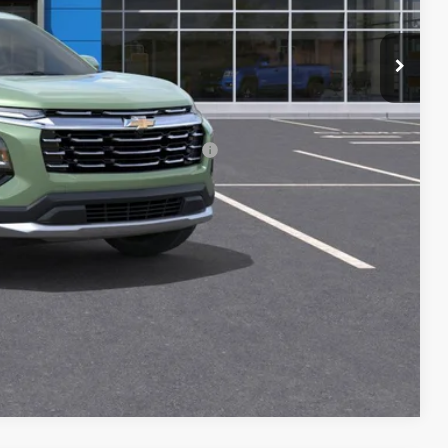
$33,264
-$500
-$500
rs When Financed w/ GM Financial
ILITY
Compare Vehicle