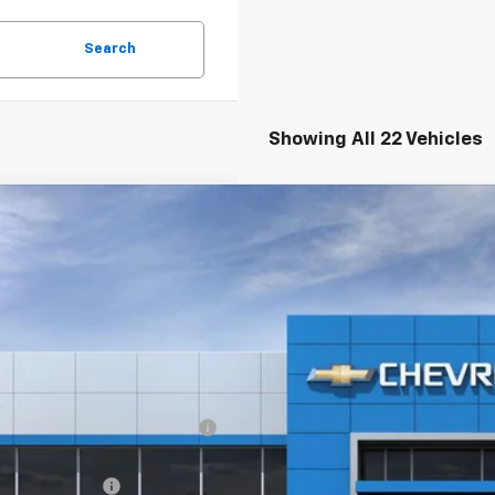
Search
Showing All 22 Vehicles
2026
Chevrolet Equinox
LT
,025
e Drop
VINGS
GNAXPEG1TL401182
Stock:
20906
esy Transportation Unit
Less
P:
ltop Summer Selldown Savings
top Internet Price:
inistration Fee