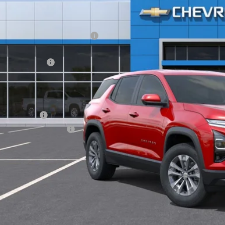
Less
P:
ltop Summer Selldown Savings
top Internet Price:
inistration Fee
ce After Rebates:
. Offers you may Qualify For:
ilitary Offer
First Responder Offer
% APR for 36 Months and 90 Day Payment Deferral for Well-Qualified Buye
CHECK AVAILAB