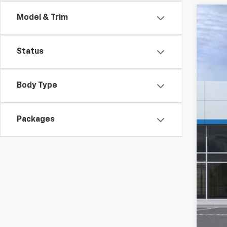
Model & Trim
New
$3
Pric
SA
Status
VIN:
3
Court
Body Type
MSR
Hil
Packages
Hill
Adm
Pri
Add
GM M
GM 
1.9