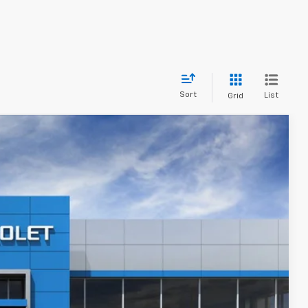
Sort
List
Grid
$33,264
PRICE AFTER REBATES
Ext.
Int.
$35,590
-$3,025
$32,565
+$699