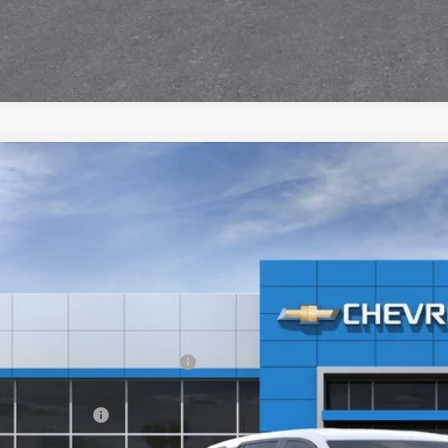
2026
Chevrolet Equinox
LT
,843
e Drop
VINGS
GNAXPEG8TL518578
Stock:
21128
ock
Less
P:
ltop Summer Selldown Savings
top Internet Price:
inistration Fee
ce After Rebates: