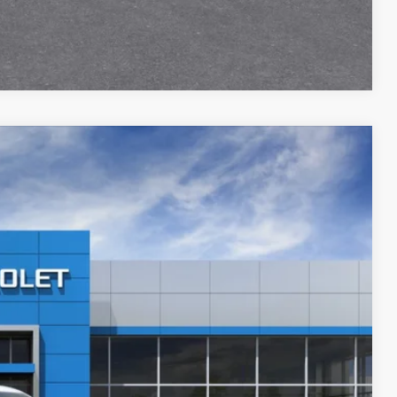
Compare Vehicle
$31,311
PRICE AFTER REBATES
Ext.
Int.
$33,455
-$2,843
$30,612
+$699
$31,311