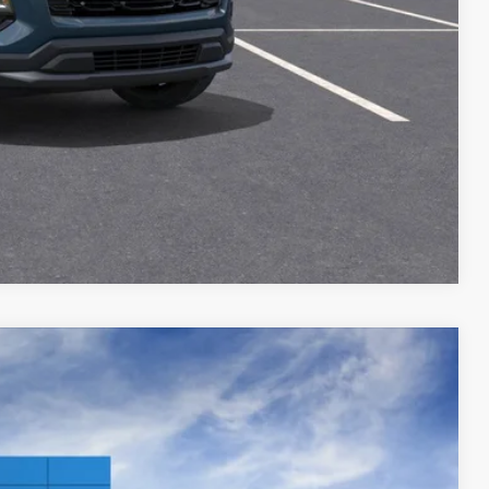
ILITY
Compare Vehicle
$32,651
PRICE AFTER REBATES
Ext.
Int.