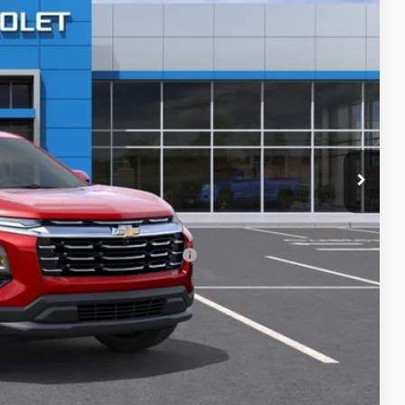
$34,920
-$2,968
$31,952
+$699
$32,651
-$500
-$500
rs When Financed w/ GM Financial
ILITY