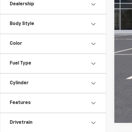
Dealership
Pri
Add
Body Style
GM M
GM 
Color
1.9
Fuel Type
Cylinder
Call
Features
Drivetrain