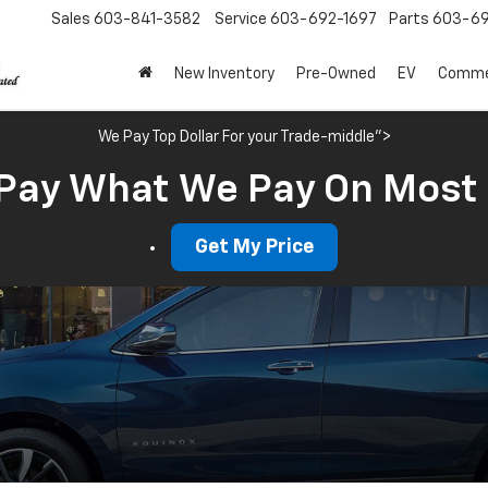
Sales
603-841-3582
Service
603-692-1697
Parts
603-69
New Inventory
Pre-Owned
EV
Commer
We Pay Top Dollar For your Trade-middle">
Pay What We Pay On Most
Get My Price