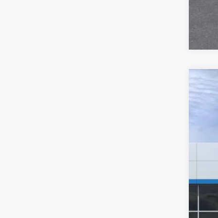
New
$2
Pric
SA
VIN:
3
In St
MSR
Hil
Hill
Adm
Pri