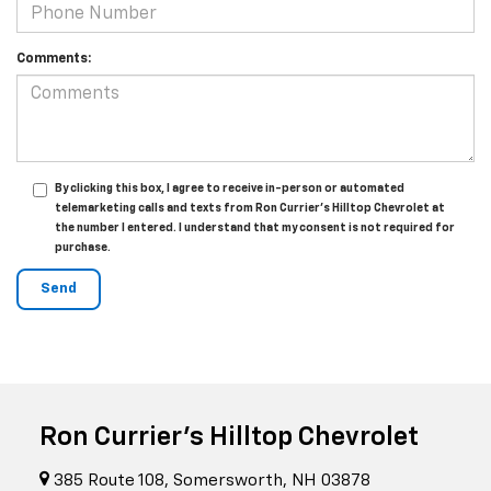
Comments:
By clicking this box, I agree to receive in-person or automated
telemarketing calls and texts from Ron Currier's Hilltop Chevrolet at
the number I entered. I understand that my consent is not required for
purchase.
Ron Currier's Hilltop Chevrolet
385 Route 108, Somersworth, NH 03878