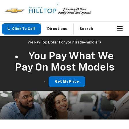
Click To Call
Directions
Search
We Pay Top Dollar For your Trade-middle">
You Pay What We
Pay On Most Models
Get My Price