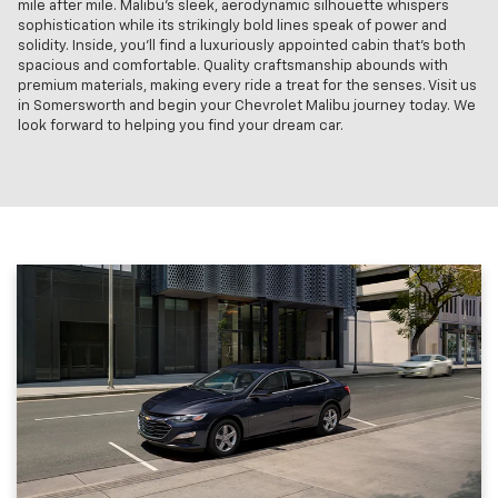
mile after mile. Malibu’s sleek, aerodynamic silhouette whispers
sophistication while its strikingly bold lines speak of power and
solidity. Inside, you'll find a luxuriously appointed cabin that's both
spacious and comfortable. Quality craftsmanship abounds with
premium materials, making every ride a treat for the senses. Visit us
in Somersworth and begin your Chevrolet Malibu journey today. We
look forward to helping you find your dream car.