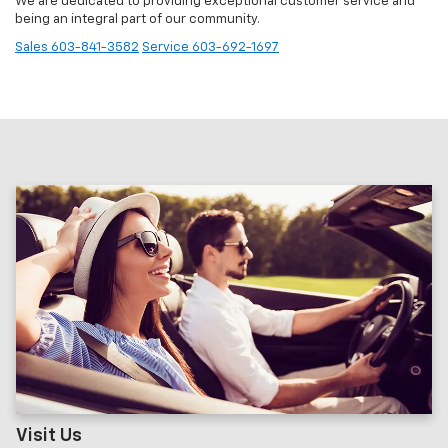
We are dedicated to providing exceptional customer service and
being an integral part of our community.
Sales
603-841-3582
Service
603-692-1697
Visit Us