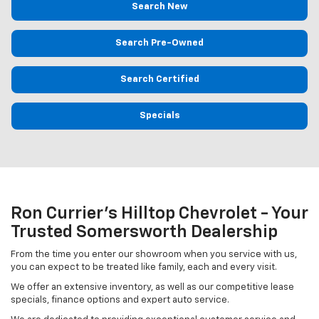
Search New
Search Pre-Owned
Search Certified
Specials
Ron Currier's Hilltop Chevrolet - Your
Trusted Somersworth Dealership
From the time you enter our showroom when you service with us,
you can expect to be treated like family, each and every visit.
We offer an extensive inventory, as well as our competitive lease
specials, finance options and expert auto service.