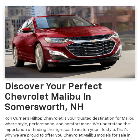
Discover Your Perfect
Chevrolet Malibu In
Somersworth, NH
Ron Currier's Hilltop Chevrolet is your trusted destination for Malibu,
where style, performance, and comfort meet. We understand the
importance of finding the right car to match your lifestyle. That's
why we are proud to offer you Chevrolet Malibu models for sale in