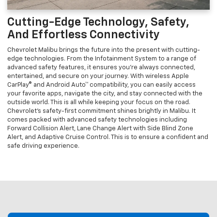
Cutting-Edge Technology, Safety,
And Effortless Connectivity
Chevrolet Malibu brings the future into the present with cutting-
edge technologies. From the Infotainment System to a range of
advanced safety features, it ensures you're always connected,
entertained, and secure on your journey. With wireless Apple
CarPlay® and Android Auto™ compatibility, you can easily access
your favorite apps, navigate the city, and stay connected with the
outside world. This is all while keeping your focus on the road.
Chevrolet’s safety-first commitment shines brightly in Malibu. It
comes packed with advanced safety technologies including
Forward Collision Alert, Lane Change Alert with Side Blind Zone
Alert, and Adaptive Cruise Control. This is to ensure a confident and
safe driving experience.