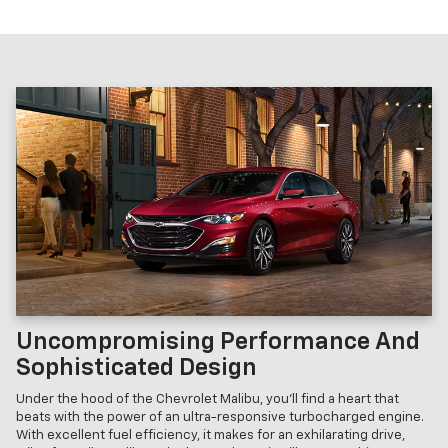
Uncompromising Performance And
Sophisticated Design
Under the hood of the Chevrolet Malibu, you'll find a heart that
beats with the power of an ultra-responsive turbocharged engine.
With excellent fuel efficiency, it makes for an exhilarating drive,