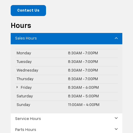
Contact Us
Hours
Sales Hours
Monday
8:30AM - 7:00PM
Tuesday
8:30AM - 7:00PM
Wednesday
8:30AM - 7:00PM
Thursday
8:30AM - 7:00PM
Friday
8:30AM - 6:00PM
Saturday
8:30AM - 5:00PM
Sunday
11:00AM - 4:00PM
Service Hours
Parts Hours