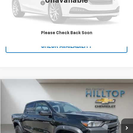
Unavailable
Administration Fee
$699
Call To Reserve This Vehicle
Please Check Back Soon
CHECK AVAILABILITY
Compare Vehicle
$40,187
Used
2026
Chevrolet Colorado
Trail Boss
HILLTOP CHEVY PRICE
Price Drop
VIN:
1GCPTEEK2T1108955
Stock:
C5015
3,636 mi
Ext.
Int.
Less