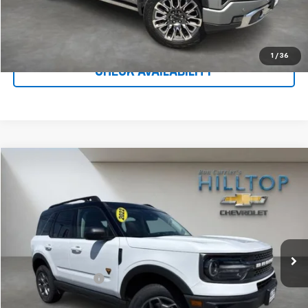
Call To Reserve This Vehicle
1
/
36
CHECK AVAILABILITY
Compare Vehicle
$24,643
Used
2022
Ford Bronco Sport
Badlands
HILLTOP CHEVY PRICE
Price Drop
VIN:
3FMCR9D92NRD22769
Stock:
20853C
59,653 mi
Ext.
Less
Administration Fee
$699