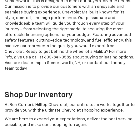
Somersworth. This is designed to meet our buyers' diverse needs.
Our mission is to provide our customers with an enjoyable and
seamless buying experience. Chevrolet Malibu is known for its
style, comfort, and high performance. Our passionate and
knowledgeable team will guide you through every step of your
journey - from selecting the right model to securing the most
affordable financing options for your budget. Featuring advanced
safety features, cutting-edge technology, and fuel efficiency, this
midsize car represents the quality you would expect from
Chevrolet. Ready to get behind the wheel of a Malibu? For more
info, give us a call at
603-841-3582
about buying or leasing options.
Visit our dealership in Somersworth, NH, or contact our friendly
team today!
Shop Our Inventory
At Ron Currier's Hilltop Chevrolet, our entire team works together to
provide you with the ultimate Chevrolet shopping experience.
We are here to exceed your expectations, deliver the best service
possible, and make car shopping fun again.