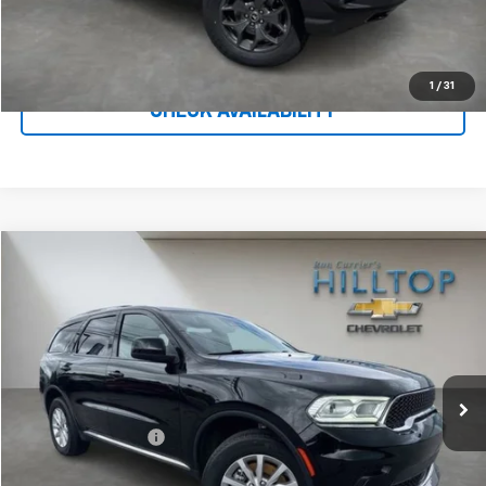
Call To Reserve This Vehicle
1
/
31
CHECK AVAILABILITY
Compare Vehicle
$28,154
Used
2023
Dodge Durango
SXT Launch Edition
HILLTOP CHEVY PRICE
Price Drop
VIN:
1C4RDJAG5PC574566
Stock:
C5021
37,364 mi
Ext.
Less
Administration Fee
$699