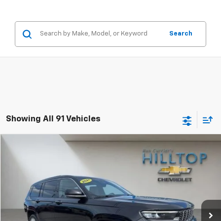
Search
Showing All 91 Vehicles
Compare Vehicle
$33,176
Used
2021
Jeep Grand Cherokee L
Summit
HILLTOP CHEVY PRICE
Price Drop
VIN:
1C4RJKEG8M8164500
Stock:
21055A
49,169 mi
Less