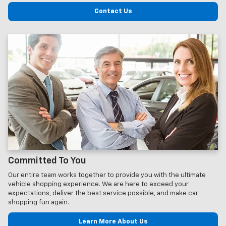
Contact Us
Committed To You
Our entire team works together to provide you with the ultimate
vehicle shopping experience. We are here to exceed your
expectations, deliver the best service possible, and make car
shopping fun again.
Learn More About Us