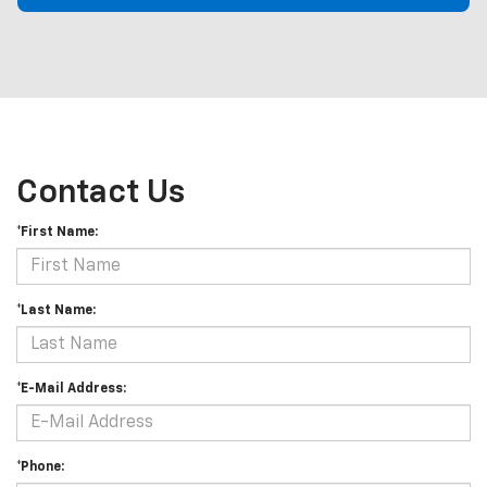
Contact Us
*First Name:
*Last Name:
*E-Mail Address:
*Phone: