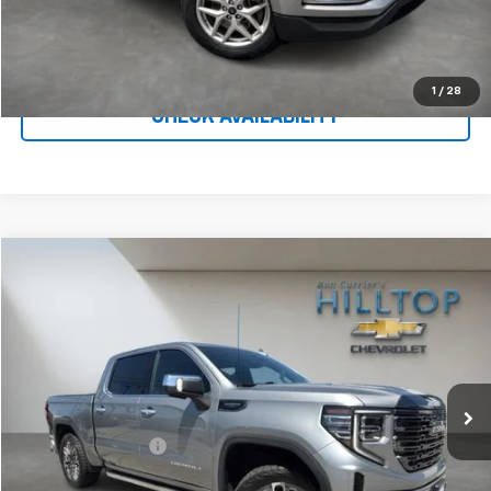
Call To Reserve This Vehicle
1
/
28
CHECK AVAILABILITY
Compare Vehicle
$49,443
Used
2023
GMC Sierra 1500
Denali Ultimate
HILLTOP CHEVY PRICE
Price Drop
VIN:
1GTUUHEL4PZ170021
Stock:
C5019
94,660 mi
Ext.
Int.
Less
Administration Fee
$699