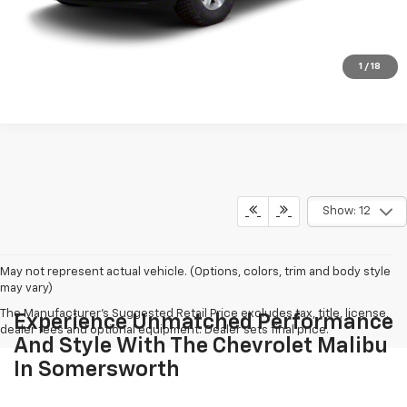
Call To Reserve This Vehicle
CHECK AVAILABILITY
1
/
18
Show: 12
May not represent actual vehicle. (Options, colors, trim and body style
may vary)
The Manufacturer's Suggested Retail Price excludes tax, title, license,
Experience Unmatched Performance
dealer fees and optional equipment. Dealer sets final price.
And Style With The Chevrolet Malibu
In Somersworth