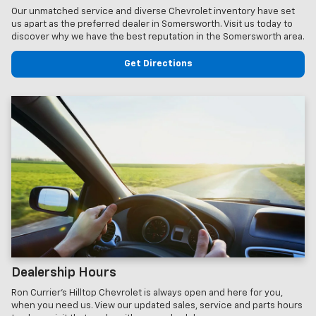
Our unmatched service and diverse Chevrolet inventory have set
us apart as the preferred dealer in Somersworth. Visit us today to
discover why we have the best reputation in the Somersworth area.
Get Directions
Dealership Hours
Ron Currier's Hilltop Chevrolet is always open and here for you,
when you need us. View our updated sales, service and parts hours