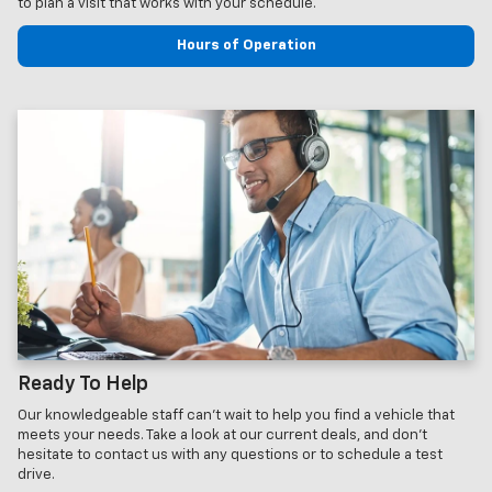
to plan a visit that works with your schedule.
Hours of Operation
Ready To Help
Our knowledgeable staff can't wait to help you find a vehicle that
meets your needs. Take a look at our current deals, and don't
hesitate to contact us with any questions or to schedule a test
drive.