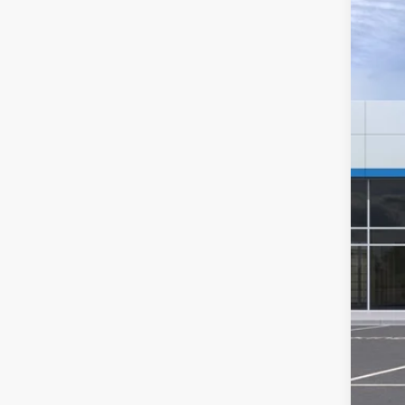
$4
Pric
SA
VIN:
1
Deale
MSR
Hil
Hill
Adm
Pri
Add
GM 
GM M
4.9