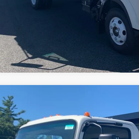
CHECK AVAILAB
2024
Chevrolet Low Cab Forward 4500 HG
e Drop
4DCDW1D0RS212707
Stock:
19838
$81,9
ock