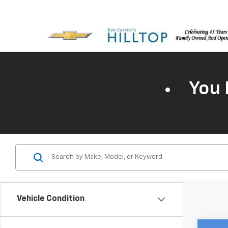
You 
Vehicle Condition