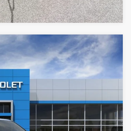
Compare Vehicle
$89,221
PRICE AFTER REBATES
Ext.
Int.
$96,745
-$8,223
$88,522
+$699
$89,221