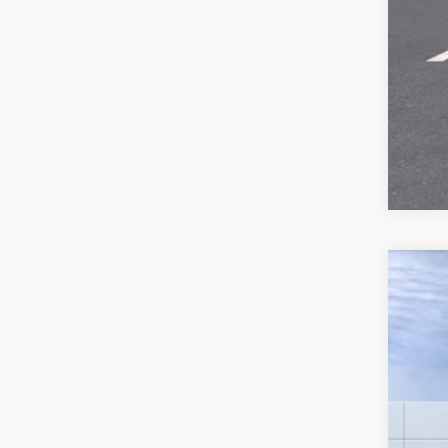
New
VIN:
1
MSR
Deale