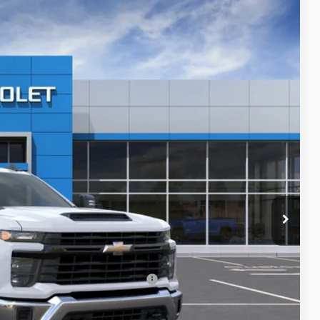
$52,940
PRICE AFTER REBATES
Ext.
Int.
$57,093
-$4,852
$52,241
+$699
$52,940
-$500
-$500
rs When Financed w/ GM Financial