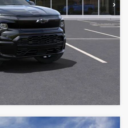
ILITY
Compare Vehicle