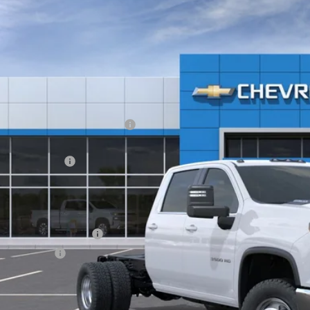
,852
e Drop
VINGS
GB4KSE73TF146718
Stock:
21225
r Retail Stock - Upfitted
Less
P:
ltop Summer Selldown Savings
top Internet Price:
inistration Fee
ce After Rebates:
. Offers you may Qualify For:
First Responder Offer
ilitary Offer
% APR for 48 Months and 90 Day Payment Deferral for Well-Qualified Buye