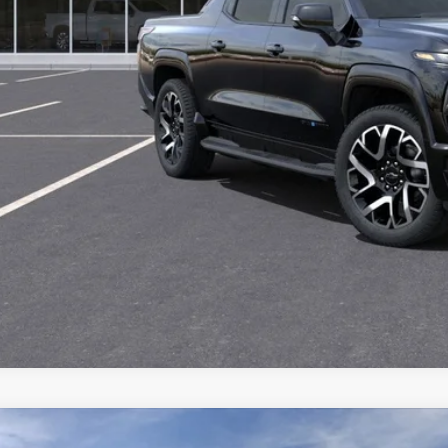
CHECK AVAILAB
2026
Chevrolet Silverado 3500 HD Chassis Cab
Work Truck