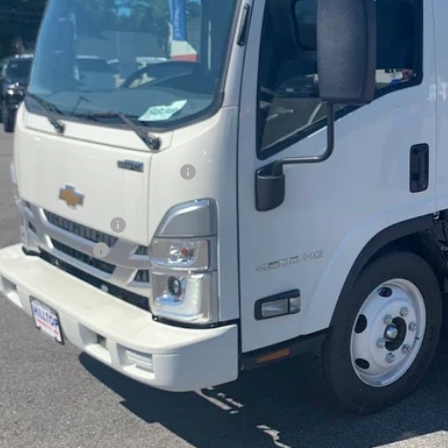
PRICE AFTER 
Less
P:
ltop Summer Selldown Savings
top Internet Price:
terner Dump Body
inistration Fee
ce After Rebates:
CHECK AVAILAB