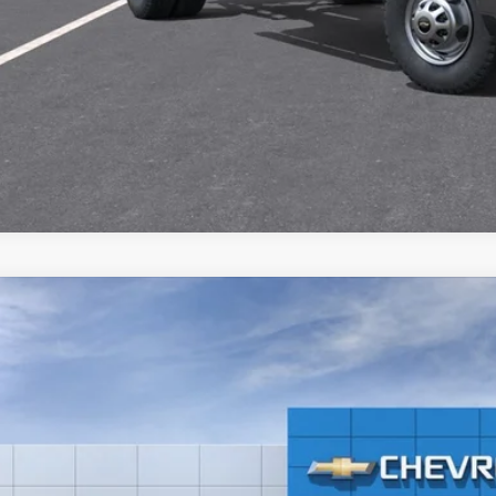
CHECK AVAILAB
2026
Chevrolet Silverado 3500 HD Chassis Cab
Work Truck
GB3KSE7XTF207526
Stock:
21224
P:
r Retail Stock - Upfitted