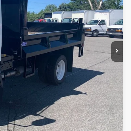
REBATES
$66,400
-$5,644
$66,400
+$20,500
+$699
$81,955
ILITY