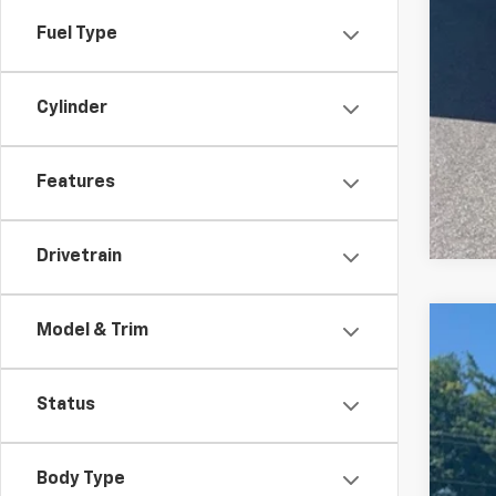
Fuel Type
Cylinder
Features
Drivetrain
Model & Trim
New
Pric
Status
VIN:
5
In St
Body Type