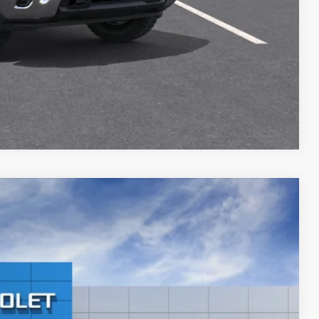
ILITY
Compare Vehicle
Call For Price & Availability
Ext.
Int.