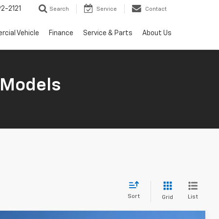
2-2121
Search
Service
Contact
cial Vehicle
Finance
Service & Parts
About Us
 Models
Sort
List
Grid