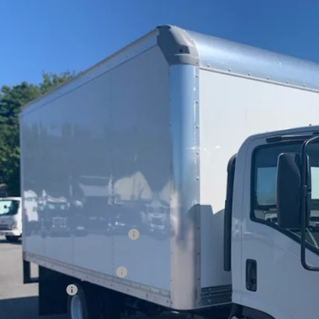
2024
Chevrolet Low Cab Forward 3500 HG
e Drop
4DBDW1D5RS209927
Stock:
19610
$78,6
ock
PRICE AFTER 
Less
P:
ltop Summer Selldown Savings
top Internet Price:
kport 16ft Aluminum Dump
inistration Fee
ce After Rebates: