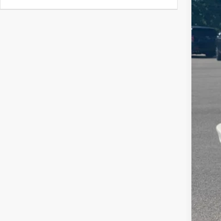
MSR
Hil
Hill
Eas
Adm
Pri