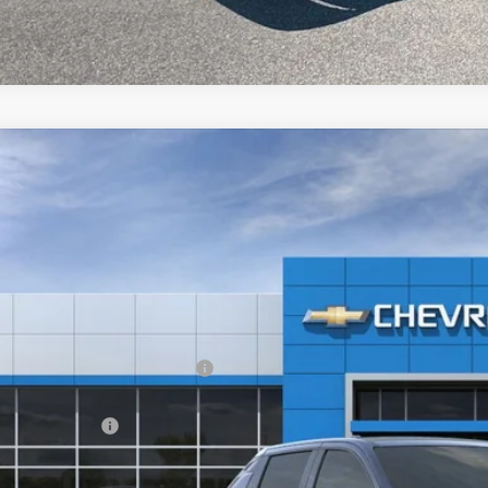
2024
Chevrolet Silverado EV
RST
,223
e Drop
VINGS
GC40ZEL3RU304437
Stock:
20087
ock
Less
P:
ltop Summer Selldown Savings
top Internet Price:
inistration Fee
ce After Rebates: