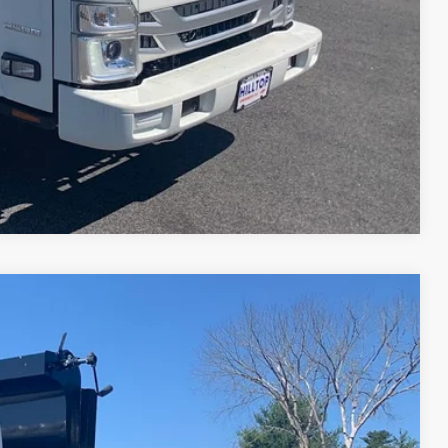
ILITY
Compare Vehicle
55
Ext.
Int.