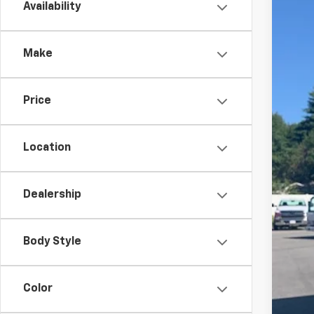
Availability
New
Pric
Make
VIN:
5
In St
Price
Location
Dealership
MSR
Hil
Body Style
Hill
Roc
Adm
Color
Pri