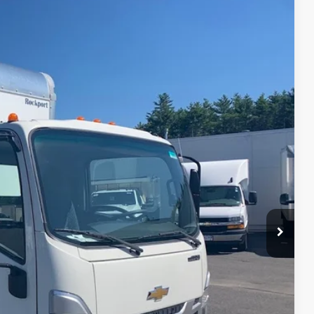
94
Ext.
Int.
REBATES
$64,010
-$5,440
$64,010
+$19,425
+$699
$78,694