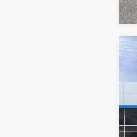
New
$8
Pric
SA
VIN:
1
In St
MSR
Hil
Hill
Adm
Pri