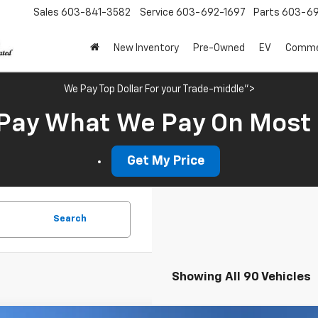
Sales
603-841-3582
Service
603-692-1697
Parts
603-69
New Inventory
Pre-Owned
EV
Commer
We Pay Top Dollar For your Trade-middle">
Pay What We Pay On Most
Get My Price
Search
Showing All 90 Vehicles