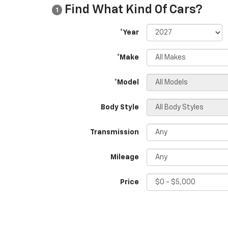
Find What Kind Of Cars?
1
*Year
*Make
*Model
Body Style
Transmission
Mileage
Price