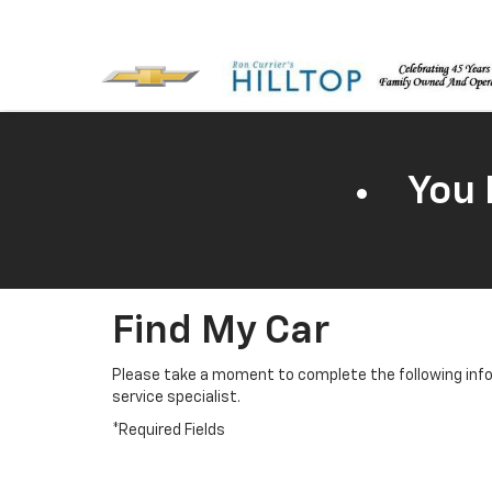
You 
Find My Car
Please take a moment to complete the following info
service specialist.
*Required Fields