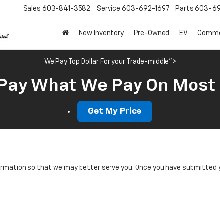
Sales
603-841-3582
Service
603-692-1697
Parts
603-69
New Inventory
Pre-Owned
EV
Commer
We Pay Top Dollar For your Trade-middle">
Pay What We Pay On Most
Get My Price
rmation so that we may better serve you. Once you have submitted y