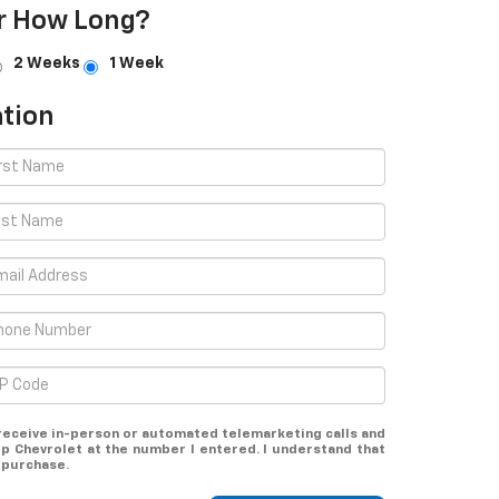
r How Long?
2 Weeks
1 Week
tion
o receive in-person or automated telemarketing calls and
op Chevrolet at the number I entered. I understand that
 purchase.