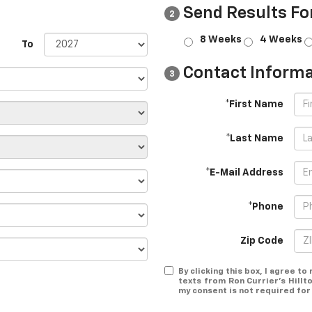
Send Results Fo
2
8 Weeks
4 Weeks
To
Contact Informa
3
*First Name
*Last Name
*E-Mail Address
*Phone
Zip Code
By clicking this box, I agree t
texts from Ron Currier's Hillt
my consent is not required for