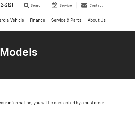
2-2121
Search
Service
Contact
cial Vehicle
Finance
Service & Parts
About Us
 Models
our information, you will be contacted by a customer