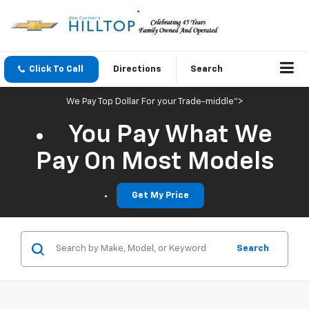
Click To Call
Directions
Search
We Pay Top Dollar For your Trade-middle">
You Pay What We
Pay On Most Models
Get My Price
Search