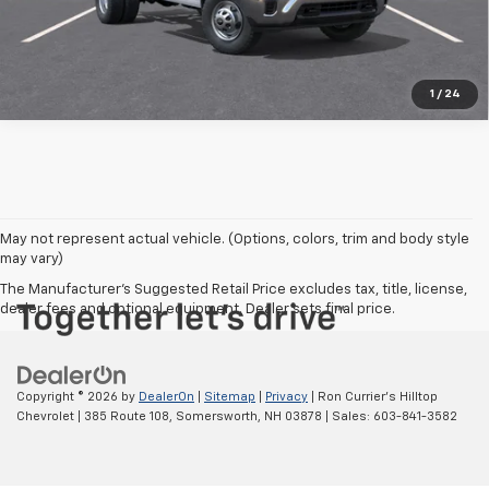
1
/
24
May not represent actual vehicle. (Options, colors, trim and body style
may vary)
The Manufacturer's Suggested Retail Price excludes tax, title, license,
dealer fees and optional equipment. Dealer sets final price.
Copyright © 2026
by
DealerOn
|
Sitemap
|
Privacy
| Ron Currier's Hilltop
Chevrolet
|
385 Route 108,
Somersworth,
NH
03878
| Sales:
603-841-3582