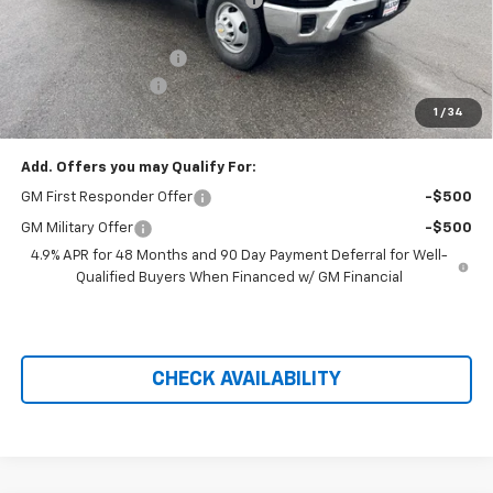
Hilltop Internet Price:
$57,093
Dura-Mag Dump Body
+$23,750
Administration Fee
+$699
1
/
34
Price After Rebates:
$76,690
Add. Offers you may Qualify For:
GM First Responder Offer
-$500
GM Military Offer
-$500
4.9% APR for 48 Months and 90 Day Payment Deferral for Well-
Qualified Buyers When Financed w/ GM Financial
CHECK AVAILABILITY