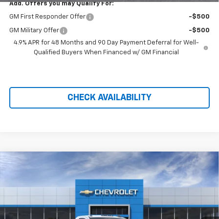
Add. Offers you may Qualify For:
GM First Responder Offer
-$500
GM Military Offer
-$500
4.9% APR for 48 Months and 90 Day Payment Deferral for Well-
Qualified Buyers When Financed w/ GM Financial
CHECK AVAILABILITY
Compare Vehicle
New
2026
Chevrolet Silverado 3500 HD Chassis
Cab
Work Truck
VIN:
1GB3KSE7XTF207526
Stock:
21224
MSRP:
Call For Price & Availability
Ext.
Int.
Dealer Retail Stock - Upfitted