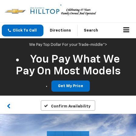
Click To Call
Directions
Search
We Pay Top Dollar For your Trade-middle">
You Pay What We
Pay On Most Models
Get My Price
Confirm Availability