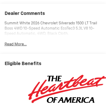
Dealer Comments
Summit White 2026 Chevrolet Silverado 1500 LT Trail
Boss 4WD 10-Speed Automatic EcoTec3 5.3L V8 10-
Speed Automatic, 4WD, Black Cloth.
Read More...
Eligible Benefits