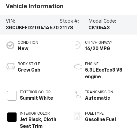
Vehicle Information
VIN:
Stock #:
Model Code:
3GCUKFED2TG414570
21178
CK10543
CONDITION
CITY/HIGHWAY
New
16/20 MPG
BODY STYLE
ENGINE
Crew Cab
5.3L EcoTec3 V8
engine
EXTERIOR COLOR
TRANSMISSION
Summit White
Automatic
INTERIOR COLOR
FUEL TYPE
Jet Black, Cloth
Gasoline Fuel
Seat Trim