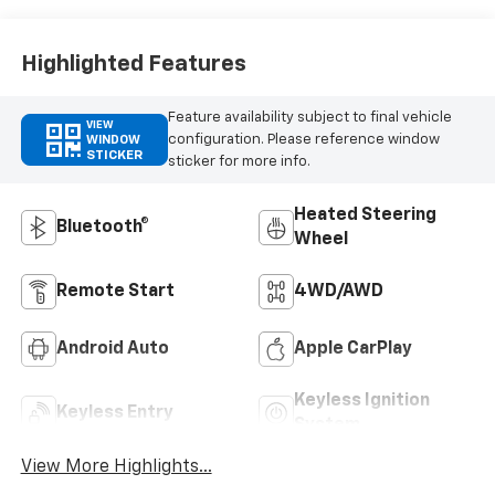
Highlighted Features
Feature availability subject to final vehicle
VIEW
configuration. Please reference window
WINDOW
STICKER
sticker for more info.
Heated Steering
Bluetooth®
Wheel
Remote Start
4WD/AWD
Android Auto
Apple CarPlay
Keyless Ignition
Keyless Entry
System
View More Highlights...