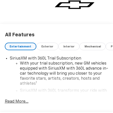
All Features
Entertainment
Exterior
Interior
Mechanical
P
SiriusXM with 360L Trial Subscription
With your trial subscription, new GM vehicles
equipped with SiriusXM with 360L advance in-
car technology will bring you closer to your
favorite stars, artists, creators, hosts and
1
athletes
SiriusXM with 360L transforms your ride with
our most extensive and personalized radio
experience on the road that lets you enjoy ad-
Read More...
free music, talk and news, live sports, comedy,
podcasts and more