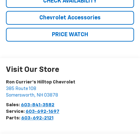
CHECK AVAILABILITY
Chevrolet Accessories
PRICE WATCH
Visit Our Store
Ron Currier's Hilltop Chevrolet
385 Route 108
Somersworth
,
NH
03878
Sales:
603-841-3582
Service:
603-692-1697
Parts:
603-692-2121