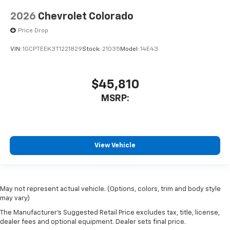
2026
Chevrolet Colorado
Price Drop
VIN:
1GCPTEEK3T1221829
Stock:
21035
Model:
14E43
$45,810
MSRP:
View Vehicle
May not represent actual vehicle. (Options, colors, trim and body style
may vary)
The Manufacturer's Suggested Retail Price excludes tax, title, license,
dealer fees and optional equipment. Dealer sets final price.