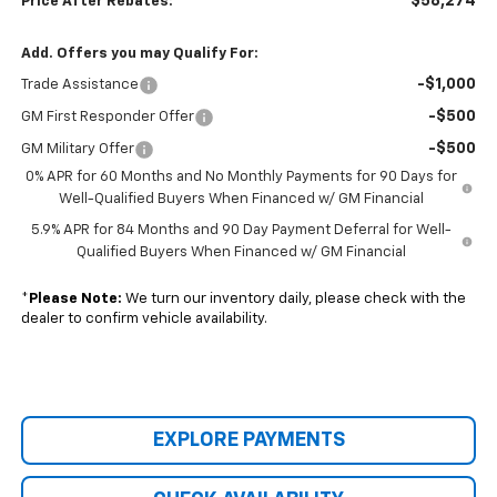
$58,274
Price After Rebates:
Add. Offers you may Qualify For:
-$1,000
Trade Assistance
-$500
GM First Responder Offer
-$500
GM Military Offer
0% APR for 60 Months and No Monthly Payments for 90 Days for
Well-Qualified Buyers When Financed w/ GM Financial
5.9% APR for 84 Months and 90 Day Payment Deferral for Well-
Qualified Buyers When Financed w/ GM Financial
*
Please Note:
We turn our inventory daily, please check with the
dealer to confirm vehicle availability.
EXPLORE PAYMENTS