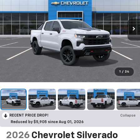
1
/
24
RECENT PRICE DROP!
Collapse
Reduced by $5,905 since Aug 01, 2026
2026
Chevrolet Silverado