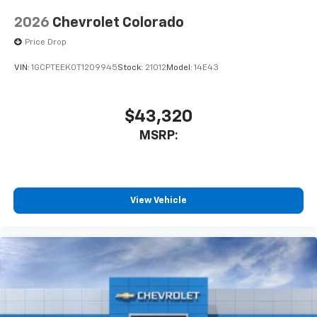
2026
Chevrolet Colorado
Price Drop
VIN:
1GCPTEEK0T1209945
Stock:
21012
Model:
14E43
$43,320
MSRP:
View Vehicle