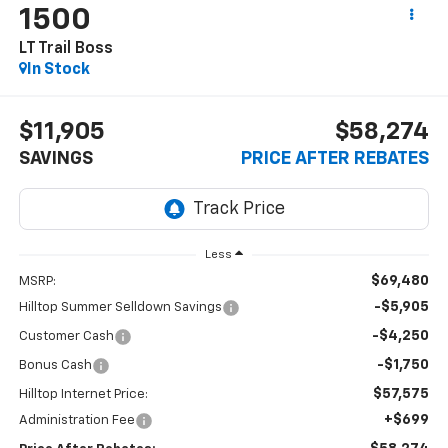
1500
LT Trail Boss
In Stock
$11,905
$58,274
SAVINGS
PRICE AFTER REBATES
Less
$69,480
MSRP:
-$5,905
Hilltop Summer Selldown Savings
-$4,250
Customer Cash
-$1,750
Bonus Cash
$57,575
Hilltop Internet Price:
+$699
Administration Fee