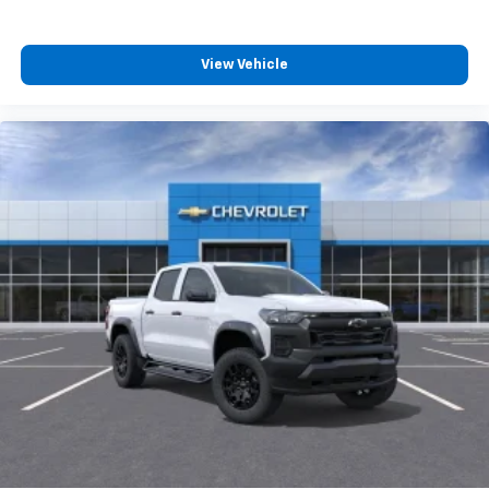
View Vehicle