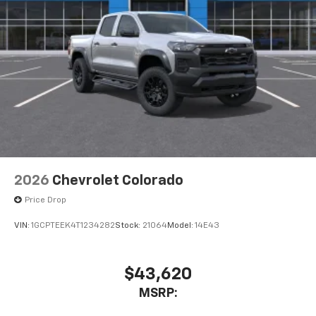
2026
Chevrolet Colorado
Price Drop
VIN:
1GCPTEEK4T1234282
Stock:
21064
Model:
14E43
$43,620
MSRP: