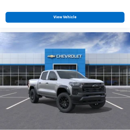
product of Apple and its terms and privacy
statements apply. Requires compatible
iPhone and data plan rates apply. Apple
View Vehicle
CarPlay is a trademark of Apple Inc. Siri,
iPhone and Apple Music are trademarks for
Apple Inc, registered in the U.S. and other
countries.
Vehicle user interface is a product of Google
and its terms and privacy statements apply.
To use Android Auto on your car display, you'll
need an Android phone running Android 6 or
higher, an active data plan, and the Android
Auto app. Google, Android and Android Auto
are trademarks of Google LLC.
May require additional optional equipment
®
Wi-Fi
Hotspot capable
Terms and limitations apply. See
onstar.com
or
dealer for details.
May require additional optional equipment