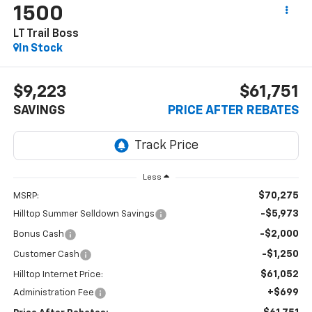
1500
LT Trail Boss
In Stock
$9,223
$61,751
SAVINGS
PRICE AFTER REBATES
Less
$70,275
MSRP:
-$5,973
Hilltop Summer Selldown Savings
-$2,000
Bonus Cash
-$1,250
Customer Cash
$61,052
Hilltop Internet Price:
+$699
Administration Fee