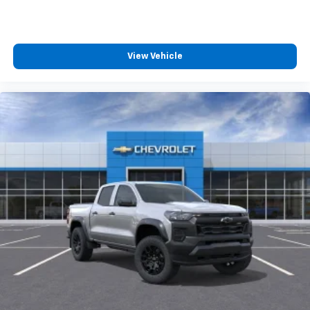
Apple CarPlay vehicle user interface is a
product of Apple and its terms and privacy
statements apply. Requires compatible
iPhone and data plan rates apply. Apple
View Vehicle
CarPlay is a trademark of Apple Inc. Siri,
iPhone and Apple Music are trademarks for
Apple Inc, registered in the U.S. and other
countries.
Vehicle user interface is a product of Google
and its terms and privacy statements apply.
To use Android Auto on your car display, you'll
need an Android phone running Android 6 or
higher, an active data plan, and the Android
Auto app. Google, Android and Android Auto
are trademarks of Google LLC.
May require additional optional equipment
®
Wi-Fi
Hotspot capable
Terms and limitations apply. See
onstar.com
or
dealer for details.
May require additional optional equipment