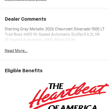
Dealer Comments
Sterling Gray Metallic 2026 Chevrolet Silverado 1500 LT
Trail Boss 4WD 10-Speed Automatic EcoTec3 6.2L V8
10-Speed Automatic, 4WD, Black Cloth.
Read More...
Eligible Benefits