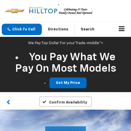
Click To Call
Directions
Search
We Pay Top Dollar For your Trade-middle">
You Pay What We
Pay On Most Models
Get My Price
Confirm Availability