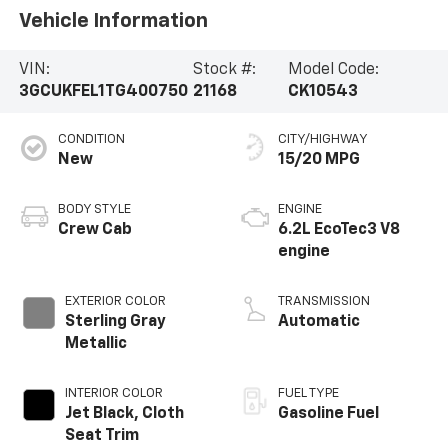
Vehicle Information
VIN:
Stock #:
Model Code:
3GCUKFEL1TG400750
21168
CK10543
CONDITION
CITY/HIGHWAY
New
15/20 MPG
BODY STYLE
ENGINE
Crew Cab
6.2L EcoTec3 V8
engine
EXTERIOR COLOR
TRANSMISSION
Sterling Gray
Automatic
Metallic
INTERIOR COLOR
FUEL TYPE
Jet Black, Cloth
Gasoline Fuel
Seat Trim