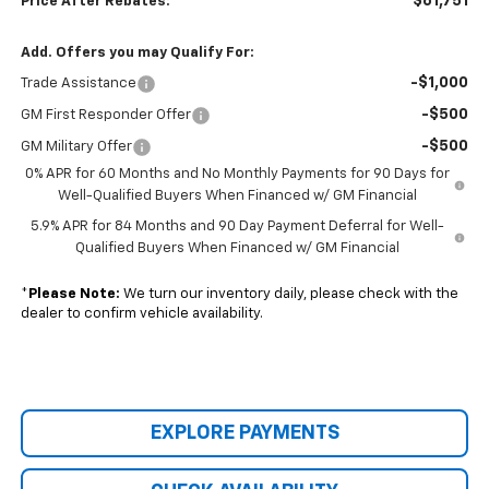
$61,751
Price After Rebates:
Add. Offers you may Qualify For:
-$1,000
Trade Assistance
-$500
GM First Responder Offer
-$500
GM Military Offer
0% APR for 60 Months and No Monthly Payments for 90 Days for
Well-Qualified Buyers When Financed w/ GM Financial
5.9% APR for 84 Months and 90 Day Payment Deferral for Well-
Qualified Buyers When Financed w/ GM Financial
*
Please Note:
We turn our inventory daily, please check with the
dealer to confirm vehicle availability.
EXPLORE PAYMENTS