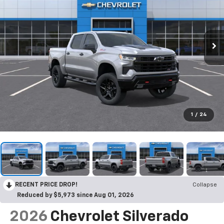
1
/
24
RECENT PRICE DROP!
Collapse
Reduced by $5,973 since Aug 01, 2026
2026
Chevrolet Silverado