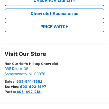
CHECK AVAILABILITY
Chevrolet Accessories
PRICE WATCH
Visit Our Store
Ron Currier's Hilltop Chevrolet
385 Route 108
Somersworth
,
NH
03878
Sales:
603-841-3582
Service:
603-692-1697
Parts:
603-692-2121