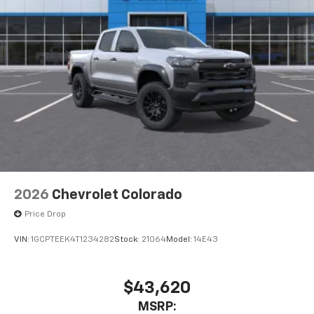
2026
Chevrolet Colorado
Price Drop
VIN:
1GCPTEEK4T1234282
Stock:
21064
Model:
14E43
$43,620
MSRP: