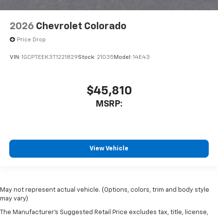
2026
Chevrolet Colorado
Price Drop
VIN:
1GCPTEEK3T1221829
Stock:
21035
Model:
14E43
$45,810
MSRP:
View Vehicle
May not represent actual vehicle. (Options, colors, trim and body style
may vary)
The Manufacturer's Suggested Retail Price excludes tax, title, license,