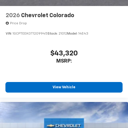
2026
Chevrolet Colorado
Price Drop
VIN:
1GCPTEEK0T1209945
Stock:
21012
Model:
14E43
$43,320
MSRP:
View Vehicle