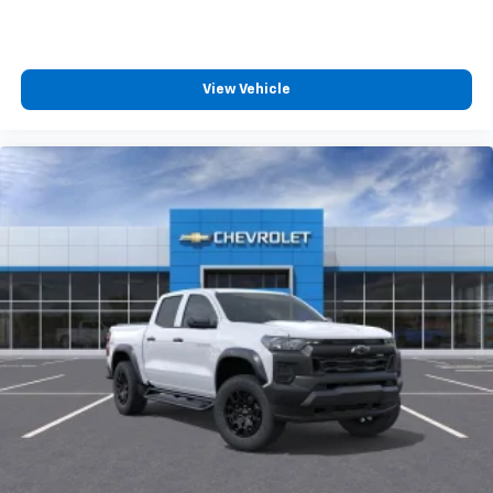
View Vehicle