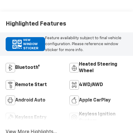
Highlighted Features
Feature availability subject to final vehicle
VIEW
configuration. Please reference window
WINDOW
STICKER
sticker for more info.
Heated Steering
Bluetooth®
Wheel
Remote Start
4WD/AWD
Android Auto
Apple CarPlay
Keyless Ignition
Keyless Entry
System
View More Highlights...