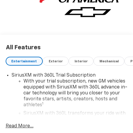
All Features
Entertainment
Exterior
Interior
Mechanical
P
SiriusXM with 360L Trial Subscription
With your trial subscription, new GM vehicles
equipped with SiriusXM with 360L advance in-
car technology will bring you closer to your
favorite stars, artists, creators, hosts and
1
athletes
SiriusXM with 360L transforms your ride with
our most extensive and personalized radio
experience on the road that lets you enjoy ad-
Read More...
free music, talk and news, live sports, comedy,