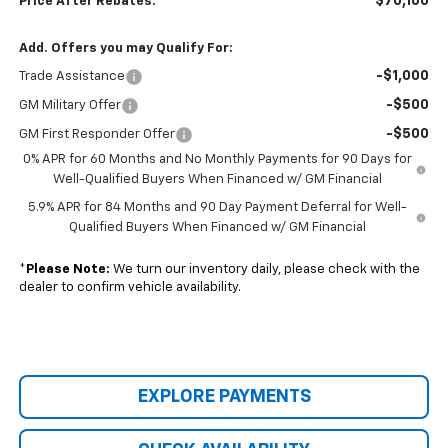
$70,160
Price After Rebates:
Add. Offers you may Qualify For:
-$1,000
Trade Assistance
-$500
GM Military Offer
-$500
GM First Responder Offer
0% APR for 60 Months and No Monthly Payments for 90 Days for
Well-Qualified Buyers When Financed w/ GM Financial
5.9% APR for 84 Months and 90 Day Payment Deferral for Well-
Qualified Buyers When Financed w/ GM Financial
*
Please Note:
We turn our inventory daily, please check with the
dealer to confirm vehicle availability.
EXPLORE PAYMENTS