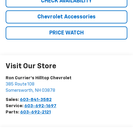
CHECK AVAILABILITY
Chevrolet Accessories
PRICE WATCH
Visit Our Store
Ron Currier's Hilltop Chevrolet
385 Route 108
Somersworth
,
NH
03878
Sales:
603-841-3582
Service:
603-692-1697
Parts:
603-692-2121