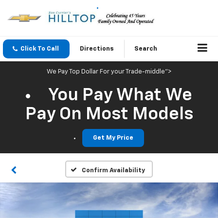
Click To Call
Directions
Search
We Pay Top Dollar For your Trade-middle">
You Pay What We
Pay On Most Models
Get My Price
Confirm Availability