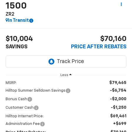
1500
ZR2
In Transit
$10,004
$70,160
SAVINGS
PRICE AFTER REBATES
Less
$79,465
MSRP:
-$6,754
Hilltop Summer Selldown Savings
-$2,000
Bonus Cash
-$1,250
Customer Cash
$69,461
Hilltop Internet Price:
+$699
Administration Fee