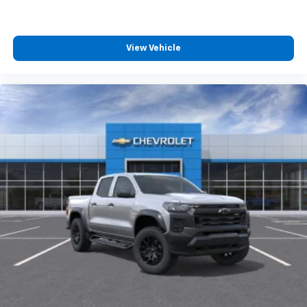
View Vehicle