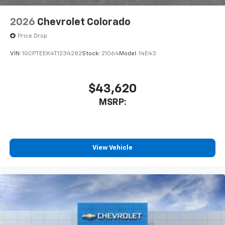
2026
Chevrolet Colorado
Price Drop
VIN:
1GCPTEEK4T1234282
Stock:
21064
Model:
14E43
$43,620
MSRP:
View Vehicle