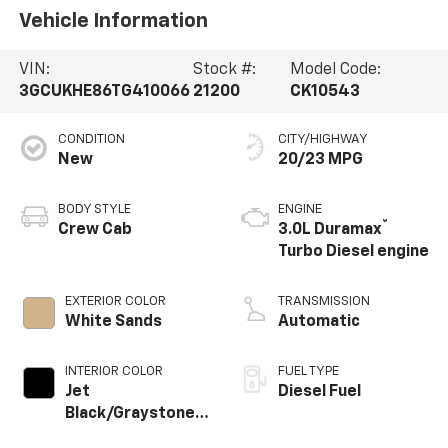
Vehicle Information
VIN:
Stock #:
Model Code:
3GCUKHE86TG410066
21200
CK10543
CONDITION
CITY/HIGHWAY
New
20/23 MPG
BODY STYLE
ENGINE
®
Crew Cab
3.0L Duramax
Turbo Diesel engine
EXTERIOR COLOR
TRANSMISSION
White Sands
Automatic
INTERIOR COLOR
FUEL TYPE
Jet
Diesel Fuel
Black/Graystone,
Perforated