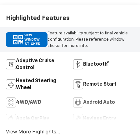
Leather Seating
Surfaces
Highlighted Features
Feature availability subject to final vehicle
VIEW
configuration. Please reference window
WINDOW
STICKER
sticker for more info.
Adaptive Cruise
Bluetooth®
Control
Heated Steering
Remote Start
Wheel
4WD/AWD
Android Auto
Apple CarPlay
Keyless Entry
View More Highlights...