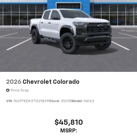
2026
Chevrolet Colorado
Price Drop
VIN:
1GCPTEEK3T1221829
Stock:
21035
Model:
14E43
$45,810
MSRP: