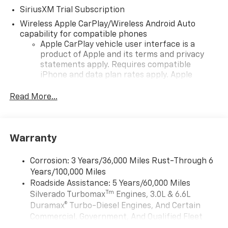
SiriusXM Trial Subscription
Wireless Apple CarPlay/Wireless Android Auto
capability for compatible phones
Apple CarPlay vehicle user interface is a
product of Apple and its terms and privacy
statements apply. Requires compatible
iPhone and data plan rates apply. Apple
CarPlay is a trademark of Apple Inc. Siri,
iPhone and Apple Music are trademarks for
Read More...
Apple Inc, registered in the U.S. and other
countries.
Vehicle user interface is a product of Google
Warranty
and its terms and privacy statements apply.
To use Android Auto on your car display, you'll
need an Android phone running Android 6 or
Corrosion: 3 Years/36,000 Miles Rust-Through 6
higher, an active data plan, and the Android
Years/100,000 Miles
Auto app. Google, Android and Android Auto
Roadside Assistance: 5 Years/60,000 Miles
are trademarks of Google LLC.
Tm
Silverado Turbomax
Engines, 3.0L & 6.6L
May require additional optional equipment
Duramax® Turbo-Diesel Engines, And Certain
Commercial, Government, And Qualified Fleet
®
Wi-Fi
Hotspot capable