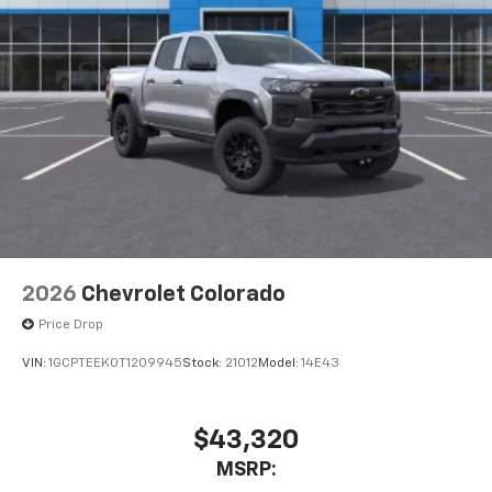
1
vehicle's infotainment system
Place and receive hands-free phone calls
Store your phone's contact list in the system
to place an outgoing call quickly using the
touch-screen display or voice command
system
With streaming audio capability, you can
listen to files stored on your phone or
Bluetooth® digital media device
2026
Chevrolet Colorado
Price Drop
VIN:
1GCPTEEK0T1209945
Stock:
21012
Model:
14E43
$43,320
MSRP: