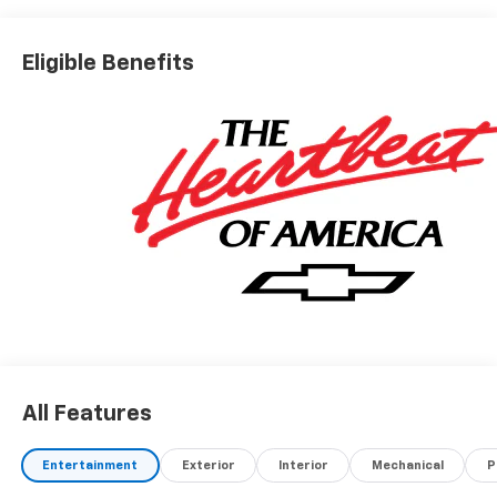
Eligible Benefits
All Features
Entertainment
Exterior
Interior
Mechanical
P