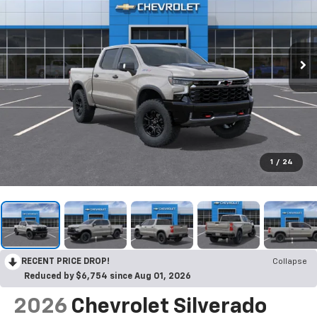
1
/
24
RECENT PRICE DROP!
Collapse
Reduced by $6,754 since Aug 01, 2026
2026
Chevrolet Silverado