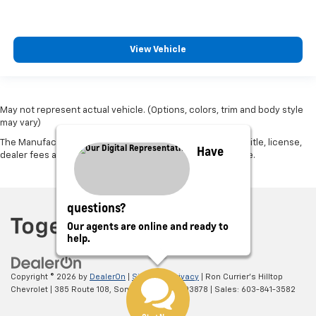
View Vehicle
May not represent actual vehicle. (Options, colors, trim and body style
may vary)
The Manufacturer's Suggested Retail Price excludes tax, title, license,
Have
dealer fees and optional equipment. Dealer sets final price.
questions?
Our agents are online and ready to
help.
Copyright © 2026
by
DealerOn
|
Sitemap
|
Privacy
| Ron Currier's Hilltop
Chevrolet
|
385 Route 108,
Somersworth,
NH
03878
| Sales:
603-841-3582