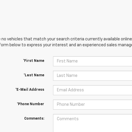
 no vehicles that match your search criteria currently available online
orm below to express your interest and an experienced sales manager
*First Name
*Last Name
*E-Mail Address
*Phone Number
Comments: