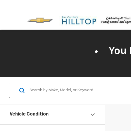
You 
Vehicle Condition