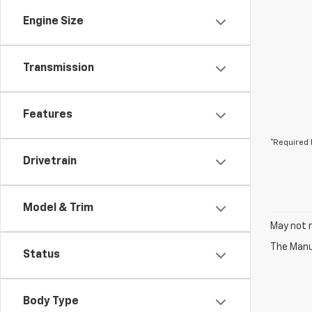
Engine Size
Transmission
Features
*Required 
Drivetrain
Model & Trim
May not r
The Manuf
Status
Body Type