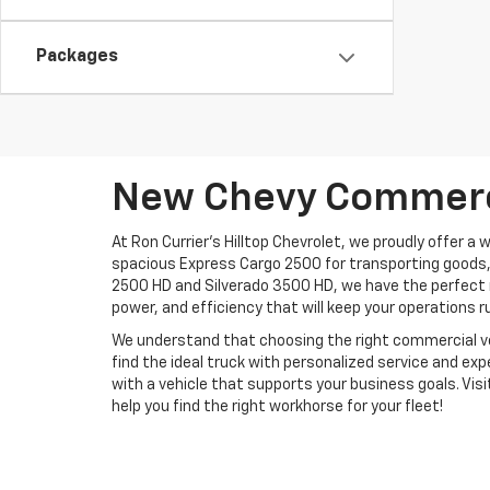
Packages
New Chevy Commerci
At Ron Currier's Hilltop Chevrolet, we proudly offer a
spacious Express Cargo 2500 for transporting goods,
2500 HD and Silverado 3500 HD, we have the perfect m
power, and efficiency that will keep your operations 
We understand that choosing the right commercial vehic
find the ideal truck with personalized service and exp
with a vehicle that supports your business goals. Visi
help you find the right workhorse for your fleet!