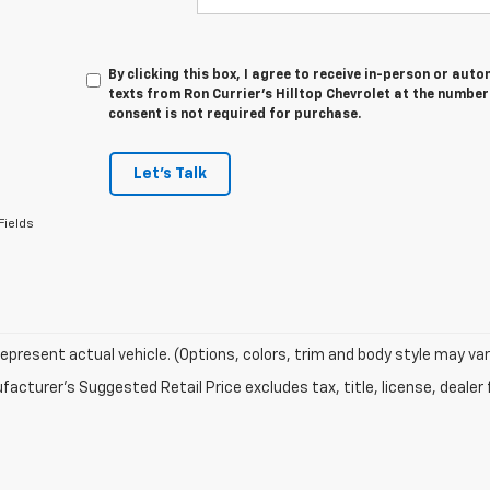
By clicking this box, I agree to receive in-person or au
texts from Ron Currier's Hilltop Chevrolet at the number
consent is not required for purchase.
Let's Talk
Fields
epresent actual vehicle. (Options, colors, trim and body style may var
acturer's Suggested Retail Price excludes tax, title, license, dealer 