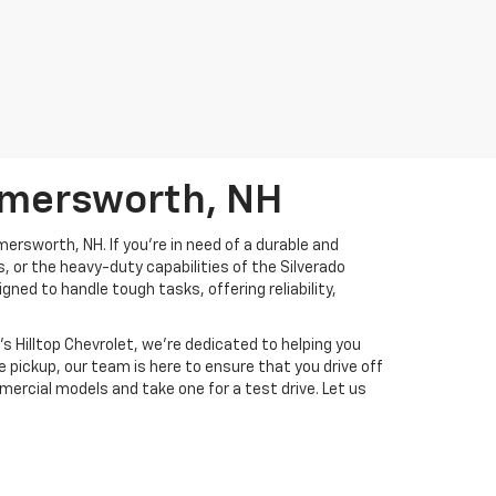
omersworth, NH
ersworth, NH. If you're in need of a durable and
or the heavy-duty capabilities of the Silverado
ed to handle tough tasks, offering reliability,
s Hilltop Chevrolet, we're dedicated to helping you
e pickup, our team is here to ensure that you drive off
mercial models and take one for a test drive. Let us