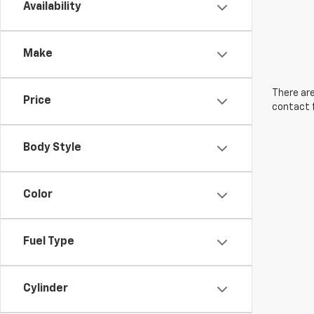
Availability
Make
There are
Price
contact f
Body Style
Color
Fuel Type
Cylinder