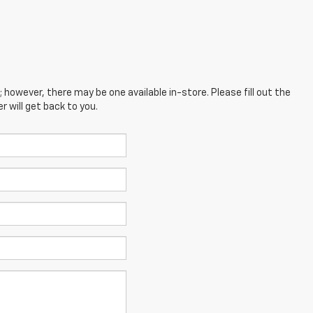
; however, there may be one available in-store. Please fill out the
 will get back to you.