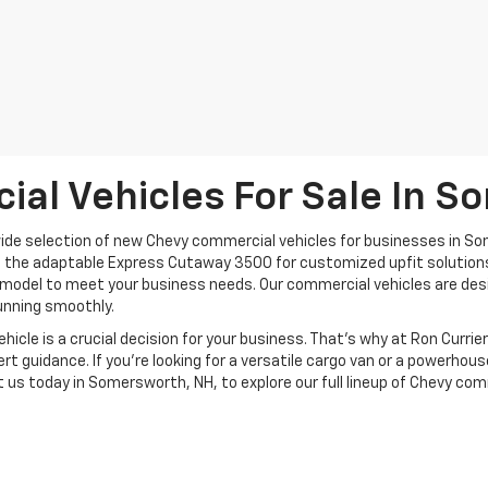
al Vehicles For Sale In S
 wide selection of new Chevy commercial vehicles for businesses in Som
 the adaptable Express Cutaway 3500 for customized upfit solutions, 
odel to meet your business needs. Our commercial vehicles are design
running smoothly.
le is a crucial decision for your business. That’s why at Ron Currier'
ert guidance. If you’re looking for a versatile cargo van or a powerhous
t us today in Somersworth, NH, to explore our full lineup of Chevy com