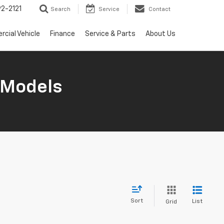
2-2121
Search
Service
Contact
cial Vehicle
Finance
Service & Parts
About Us
 Models
Sort
List
Grid