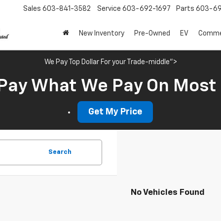
Sales
603-841-3582
Service
603-692-1697
Parts
603-69
New Inventory
Pre-Owned
EV
Commer
We Pay Top Dollar For your Trade-middle">
Pay What We Pay On Most
Get My Price
Search
No Vehicles Found