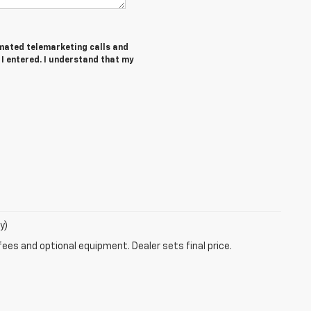
tomated telemarketing calls and
 I entered. I understand that my
y)
fees and optional equipment. Dealer sets final price.