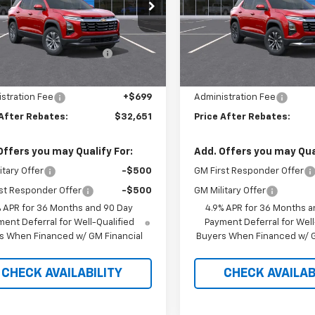
e Drop
Price Drop
Less
Less
GNAXPEG7TL540023
Stock:
21164
VIN:
3GNAXPEG7VL121852
St
$34,920
MSRP:
ltop Summer Selldown
-$2,968
Hilltop Summer Selldown
Ext.
Int.
ock
In Stock
Savings
Savings
 Internet Price:
$31,952
Hilltop Internet Price:
stration Fee
+$699
Administration Fee
 After Rebates:
$32,651
Price After Rebates:
Offers you may Qualify For:
Add. Offers you may Qual
itary Offer
-$500
GM First Responder Offer
st Responder Offer
-$500
GM Military Offer
% APR for 36 Months and 90 Day
4.9% APR for 36 Months a
ent Deferral for Well-Qualified
Payment Deferral for Well
s When Financed w/ GM Financial
Buyers When Financed w/ G
CHECK AVAILABILITY
CHECK AVAILAB