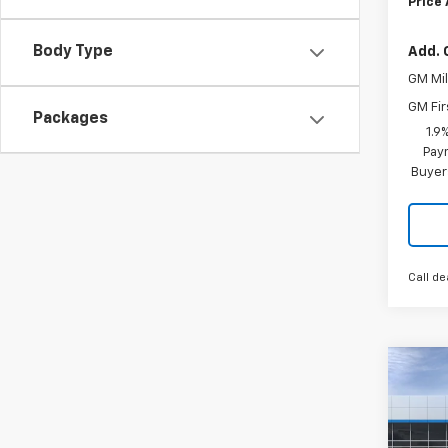
Price
Body Type
Add. 
GM Mil
GM Fir
Packages
1.9
Paym
Buyer
Call de
Co
$2,
New
Equi
SAVI