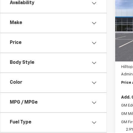
Co
Availability
$4,
New
Equi
SAVI
Make
Pric
VIN:
3
MSRP:
Price
Hil
In St
Custo
Body Style
Hilltop
Admini
Color
Price
Add. 
MPG / MPGe
GM Ed
GM Mil
Fuel Type
GM Fir
2.9