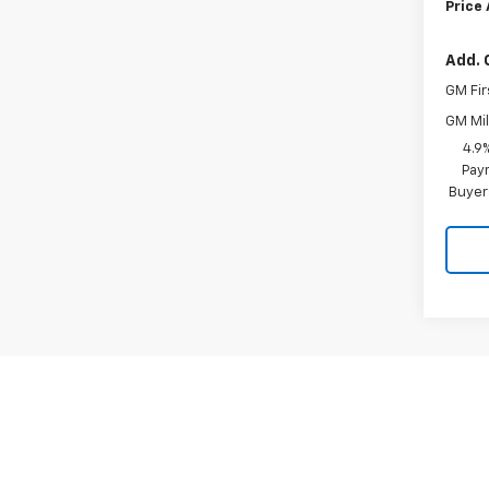
Price
Add. 
GM Fir
GM Mil
4.9
Paym
Buyer
May not r
The Manuf