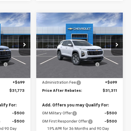
Compare Vehicle
$31,773
$31,311
$2,843
New
2026
Chevrolet
RICE AFTER
Equinox
LT
PRICE AFTER
SAVINGS
REBATES
REBATES
Price Drop
Less
tock:
21153
VIN:
3GNAXPEG8TL518578
Stock:
21128
$33,960
MSRP:
$33,455
-$2,886
Hilltop Summer Selldown
-$2,843
Ext.
Int.
Ext.
Int.
In Stock
Savings
$31,074
Hilltop Internet Price:
$30,612
+$699
Administration Fee
+$699
$31,773
Price After Rebates:
$31,311
ify For:
Add. Offers you may Qualify For:
-$500
GM Military Offer
-$500
-$500
GM First Responder Offer
-$500
nd 90 Day
1.9% APR for 36 Months and 90 Day