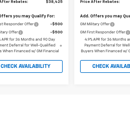
 After Rebates:
$38,425
Price After Rebates:
Offers you may Qualify For:
Add. Offers you may Qual
st Responder Offer
-$500
GM Military Offer
itary Offer
-$500
GM First Responder Offer
% APR for 36 Months and 90 Day
4.9% APR for 36 Months a
ent Deferral for Well-Qualified
Payment Deferral for Well
s When Financed w/ GM Financial
Buyers When Financed w/ G
CHECK AVAILABILITY
CHECK AVAILAB
Fir
epresent actual vehicle. (Options, colors, trim and body style may var
acturer's Suggested Retail Price excludes tax, title, license, dealer 