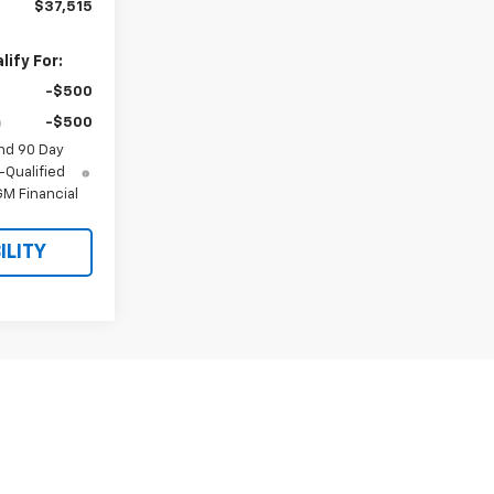
$37,515
ify For:
-$500
-$500
nd 90 Day
-Qualified
M Financial
ILITY
st
Prev
1
2
Next
Last
Show: 24
y)
fees and optional equipment. Dealer sets final price.