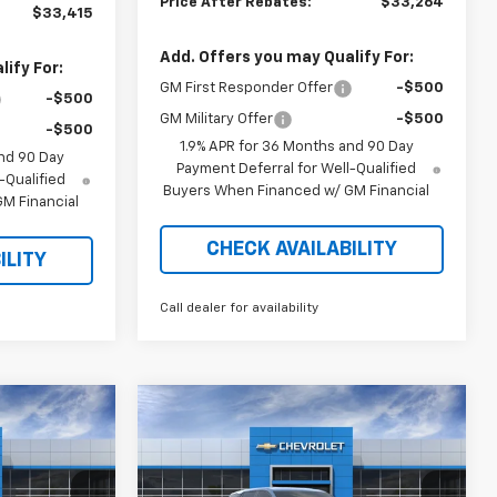
Price After Rebates:
$33,264
$33,415
Add. Offers you may Qualify For:
ify For:
GM First Responder Offer
-$500
-$500
GM Military Offer
-$500
-$500
1.9% APR for 36 Months and 90 Day
nd 90 Day
Payment Deferral for Well-Qualified
-Qualified
Buyers When Financed w/ GM Financial
M Financial
CHECK AVAILABILITY
ILITY
Call dealer for availability
Compare Vehicle
$31,992
$31,860
$2,894
New
2026
Chevrolet
RICE AFTER
Equinox
LT
PRICE AFTER
SAVINGS
REBATES
REBATES