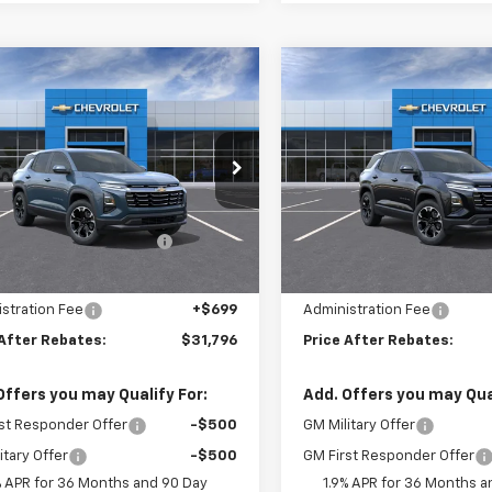
mpare Vehicle
Compare Vehicle
$31,796
888
$2,886
2026
Chevrolet
New
2026
Chevrolet
nox
LT
PRICE AFTER
Equinox
LT
P
NGS
SAVINGS
REBATES
e Drop
Price Drop
Less
Less
GNAXPEG8TL531167
Stock:
21157
VIN:
3GNAXPEGXTL533874
S
$33,985
MSRP:
ltop Summer Selldown
-$2,888
Hilltop Summer Selldown
Ext.
Int.
ock
In Stock
Savings
Savings
 Internet Price:
$31,097
Hilltop Internet Price:
stration Fee
+$699
Administration Fee
 After Rebates:
$31,796
Price After Rebates:
Offers you may Qualify For:
Add. Offers you may Qual
st Responder Offer
-$500
GM Military Offer
itary Offer
-$500
GM First Responder Offer
% APR for 36 Months and 90 Day
1.9% APR for 36 Months a