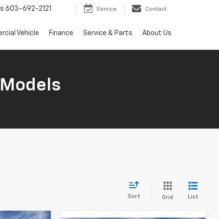
ts
603-692-2121
Service
Contact
cial Vehicle
Finance
Service & Parts
About Us
 Models
Sort
List
Grid