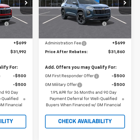
Price Drop
Less
ock:
21197
VIN:
3GNAXPEG4TL540318
Stock:
21155
$34,200
MSRP:
$34,055
-$2,907
Hilltop Summer Selldown
-$2,894
Ext.
Int.
Ext.
Int.
In Stock
Savings
$31,293
Hilltop Internet Price:
$31,161
+$699
Administration Fee
+$699
$31,992
Price After Rebates:
$31,860
ify For:
Add. Offers you may Qualify For:
-$500
GM First Responder Offer
-$500
-$500
GM Military Offer
-$500
nd 90 Day
1.9% APR for 36 Months and 90 Day
-Qualified
Payment Deferral for Well-Qualified
M Financial
Buyers When Financed w/ GM Financial
ILITY
CHECK AVAILABILITY