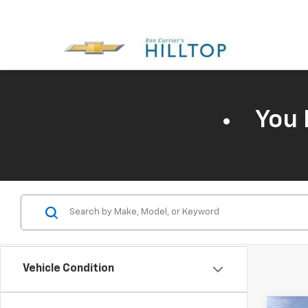
You 
Vehicle Condition