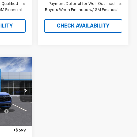
-Qualified
Payment Deferral for Well-Qualified
M Financial
Buyers When Financed w/ GM Financial
ILITY
CHECK AVAILABILITY
$37,515
RICE AFTER
REBATES
tock:
21258
$40,235
-$3,419
Ext.
Int.
$36,816
+$699