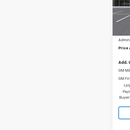
Pric
VIN:
3
MSRP:
Hil
In St
Hilltop
Admini
Price
Add. 
GM Mil
GM Fir
1.9
Paym
Buyer