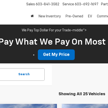
Sales
603-841-3582
Service
603-692-1697
Par
New Inventory
Pre-Owned
EV
Commer
We Pay Top Dollar For your Trade-middle">
Pay What We Pay On Most
Get My Price
Search
Showing All 25 Vehicles