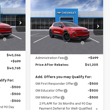
$40,765
Compare Vehicle
$41,205
$4,118
New
2026
Chevrolet
RICE AFTER
Equinox EV
LT
PRICE AFTER
SAVINGS
REBATES
REBATES
Price Drop
Less
Stock:
20657
$44,880
VIN:
3GN7DMRP4TS110547
Stock:
20734
MSRP:
$44,624
-$3,814
Ext.
Int.
Hilltop Summer Selldown
-$3,793
Ext.
Int.
In Stock
Savings
-$1,000
Hilltop Internet Price:
$40,831
$40,066
Administration Fee
+$699
+$699
Price After Rebates:
$41,205
$40,765
Add. Offers you may Qualify For:
ify For:
GM First Responder Offer
-$500
-$500
GM Educator Offer
-$500
-$500
GM Military Offer
-$500
-$500
2.9% APR for 36 Months and 90 Day
nd 90 Day
Payment Deferral for Well-Qualified