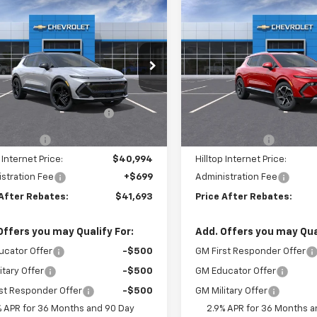
mpare Vehicle
Compare Vehicle
$41,693
901
$4,814
2026
Chevrolet
New
2025
Chevrolet
nox EV
RS
PRICE AFTER
Equinox EV
LT
P
NGS
SAVINGS
REBATES
e Drop
Price Drop
Less
Less
GN7DSRP4TS115171
Stock:
21088
VIN:
3GN7DNRP0SS262846
$45,895
MSRP:
ltop Summer Selldown
-$3,901
Hilltop Summer Selldown
Ext.
Int.
ock
In Stock
Savings
Savings
mer Cash
-$1,000
Customer Cash
 Internet Price:
$40,994
Hilltop Internet Price:
stration Fee
+$699
Administration Fee
 After Rebates:
$41,693
Price After Rebates:
Offers you may Qualify For:
Add. Offers you may Qual
ucator Offer
-$500
GM First Responder Offer
itary Offer
-$500
GM Educator Offer
st Responder Offer
-$500
GM Military Offer
% APR for 36 Months and 90 Day
2.9% APR for 36 Months a