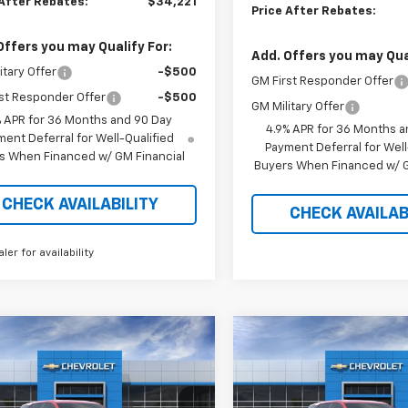
 After Rebates:
$34,221
Price After Rebates:
Offers you may Qualify For:
Add. Offers you may Qual
itary Offer
-$500
GM First Responder Offer
st Responder Offer
-$500
GM Military Offer
% APR for 36 Months and 90 Day
4.9% APR for 36 Months a
ent Deferral for Well-Qualified
Payment Deferral for Well
s When Financed w/ GM Financial
Buyers When Financed w/ G
CHECK AVAILABILITY
CHECK AVAILAB
aler for availability
mpare Vehicle
Compare Vehicle
$32,651
968
$2,907
2026
Chevrolet
New
2027
Chevrolet
nox
LT
PRICE AFTER
Equinox
LT
P
NGS
SAVINGS
REBATES