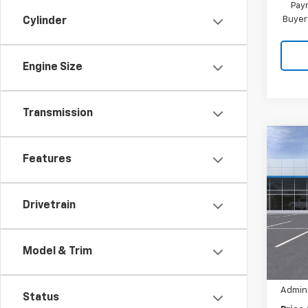
Paym
Buyer
Cylinder
Engine Size
Transmission
Co
$3,1
New
Features
Equi
SAVI
Pric
Drivetrain
VIN:
3
MSRP:
Hil
Cour
Model & Trim
Hilltop
Admini
Status