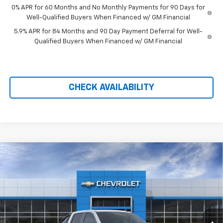
0% APR for 60 Months and No Monthly Payments for 90 Days for
Well-Qualified Buyers When Financed w/ GM Financial
5.9% APR for 84 Months and 90 Day Payment Deferral for Well-
Qualified Buyers When Financed w/ GM Financial
CHECK AVAILABILITY
Compare Vehicle
New
2026
Chevrolet Silverado 1500
LT Trail
$59,184
$11,990
Boss
PRICE AFTER REBATES
SAVINGS
Price Drop
VIN:
3GCUKFED6TG414233
Stock:
21179
Ext.
Int.
In Stock
Less