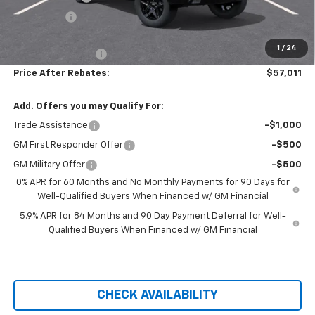
Bonus Cash
-$1,750
Hilltop Internet Price:
$56,312
1
/
24
Administration Fee
+$699
Price After Rebates:
$57,011
Add. Offers you may Qualify For:
Trade Assistance
-$1,000
GM First Responder Offer
-$500
GM Military Offer
-$500
0% APR for 60 Months and No Monthly Payments for 90 Days for
Well-Qualified Buyers When Financed w/ GM Financial
5.9% APR for 84 Months and 90 Day Payment Deferral for Well-
Qualified Buyers When Financed w/ GM Financial
CHECK AVAILABILITY