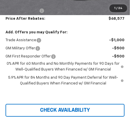
Hilltop Internet Price:
$67,878
1
/
24
Administration Fee
+$699
Price After Rebates:
$68,577
Add. Offers you may Qualify For:
Trade Assistance
-$1,000
GM Military Offer
-$500
GM First Responder Offer
-$500
0% APR for 60 Months and No Monthly Payments for 90 Days for
Well-Qualified Buyers When Financed w/ GM Financial
5.9% APR for 84 Months and 90 Day Payment Deferral for Well-
Qualified Buyers When Financed w/ GM Financial
CHECK AVAILABILITY