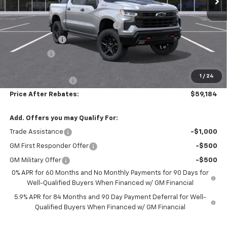
MSRP:
$70,475
Hilltop Summer Selldown Savings
-$5,990
Customer Cash
-$4,250
Bonus Cash
-$1,750
Hilltop Internet Price:
$58,485
1
/
24
Administration Fee
+$699
Price After Rebates:
$59,184
Add. Offers you may Qualify For:
Trade Assistance
-$1,000
GM First Responder Offer
-$500
GM Military Offer
-$500
0% APR for 60 Months and No Monthly Payments for 90 Days for
Well-Qualified Buyers When Financed w/ GM Financial
5.9% APR for 84 Months and 90 Day Payment Deferral for Well-
Qualified Buyers When Financed w/ GM Financial