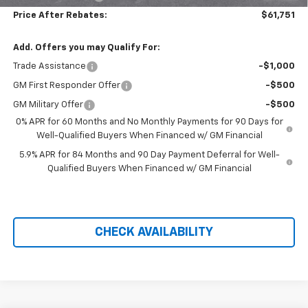
Price After Rebates:
$61,751
Add. Offers you may Qualify For:
Trade Assistance
-$1,000
GM First Responder Offer
-$500
GM Military Offer
-$500
0% APR for 60 Months and No Monthly Payments for 90 Days for
Well-Qualified Buyers When Financed w/ GM Financial
5.9% APR for 84 Months and 90 Day Payment Deferral for Well-
Qualified Buyers When Financed w/ GM Financial
CHECK AVAILABILITY