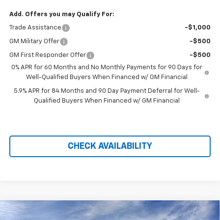
Add. Offers you may Qualify For:
Trade Assistance
-$1,000
GM Military Offer
-$500
GM First Responder Offer
-$500
0% APR for 60 Months and No Monthly Payments for 90 Days for
Well-Qualified Buyers When Financed w/ GM Financial
5.9% APR for 84 Months and 90 Day Payment Deferral for Well-
Qualified Buyers When Financed w/ GM Financial
CHECK AVAILABILITY
Compare Vehicle
New
2026
Chevrolet Silverado 1500
LT Trail
$58,274