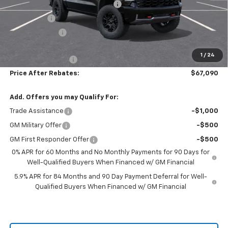
Hilltop Summer Selldown Savings
-$6,469
Bonus Cash
-$2,000
Customer Cash
-$1,250
Hilltop Internet Price:
$66,391
1
/
24
Administration Fee
+$699
Price After Rebates:
$67,090
Add. Offers you may Qualify For:
Trade Assistance
-$1,000
GM Military Offer
-$500
GM First Responder Offer
-$500
0% APR for 60 Months and No Monthly Payments for 90 Days for
Well-Qualified Buyers When Financed w/ GM Financial
5.9% APR for 84 Months and 90 Day Payment Deferral for Well-
Qualified Buyers When Financed w/ GM Financial