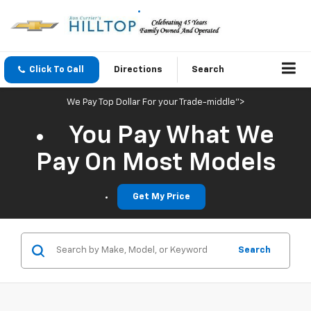
Click To Call
Directions
Search
We Pay Top Dollar For your Trade-middle">
You Pay What We
Pay On Most Models
Get My Price
Search