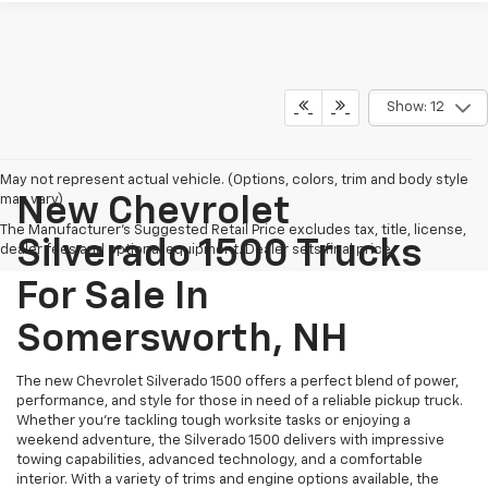
Show: 12
May not represent actual vehicle. (Options, colors, trim and body style
may vary)
New Chevrolet
The Manufacturer's Suggested Retail Price excludes tax, title, license,
Silverado 1500 Trucks
dealer fees and optional equipment. Dealer sets final price.
For Sale In
Somersworth, NH
The new Chevrolet Silverado 1500 offers a perfect blend of power,
performance, and style for those in need of a reliable pickup truck.
Whether you're tackling tough worksite tasks or enjoying a
weekend adventure, the Silverado 1500 delivers with impressive
towing capabilities, advanced technology, and a comfortable
interior. With a variety of trims and engine options available, the