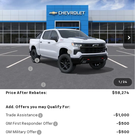
$11,905
Boss
PRICE AFTER REBATES
SAVINGS
Price Drop
VIN:
3GCUKFED2TG414570
Stock:
21178
Ext.
Int.
In Stock
Less
MSRP:
$69,480
Hilltop Summer Selldown Savings
-$5,905
Customer Cash
-$4,250
Bonus Cash
-$1,750
Hilltop Internet Price:
$57,575
1
/
24
Administration Fee
+$699
Price After Rebates:
$58,274
Add. Offers you may Qualify For:
Trade Assistance
-$1,000
GM First Responder Offer
-$500
GM Military Offer
-$500