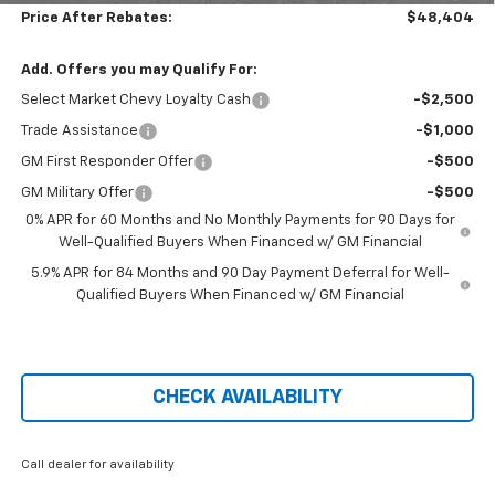
Price After Rebates:
$48,404
Add. Offers you may Qualify For:
Select Market Chevy Loyalty Cash
-$2,500
Trade Assistance
-$1,000
GM First Responder Offer
-$500
GM Military Offer
-$500
0% APR for 60 Months and No Monthly Payments for 90 Days for
Well-Qualified Buyers When Financed w/ GM Financial
5.9% APR for 84 Months and 90 Day Payment Deferral for Well-
Qualified Buyers When Financed w/ GM Financial
CHECK AVAILABILITY
Call dealer for availability