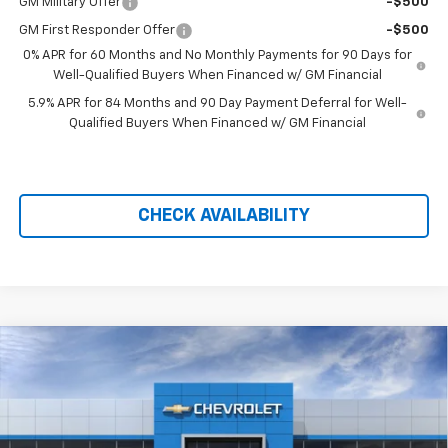
GM Military Offer
-$500
GM First Responder Offer
-$500
0% APR for 60 Months and No Monthly Payments for 90 Days for
Well-Qualified Buyers When Financed w/ GM Financial
5.9% APR for 84 Months and 90 Day Payment Deferral for Well-
Qualified Buyers When Financed w/ GM Financial
CHECK AVAILABILITY
Compare Vehicle
New
2026
Chevrolet Silverado 1500
High
$71,299
$10,110
Country
PRICE AFTER REBATES
SAVINGS
Price Drop
VIN:
1GCUKJEL2TZ406348
Stock:
21170