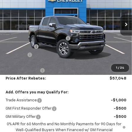
VIN:
2GCUKGED0T1194702
Stock:
21080
Ext.
Int.
In Stock
Less
MSRP:
$68,140
Hilltop Summer Selldown Savings
-$5,791
Customer Cash
-$4,250
Bonus Cash
-$1,750
Hilltop Internet Price:
$56,349
1
/
24
Administration Fee
+$699
Price After Rebates:
$57,048
Add. Offers you may Qualify For:
Trade Assistance
-$1,000
GM First Responder Offer
-$500
GM Military Offer
-$500
0% APR for 60 Months and No Monthly Payments for 90 Days for
Well-Qualified Buyers When Financed w/ GM Financial