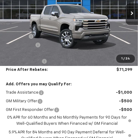
Ext.
Int.
In Stock
Less
MSRP:
$80,710
Hilltop Summer Selldown Savings
-$6,860
Bonus Cash
-$2,000
Customer Cash
-$1,250
Hilltop Internet Price:
$70,600
1
/
24
Administration Fee
+$699
Price After Rebates:
$71,299
Add. Offers you may Qualify For:
Trade Assistance
-$1,000
GM Military Offer
-$500
GM First Responder Offer
-$500
0% APR for 60 Months and No Monthly Payments for 90 Days for
Well-Qualified Buyers When Financed w/ GM Financial
5.9% APR for 84 Months and 90 Day Payment Deferral for Well-