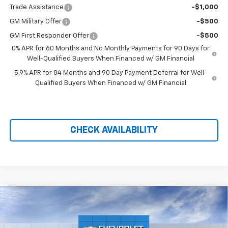
Trade Assistance
-$1,000
GM Military Offer
-$500
GM First Responder Offer
-$500
0% APR for 60 Months and No Monthly Payments for 90 Days for
Well-Qualified Buyers When Financed w/ GM Financial
5.9% APR for 84 Months and 90 Day Payment Deferral for Well-
Qualified Buyers When Financed w/ GM Financial
CHECK AVAILABILITY
Compare Vehicle
$57,048
New
2026
Chevrolet Silverado 1500
LTZ
$11,791
PRICE AFTER REBATES
SAVINGS
Price Drop