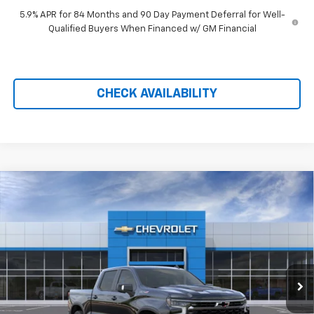
5.9% APR for 84 Months and 90 Day Payment Deferral for Well-
Qualified Buyers When Financed w/ GM Financial
CHECK AVAILABILITY
Compare Vehicle
$67,090
New
2026
Chevrolet Silverado 1500
ZR2
$9,719
PRICE AFTER REBATES
SAVINGS
Price Drop
VIN:
3GCUKHE88TG410067
Stock:
21193
Ext.
Int.
In Stock
Less
MSRP:
$76,110