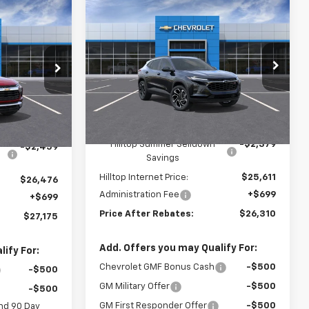
Compare Vehicle
$26,310
$2,379
$27,175
New
2026
Chevrolet Trax
2RS
PRICE AFTER
SAVINGS
RICE AFTER
REBATES
REBATES
Price Drop
VIN:
KL77LJEP9TC149606
Stock:
21086
tock:
20935
Ext.
Int.
In Stock
Less
Ext.
Int.
MSRP:
$27,990
$28,935
Hilltop Summer Selldown
-$2,379
-$2,459
Savings
Hilltop Internet Price:
$25,611
$26,476
Administration Fee
+$699
+$699
Price After Rebates:
$26,310
$27,175
Add. Offers you may Qualify For:
ify For:
Chevrolet GMF Bonus Cash
-$500
-$500
GM Military Offer
-$500
-$500
GM First Responder Offer
-$500
nd 90 Day