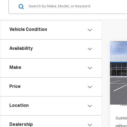
Vehicle Condition
Co
Availability
$4,
New
Equi
SAVI
Make
Pric
VIN:
3
Price
In St
MSRP:
Hil
Location
Custo
Dealership
Hilltop