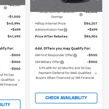
-$3,901
MSRP:
$94,215
Hilltop Summer Selldown
-$8,008
-$1,000
Savings
$40,994
Hilltop Internet Price:
$86,207
+$699
Administration Fee
+$699
$41,693
Price After Rebates:
$86,906
ify For:
Add. Offers you may Qualify For:
-$500
GM First Responder Offer
-$500
-$500
GM Military Offer
-$500
5.9% APR for 60 Months and 90 Day
-$500
Payment Deferral for Well-Qualified
nd 90 Day
Buyers When Financed w/ GM Financial
-Qualified
M Financial
CHECK AVAILABILITY
ILITY