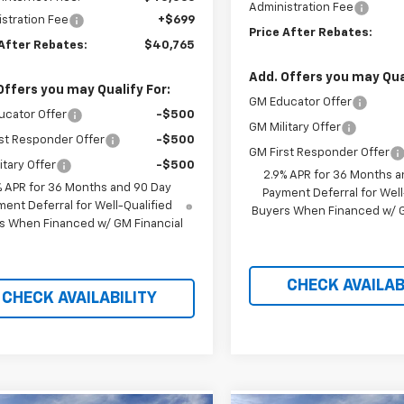
Administration Fee
stration Fee
+$699
Price After Rebates:
 After Rebates:
$40,765
Add. Offers you may Qual
Offers you may Qualify For:
GM Educator Offer
ucator Offer
-$500
GM Military Offer
st Responder Offer
-$500
GM First Responder Offer
itary Offer
-$500
2.9% APR for 36 Months a
% APR for 36 Months and 90 Day
Payment Deferral for Well
ent Deferral for Well-Qualified
Buyers When Financed w/ G
s When Financed w/ GM Financial
CHECK AVAILAB
CHECK AVAILABILITY