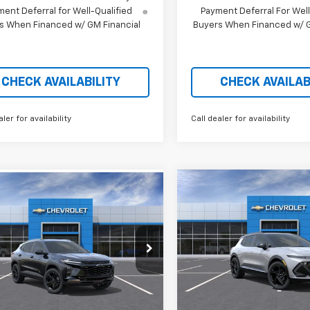
ent Deferral for Well-Qualified
Payment Deferral For Well
s When Financed w/ GM Financial
Buyers When Financed w/ G
CHECK AVAILABILITY
CHECK AVAILAB
aler for availability
Call dealer for availability
Compare Vehicle
mpare Vehicle
$4,901
$26,310
379
New
2026
Chevrolet
2026
Chevrolet Trax
Equinox EV
RS
P
SAVINGS
V
PRICE AFTER
NGS
REBATES
Price Drop
e Drop
VIN:
3GN7DSRP4TS115171
St
L77LKEP0TC148141
Stock:
21087
In Stock
Less
tesy Transportation
Less
Ext.
Int.
Unit
MSRP: