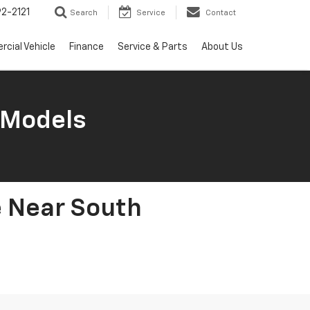
2-2121
Search
Service
Contact
cial Vehicle
Finance
Service & Parts
About Us
 Models
e Near South