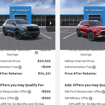
mpare Vehicle
Compare Vehicle
$34,221
13
$2,459
2026
Chevrolet
New
2026
Chevrolet
nox
LT
PRICE AFTER
Trailblazer
LT
P
NGS
SAVINGS
REBATES
e Drop
Price Drop
GNAXPEG6TL406149
Stock:
20926
VIN:
KL79MRSL4TB125046
S
tesy Transportation
Courtesy Transportation
Less
Less
Ext.
Int.
Unit
Unit
$36,635
MSRP:
ltop Summer Selldown
-$3,113
Hilltop Summer Selldown
Savings
Savings
 Internet Price:
$33,522
Hilltop Internet Price:
stration Fee
+$699
Administration Fee
 After Rebates:
$34,221
Price After Rebates:
Offers you may Qualify For:
Add. Offers you may Qual
st Responder Offer
-$500
GM First Responder Offer
itary Offer
-$500
GM Military Offer
% APR for 36 Months and 90 Day
3.9% APR for 36 Months a