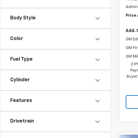
Admini
Price
Body Style
Add. 
Color
GM Ed
GM Fir
GM Mil
Fuel Type
2.9
Paym
Buyer
Cylinder
Features
Drivetrain