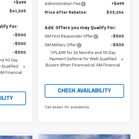
+$699
Administration Fee
+$699
$41,205
Price After Rebates:
$33,264
ify For:
Add. Offers you may Qualify For:
-$500
GM First Responder Offer
-$500
-$500
GM Military Offer
-$500
-$500
1.9% APR for 36 Months and 90 Day
Payment Deferral for Well-Qualified
nd 90 Day
Buyers When Financed w/ GM Financial
-Qualified
M Financial
CHECK AVAILABILITY
ILITY
Call dealer for availability