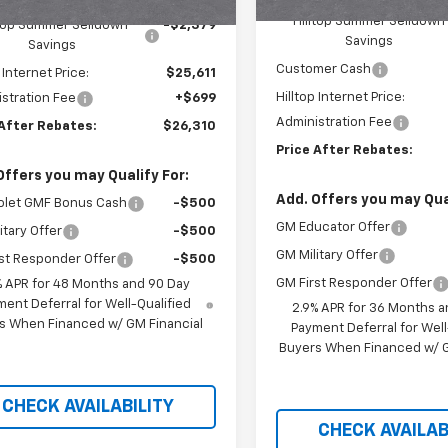
$27,990
Hilltop Summer Selldown
ltop Summer Selldown
-$2,379
Savings
Savings
Customer Cash
 Internet Price:
$25,611
Hilltop Internet Price:
stration Fee
+$699
Administration Fee
 After Rebates:
$26,310
Price After Rebates:
Offers you may Qualify For:
Add. Offers you may Qual
olet GMF Bonus Cash
-$500
GM Educator Offer
itary Offer
-$500
GM Military Offer
st Responder Offer
-$500
GM First Responder Offer
% APR for 48 Months and 90 Day
ent Deferral for Well-Qualified
2.9% APR for 36 Months a
s When Financed w/ GM Financial
Payment Deferral for Well
Buyers When Financed w/ G
CHECK AVAILABILITY
CHECK AVAILAB