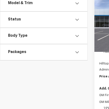
Model & Trim
Co
$3,1
New
Equi
SAVI
Status
Pric
VIN:
3
Body Type
Cour
MSRP:
Packages
Hil
Hilltop
Admini
Price
Add. 
GM Fir
GM Mil
1.9