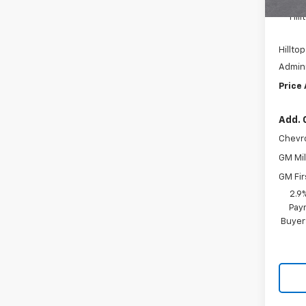
MSRP:
Hil
Hilltop
Admini
Price
Add. 
Chevr
GM Mil
GM Fir
2.9
Paym
Buyer