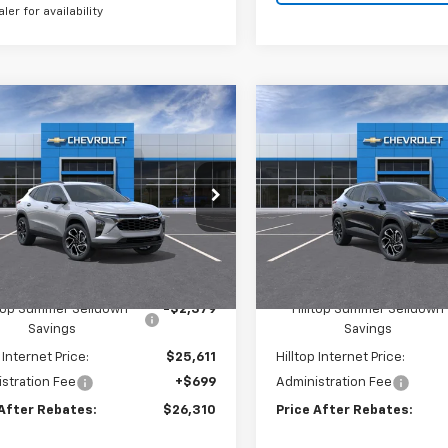
aler for availability
mpare Vehicle
Compare Vehicle
$26,310
379
$2,379
2026
Chevrolet Trax
New
2026
Chevrolet T
PRICE AFTER
2RS
P
NGS
SAVINGS
REBATES
e Drop
Price Drop
L77LJEP0TC162454
Stock:
21130
VIN:
KL77LJEP9TC162596
St
Ext.
Int.
ock
In Stock
Less
Less
$27,990
MSRP:
ltop Summer Selldown
-$2,379
Hilltop Summer Selldown
Savings
Savings
 Internet Price:
$25,611
Hilltop Internet Price:
stration Fee
+$699
Administration Fee
 After Rebates:
$26,310
Price After Rebates: