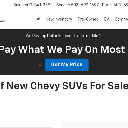
Sales
603-841-3582
Service
603-692-1697
Parts
603-69
New Inventory
Pre-Owned
EV
Commer
We Pay Top Dollar For your Trade-middle">
Pay What We Pay On Most
Get My Price
f New Chevy SUVs For Sal