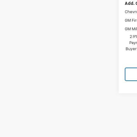
Add. 
Chevr
GM Fir
GM Mil
2.9
Paym
Buyer