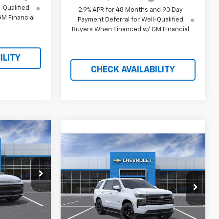
-Qualified
2.9% APR for 48 Months and 90 Day
M Financial
Payment Deferral for Well-Qualified
Buyers When Financed w/ GM Financial
ILITY
CHECK AVAILABILITY
$41,693
Compare Vehicle
$86,906
RICE AFTER
$8,008
New
2026
Chevrolet
REBATES
Tahoe
High Country
PRICE AFTER
SAVINGS
REBATES
ock:
21088
Price Drop
VIN:
1GNS6TKL6TR348537
Stock:
21101
Ext.
Int.
Ext.
Int.
In Stock
$45,895
Less