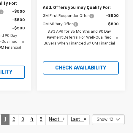
ify For:
Add. Offers you may Qualify For:
-$500
GM First Responder Offer
-$500
-$500
GM Military Offer
-$500
-$500
3.9% APR for 36 Months and 90 Day
nd 90 Day
Payment Deferral For Well-Qualified
-Qualified
Buyers When Financed w/ GM Financial
M Financial
CHECK AVAILABILITY
ILITY
1
2
3
4
5
Next
Last
Show: 12