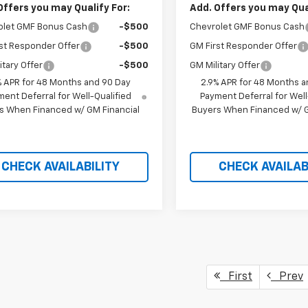
Offers you may Qualify For:
Add. Offers you may Qual
olet GMF Bonus Cash
-$500
Chevrolet GMF Bonus Cash
st Responder Offer
-$500
GM First Responder Offer
itary Offer
-$500
GM Military Offer
% APR for 48 Months and 90 Day
2.9% APR for 48 Months a
ent Deferral for Well-Qualified
Payment Deferral for Well
s When Financed w/ GM Financial
Buyers When Financed w/ G
CHECK AVAILABILITY
CHECK AVAILAB
First
Prev