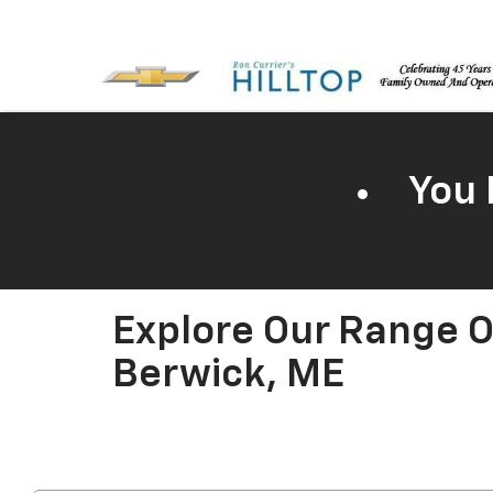
You 
Explore Our Range O
Berwick, ME