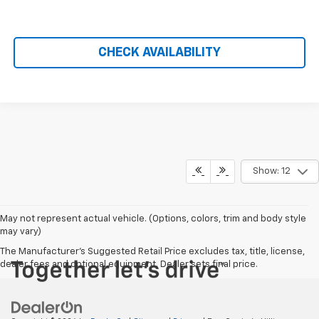
CHECK AVAILABILITY
Show: 12
May not represent actual vehicle. (Options, colors, trim and body style
may vary)
The Manufacturer's Suggested Retail Price excludes tax, title, license,
dealer fees and optional equipment. Dealer sets final price.