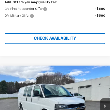
Add. Offers you may Qualify For:
GM First Responder Offer
-$500
GM Military Offer
-$500
CHECK AVAILABILITY
Compare Vehicle
$49,974
New
2026
Chevrolet Express Cargo
WT
PRICE AFTER REBATES
Price Drop
VIN:
1GCWGAFP2T1177891
Stock:
21009
Ext.
Int.
Dealer Retail Stock - Upfitted
Less