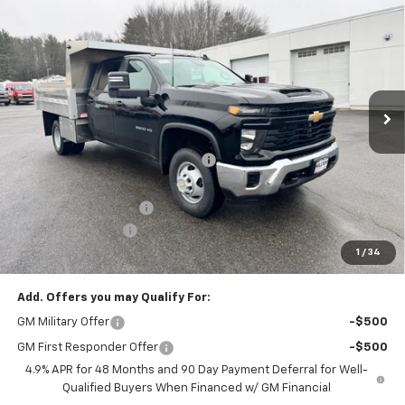
$76,690
Cab
Work Truck
PRICE AFTER REBATES
Price Drop
VIN:
1GB4KSE74TF146839
Stock:
21028
Ext.
Int.
Dealer Retail Stock - Upfitted
Less
MSRP:
$57,093
Hilltop Summer Selldown Savings
-$4,852
Hilltop Internet Price:
$57,093
Dura-Mag Dump Body
+$23,750
Administration Fee
+$699
1
/
34
Price After Rebates:
$76,690
Add. Offers you may Qualify For:
GM Military Offer
-$500
GM First Responder Offer
-$500
4.9% APR for 48 Months and 90 Day Payment Deferral for Well-
Qualified Buyers When Financed w/ GM Financial