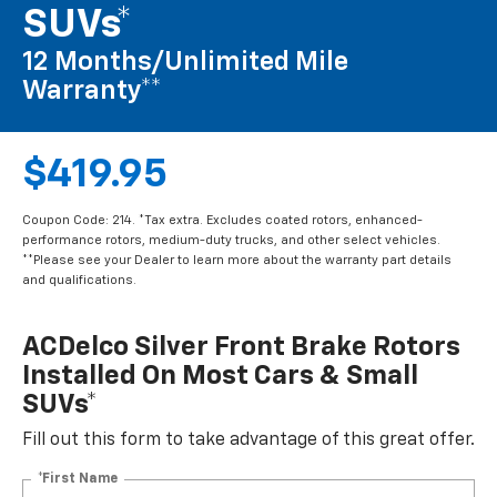
SUVs*
12 Months/Unlimited Mile
Warranty**
$419.95
Coupon Code: 214. *Tax extra. Excludes coated rotors, enhanced-
performance rotors, medium-duty trucks, and other select vehicles.
**Please see your Dealer to learn more about the warranty part details
and qualifications.
ACDelco Silver Front Brake Rotors
Installed On Most Cars & Small
SUVs*
Fill out this form to take advantage of this great offer.
*First Name