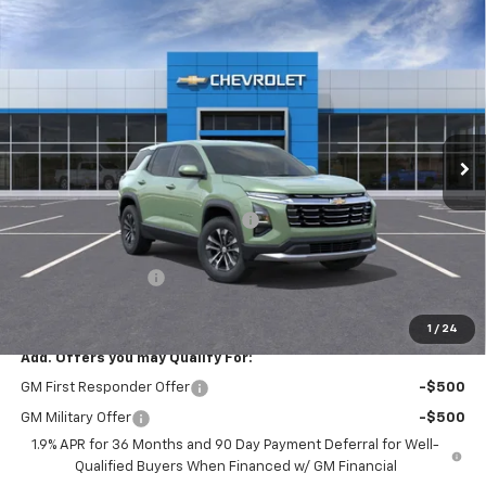
Compare Vehicle
$33,264
New
2026
Chevrolet Equinox
LT
$3,025
PRICE AFTER REBATES
SAVINGS
Price Drop
VIN:
3GNAXPEG1TL401182
Stock:
20906
Ext.
Int.
Courtesy Transportation Unit
Less
MSRP:
$35,590
Hilltop Summer Selldown Savings
-$3,025
Hilltop Internet Price:
$32,565
Administration Fee
+$699
Price After Rebates:
$33,264
1
/
24
Add. Offers you may Qualify For:
GM First Responder Offer
-$500
GM Military Offer
-$500
1.9% APR for 36 Months and 90 Day Payment Deferral for Well-
Qualified Buyers When Financed w/ GM Financial