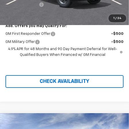
Administration Fee
+$699
Price After Rebates:
$52,940
1
/
24
Add. Offers you may Qualify For:
GM First Responder Offer
-$500
GM Military Offer
-$500
4.9% APR for 48 Months and 90 Day Payment Deferral for Well-
Qualified Buyers When Financed w/ GM Financial
CHECK AVAILABILITY
Compare Vehicle
$41,205
New
2026
Chevrolet Equinox EV
LT
$4,118