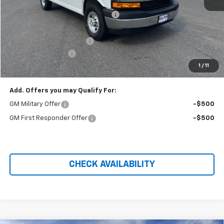
MSRP:
$46,475
Hilltop Summer Selldown Savings
-$3,950
Hilltop Internet Price:
$46,475
Adrian Steel Bin Package
+$6,750
Administration Fee
+$699
1
/
11
Price After Rebates:
$49,974
Add. Offers you may Qualify For:
GM Military Offer
-$500
GM First Responder Offer
-$500
CHECK AVAILABILITY