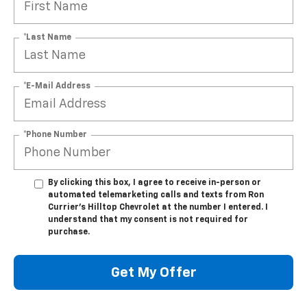
*Last Name
*E-Mail Address
*Phone Number
By clicking this box, I agree to receive in-person or
automated telemarketing calls and texts from Ron
Currier's Hilltop Chevrolet at the number I entered. I
understand that my consent is not required for
purchase.
Get My Offer