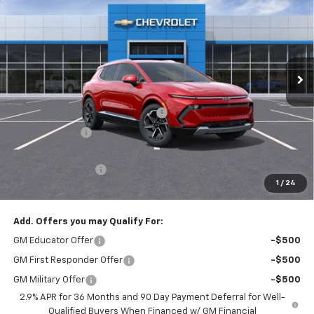
PRICE AFTER REBATES
SAVINGS
Price Drop
VIN:
3GN7DNRP0SS262846
Stock:
20657
Ext.
Int.
In Stock
Less
MSRP:
$44,880
Hilltop Summer Selldown Savings
-$3,814
Customer Cash
-$1,000
Hilltop Internet Price:
$40,066
Administration Fee
+$699
1
/
24
Price After Rebates:
$40,765
Add. Offers you may Qualify For:
GM Educator Offer
-$500
GM First Responder Offer
-$500
GM Military Offer
-$500
2.9% APR for 36 Months and 90 Day Payment Deferral for Well-
Qualified Buyers When Financed w/ GM Financial