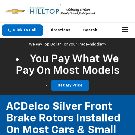
Click To Call
Directions
Search
We Pay Top Dollar For your Trade-middle">
You Pay What We
Pay On Most Models
Get My Price
ACDelco Silver Front
Brake Rotors Installed
On Most Cars & Small