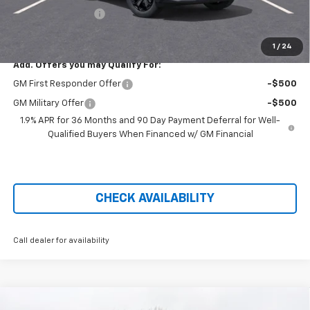
Administration Fee
+$699
Price After Rebates:
$34,221
1
/
24
Add. Offers you may Qualify For:
GM First Responder Offer
-$500
GM Military Offer
-$500
1.9% APR for 36 Months and 90 Day Payment Deferral for Well-
Qualified Buyers When Financed w/ GM Financial
CHECK AVAILABILITY
Call dealer for availability
Compare Vehicle
New
2026
Chevrolet Silverado 3500 HD Chassis