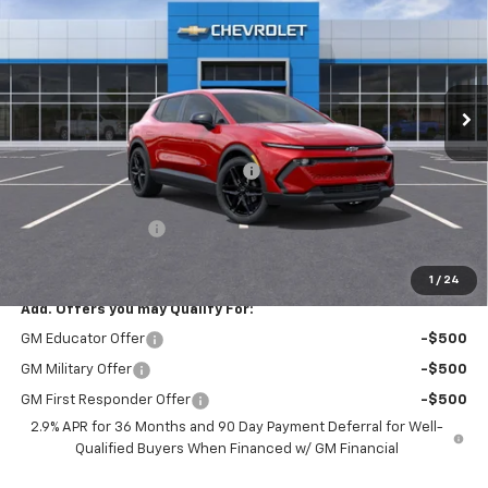
PRICE AFTER REBATES
SAVINGS
Price Drop
VIN:
3GN7DMRP4TS110547
Stock:
20734
Ext.
Int.
In Stock
Less
MSRP:
$44,624
Hilltop Summer Selldown Savings
-$3,793
Hilltop Internet Price:
$40,831
Administration Fee
+$699
Price After Rebates:
$41,205
1
/
24
Add. Offers you may Qualify For:
GM Educator Offer
-$500
GM Military Offer
-$500
GM First Responder Offer
-$500
2.9% APR for 36 Months and 90 Day Payment Deferral for Well-
Qualified Buyers When Financed w/ GM Financial