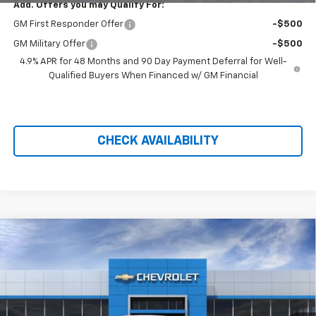
Add. Offers you may Qualify For:
GM First Responder Offer
-$500
GM Military Offer
-$500
4.9% APR for 48 Months and 90 Day Payment Deferral for Well-
Qualified Buyers When Financed w/ GM Financial
CHECK AVAILABILITY
Compare Vehicle
$41,205
New
2026
Chevrolet Equinox EV
LT
$4,118
PRICE AFTER REBATES
SAVINGS
Price Drop
VIN:
3GN7DMRP4TS110547
Stock:
20734
Ext.
Int.
In Stock