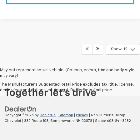
Show: 12
May not represent actual vehicle. (Options, colors, trim and body style
may vary)
The Manufacturer's Suggested Retail Price excludes tax, title, license,
dealer fees and optional equipment. Dealer sets final price.
Copyright © 2026
by
DealerOn
|
Sitemap
|
Privacy
| Ron Currier's Hilltop
Chevrolet
|
385 Route 108,
Somersworth,
NH
03878
| Sales:
603-841-3582