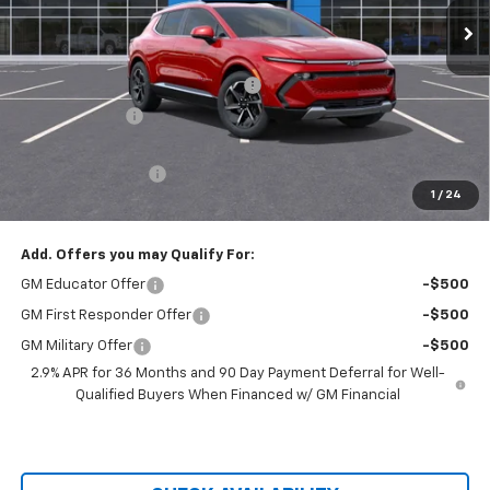
Less
MSRP:
$44,880
Hilltop Summer Selldown Savings
-$3,814
Customer Cash
-$1,000
Hilltop Internet Price:
$40,066
Administration Fee
+$699
1
/
24
Price After Rebates:
$40,765
Add. Offers you may Qualify For:
GM Educator Offer
-$500
GM First Responder Offer
-$500
GM Military Offer
-$500
2.9% APR for 36 Months and 90 Day Payment Deferral for Well-
Qualified Buyers When Financed w/ GM Financial