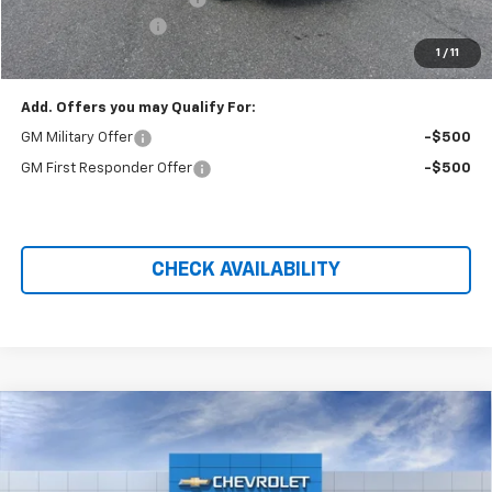
Administration Fee
+$699
1
/
11
Price After Rebates:
$49,974
Add. Offers you may Qualify For:
GM Military Offer
-$500
GM First Responder Offer
-$500
CHECK AVAILABILITY
Compare Vehicle
$33,264
New
2026
Chevrolet Equinox
LT
$3,025
PRICE AFTER REBATES
SAVINGS
Price Drop