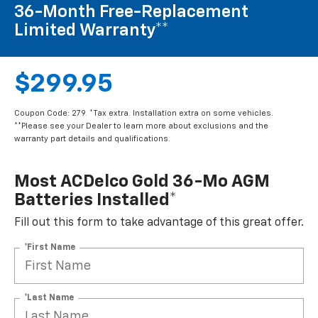
36-Month Free-Replacement
Limited Warranty**
$299.95
Coupon Code: 279. *Tax extra. Installation extra on some vehicles.
**Please see your Dealer to learn more about exclusions and the
warranty part details and qualifications.
Most ACDelco Gold 36-Mo AGM
Batteries Installed*
Fill out this form to take advantage of this great offer.
*First Name
*Last Name