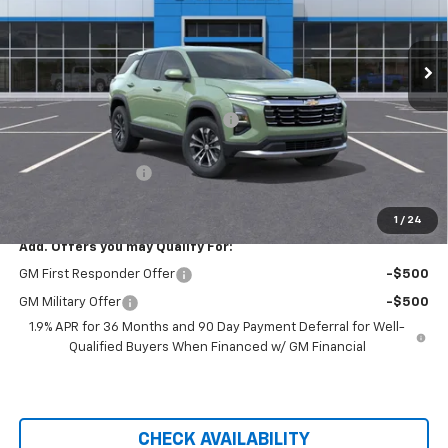
VIN:
3GNAXPEG1TL401182
Stock:
20906
Ext.
Int.
Courtesy Transportation Unit
Less
MSRP:
$35,590
Hilltop Summer Selldown Savings
-$3,025
Hilltop Internet Price:
$32,565
Administration Fee
+$699
Price After Rebates:
$33,264
1
/
24
Add. Offers you may Qualify For:
GM First Responder Offer
-$500
GM Military Offer
-$500
1.9% APR for 36 Months and 90 Day Payment Deferral for Well-
Qualified Buyers When Financed w/ GM Financial
CHECK AVAILABILITY