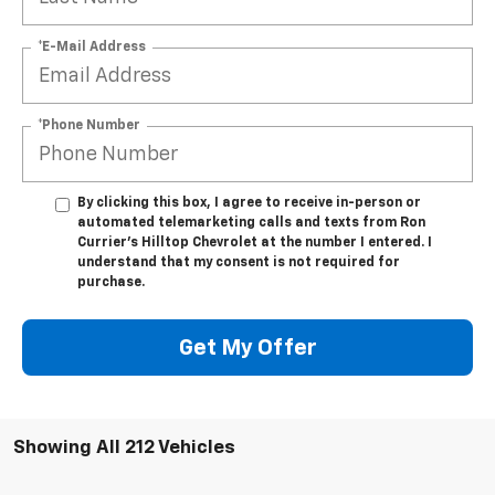
*E-Mail Address
*Phone Number
By clicking this box, I agree to receive in-person or
automated telemarketing calls and texts from Ron
Currier's Hilltop Chevrolet at the number I entered. I
understand that my consent is not required for
purchase.
Get My Offer
Showing All 212 Vehicles