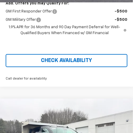
Add. Offers you may Qualify For:
GM First Responder Offer
-$500
GM Military Offer
-$500
1.9% APR for 36 Months and 90 Day Payment Deferral for Well-
Qualified Buyers When Financed w/ GM Financial
CHECK AVAILABILITY
Call dealer for availability
Compare Vehicle
New
2026
Chevrolet Silverado 3500 HD Chassis
$76,690
Cab
Work Truck
PRICE AFTER REBATES
Price Drop
VIN:
1GB4KSE74TF146839
Stock:
21028