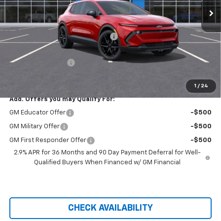
Less
MSRP:
$44,624
Hilltop Summer Selldown Savings
-$3,793
Hilltop Internet Price:
$40,831
Administration Fee
+$699
Price After Rebates:
$41,205
1
/
24
Add. Offers you may Qualify For:
GM Educator Offer
-$500
GM Military Offer
-$500
GM First Responder Offer
-$500
2.9% APR for 36 Months and 90 Day Payment Deferral for Well-
Qualified Buyers When Financed w/ GM Financial
CHECK AVAILABILITY