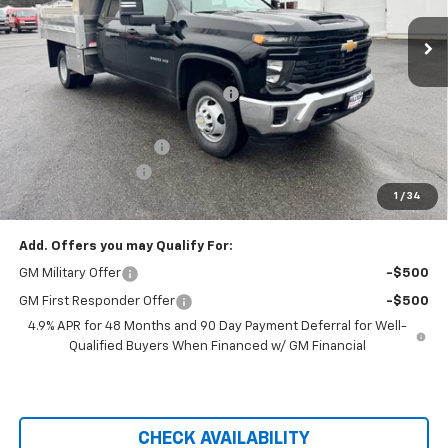
Ext.
Int.
Dealer Retail Stock - Upfitted
Less
MSRP:
$57,093
Hilltop Summer Selldown Savings
-$4,852
Hilltop Internet Price:
$57,093
Dura-Mag Dump Body
+$23,750
Administration Fee
+$699
1
/
34
Price After Rebates:
$76,690
Add. Offers you may Qualify For:
GM Military Offer
-$500
GM First Responder Offer
-$500
4.9% APR for 48 Months and 90 Day Payment Deferral for Well-
Qualified Buyers When Financed w/ GM Financial
CHECK AVAILABILITY