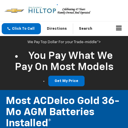
Click To Call
Directions
Search
We Pay Top Dollar For your Trade-middle">
You Pay What We
Pay On Most Models
Get My Price
Most ACDelco Gold 36-
Mo AGM Batteries
Installed*