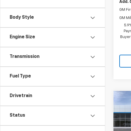
Add. 
GM Fir
Body Style
GM Mil
5.9
Paym
Engine Size
Buyer
Transmission
Fuel Type
Drivetrain
Co
$7,
New
Tah
SAVI
Status
Pric
VIN:
1