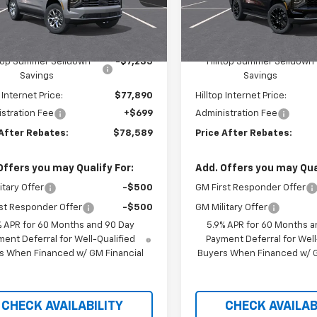
Ext.
Int.
ansit
In Transit
Less
Less
$85,125
MSRP:
ltop Summer Selldown
-$7,235
Hilltop Summer Selldown
Savings
Savings
 Internet Price:
$77,890
Hilltop Internet Price:
stration Fee
+$699
Administration Fee
 After Rebates:
$78,589
Price After Rebates:
Offers you may Qualify For:
Add. Offers you may Qual
itary Offer
-$500
GM First Responder Offer
st Responder Offer
-$500
GM Military Offer
% APR for 60 Months and 90 Day
5.9% APR for 60 Months a
ent Deferral for Well-Qualified
Payment Deferral for Well
s When Financed w/ GM Financial
Buyers When Financed w/ G
CHECK AVAILABILITY
CHECK AVAILAB