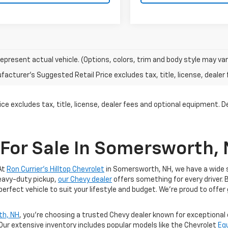
epresent actual vehicle. (Options, colors, trim and body style may var
acturer's Suggested Retail Price excludes tax, title, license, dealer 
ce excludes tax, title, license, dealer fees and optional equipment. Dea
For Sale In Somersworth,
At
Ron Currier's Hilltop Chevrolet
in Somersworth, NH, we have a wide se
heavy-duty pickup,
our Chevy dealer
offers something for every driver. 
 perfect vehicle to suit your lifestyle and budget. We’re proud to offer
th, NH
, you’re choosing a trusted Chevy dealer known for exceptiona
 Our extensive inventory includes popular models like the Chevrolet
Eq