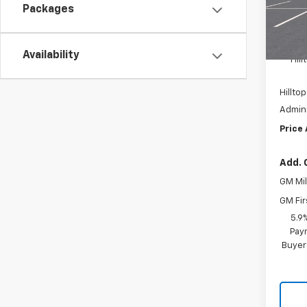
Packages
In Tr
MSRP:
Availability
Hil
Hilltop
Admini
Price
Add. 
GM Mil
GM Fir
5.9
Paym
Buyer