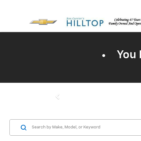
You 
Previous