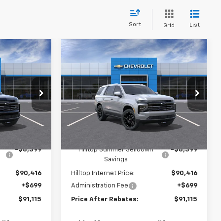
Sort
List
Grid
Compare Vehicle
$91,115
$91,115
$8,399
New
2026
Chevrolet
RICE AFTER
Tahoe
High Country
PRICE AFTER
SAVINGS
REBATES
REBATES
Price Drop
tock:
21207
VIN:
1GNS6TKL9TR414658
Stock:
21206
Ext.
Int.
Ext.
Int.
In Stock
Less
$98,815
MSRP:
$98,815
-$8,399
Hilltop Summer Selldown
-$8,399
Savings
$90,416
Hilltop Internet Price:
$90,416
+$699
Administration Fee
+$699
$91,115
Price After Rebates:
$91,115