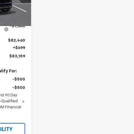
Ext.
Int.
$90,120
-$7,660
$82,460
+$699
$83,159
ify For:
-$500
-$500
nd 90 Day
-Qualified
M Financial
ILITY