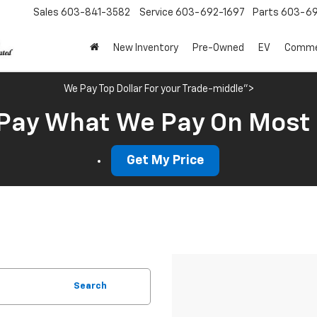
Sales
603-841-3582
Service
603-692-1697
Parts
603-69
New Inventory
Pre-Owned
EV
Commer
We Pay Top Dollar For your Trade-middle">
Pay What We Pay On Most
Get My Price
Search