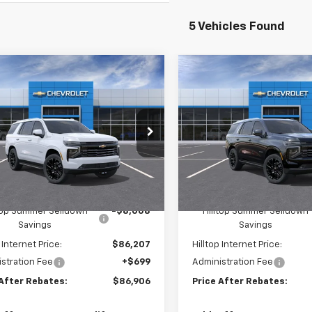
5 Vehicles Found
mpare Vehicle
Compare Vehicle
$86,906
008
$8,399
2026
Chevrolet
New
2026
Chevrolet
oe
High Country
PRICE AFTER
Tahoe
High Country
P
NGS
SAVINGS
REBATES
e Drop
Price Drop
GNS6TKL6TR348537
Stock:
21101
VIN:
1GNS6TKL5TR415824
S
Ext.
Int.
ock
In Stock
Less
Less
$94,215
MSRP:
ltop Summer Selldown
-$8,008
Hilltop Summer Selldown
Savings
Savings
 Internet Price:
$86,207
Hilltop Internet Price:
stration Fee
+$699
Administration Fee
 After Rebates:
$86,906
Price After Rebates: