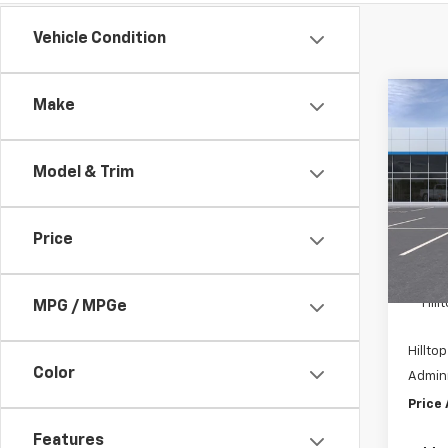
Vehicle Condition
Co
Make
$8,
New
Tah
SAVI
Model & Trim
Pric
VIN:
1
Price
In St
MSRP:
Hil
MPG / MPGe
Hilltop
Color
Admini
Price
Features