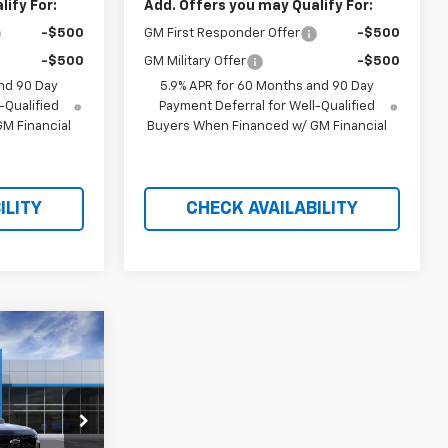
ify For:
Add. Offers you may Qualify For:
-$500
GM First Responder Offer
-$500
-$500
GM Military Offer
-$500
nd 90 Day
5.9% APR for 60 Months and 90 Day
-Qualified
Payment Deferral for Well-Qualified
M Financial
Buyers When Financed w/ GM Financial
ILITY
CHECK AVAILABILITY
$83,159
RICE AFTER
REBATES
tock:
21235