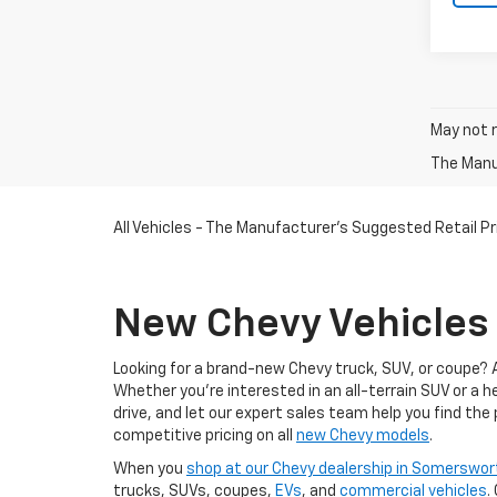
May not r
The Manuf
All Vehicles - The Manufacturer's Suggested Retail Pri
New Chevy Vehicles 
Looking for a brand-new Chevy truck, SUV, or coupe? 
Whether you're interested in an all-terrain SUV or a 
drive, and let our expert sales team help you find the
competitive pricing on all
new Chevy models
.
When you
shop at our Chevy dealership in Somerswor
trucks, SUVs, coupes,
EVs
, and
commercial vehicles
.