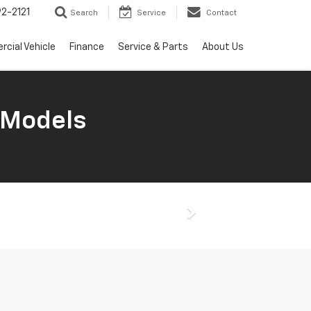
2-2121
Search
Service
Contact
cial Vehicle
Finance
Service & Parts
About Us
 Models
Next