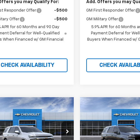
Offers you may Qualify For:
Add. Offers you may Qual
st Responder Offer
-$500
GM First Responder Offer
itary Offer
-$500
GM Military Offer
% APR for 60 Months and 90 Day
5.9% APR for 60 Months a
ent Deferral for Well-Qualified
Payment Deferral for Well
s When Financed w/ GM Financial
Buyers When Financed w/ G
CHECK AVAILABILITY
CHECK AVAILAB
mpare Vehicle
Compare Vehicle
$78,589
235
$7,660
2026
Chevrolet
New
2026
Chevrolet
oe
Premier
PRICE AFTER
Tahoe
Premier
P
NGS
SAVINGS
REBATES
e Drop
Price Drop
GNS6SKD0TR432680
Stock:
21234
VIN:
1GNS6SKD2TR432695
S