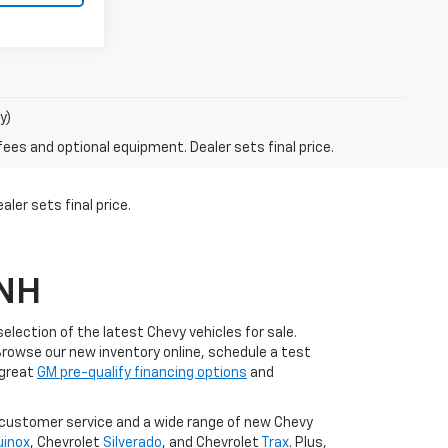
y)
fees and optional equipment. Dealer sets final price.
ler sets final price.
 NH
lection of the latest Chevy vehicles for sale.
Browse our new inventory online, schedule a test
 great
GM pre-qualify financing options
and
l customer service and a wide range of new Chevy
uinox
, Chevrolet
Silverado
, and Chevrolet
Trax
. Plus,