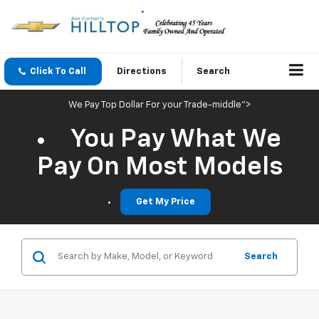
Click To Call
Directions
Search
We Pay Top Dollar For your Trade-middle">
You Pay What We
Pay On Most Models
Get My Price
Search