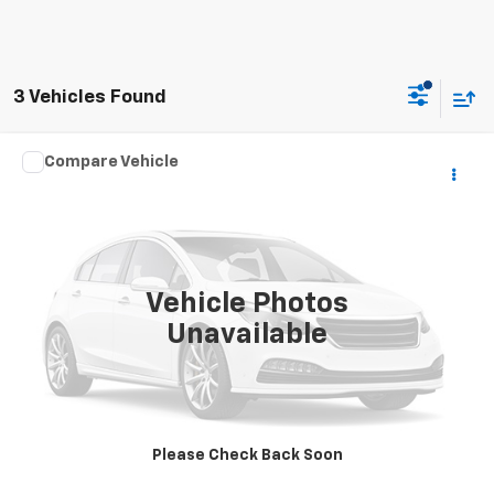
3 Vehicles Found
Compare Vehicle
Call for Pricing & Availability
Used
2016
Honda Accord Sedan
Touring
HILLTOP CHEVY PRICE
VIN:
1HGCR3F96GA022309
Stock:
C5035
0 mi
Ext.
Vehicle Photos
Unavailable
Call To Reserve This Vehicle
Please Check Back Soon
CHECK AVAILABILITY