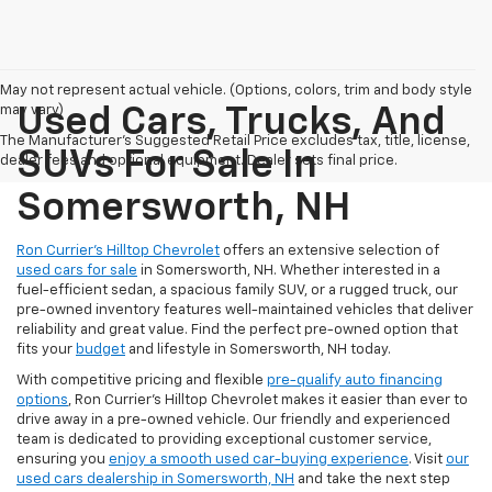
May not represent actual vehicle. (Options, colors, trim and body style
may vary)
Used Cars, Trucks, And
The Manufacturer's Suggested Retail Price excludes tax, title, license,
SUVs For Sale In
dealer fees and optional equipment. Dealer sets final price.
Somersworth, NH
Ron Currier’s Hilltop Chevrolet
offers an extensive selection of
used cars for sale
in Somersworth, NH. Whether interested in a
fuel-efficient sedan, a spacious family SUV, or a rugged truck, our
pre-owned inventory features well-maintained vehicles that deliver
reliability and great value. Find the perfect pre-owned option that
fits your
budget
and lifestyle in Somersworth, NH today.
With competitive pricing and flexible
pre-qualify auto financing
options
, Ron Currier’s Hilltop Chevrolet makes it easier than ever to
drive away in a pre-owned vehicle. Our friendly and experienced
team is dedicated to providing exceptional customer service,
ensuring you
enjoy a smooth used car-buying experience
. Visit
our
used cars dealership in Somersworth, NH
and take the next step