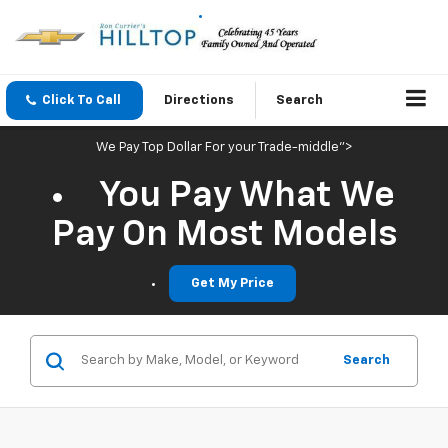
Click To Call
Directions
Search
We Pay Top Dollar For your Trade-middle">
You Pay What We
Pay On Most Models
Get My Price
Search