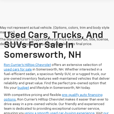
May not represent actual vehicle. (Options, colors, trim and body style
may vary)
Used Cars, Trucks, And
The Manufacturer's Suggested Retail Price excludes tax, title, license,
SUVs For Sale In
dealer fees and optional equipment. Dealer sets final price.
Somersworth, NH
Ron Currier’s Hilltop Chevrolet
offers an extensive selection of
used cars for sale
in Somersworth, NH. Whether interested in a
fuel-efficient sedan, a spacious family SUV, or a rugged truck, our
pre-owned inventory features well-maintained vehicles that deliver
reliability and great value. Find the perfect pre-owned option that
fits your
budget
and lifestyle in Somersworth, NH today.
With competitive pricing and flexible
pre-qualify auto financing
options
, Ron Currier’s Hilltop Chevrolet makes it easier than ever to
drive away in a pre-owned vehicle. Our friendly and experienced
team is dedicated to providing exceptional customer service,
ensuring you
enjoy a smooth used car-buying experience
. Visit
our