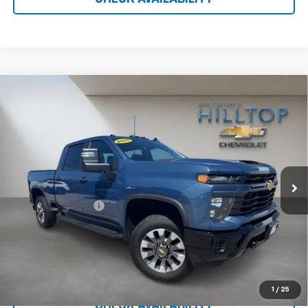
Compare Vehicle
Used
2025
Chevrolet Silverado 2500 HD
$52,687
Custom
HILLTOP CHEVY PRICE
VIN:
2GC4KME7XS1222089
Stock:
21105A
11,260 mi
Ext.
Int.
Less
Administration Fee
$699
Call To Reserve This Vehicle
1
/
25
CHECK AVAILABILITY