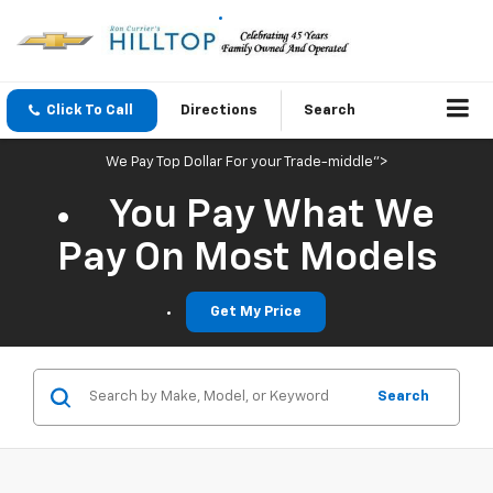
Click To Call
Directions
Search
We Pay Top Dollar For your Trade-middle">
You Pay What We
Pay On Most Models
Get My Price
Search