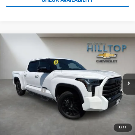
CHECK AVAILABILITY
Compare Vehicle
$49,987
Used
2025
Toyota Tundra 4WD
Limited
HILLTOP CHEVY PRICE
Price Drop
VIN:
5TFWA5EC1SX038628
Stock:
20983A
39,150 mi
Less
Administration Fee
$699
Call To Reserve This Vehicle
1
/
32
CHECK AVAILABILITY