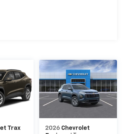
et Trax
2026
Chevrolet