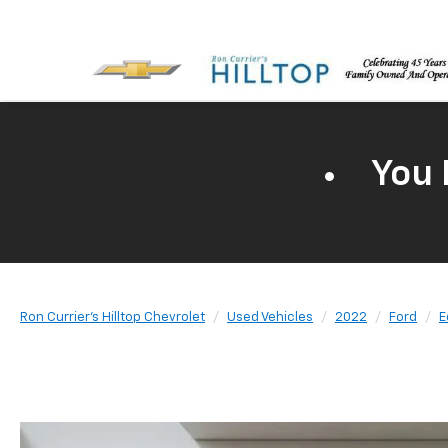
You 
Ron Currier's Hilltop Chevrolet
Used Vehicles
2022
Ford
E