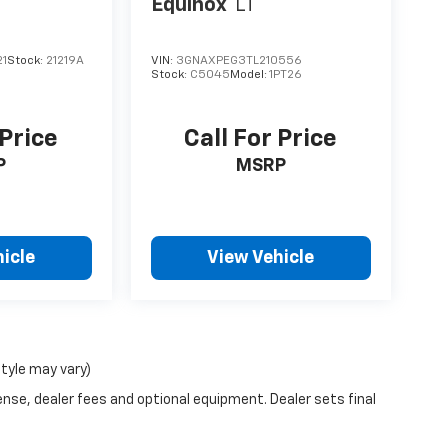
Equinox
LT
21
Stock:
21219A
VIN:
3GNAXPEG3TL210556
Stock:
C5045
Model:
1PT26
 Price
Call For Price
P
MSRP
icle
View Vehicle
style may vary)
ense, dealer fees and optional equipment. Dealer sets final