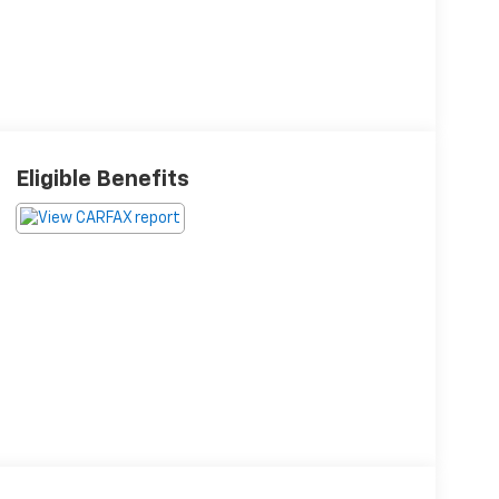
Eligible Benefits