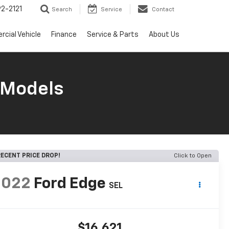
2-2121
Search
Service
Contact
cial Vehicle
Finance
Service & Parts
About Us
 Models
ECENT PRICE DROP!
Click to Open
2022
Ford Edge
SEL
$16,621