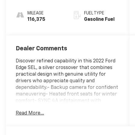
MILEAGE
FUEL TYPE
116,375
Gasoline Fuel
Dealer Comments
Discover refined capability in this 2022 Ford
Edge SEL, a silver crossover that combines
practical design with genuine utility for
drivers who appreciate quality and
dependability.- Backup camera for confident
maneuvering- Heated front seats for winter
comfort- SYNC 4A infotainment with
enhanced voice recognition- Bluetooth®
Read More...
hands-free connectivity- Automatic
temperature control with dual-zone
capability- 18 sparkle silver-painted
aluminum wheels- LED daytime running