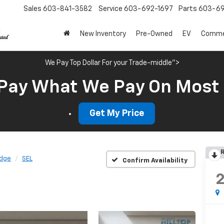
Sales
603-841-3582
Service
603-692-1697
Parts
603-69
New Inventory
Pre-Owned
EV
Commer
We Pay Top Dollar For your Trade-middle">
Pay What We Pay On Most
Get My Price
R
dge
SEL
Confirm Availability