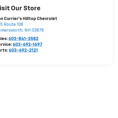
isit Our Store
n Currier's Hilltop Chevrolet
5 Route 108
omersworth
,
NH
03878
les:
603-841-3582
rvice:
603-692-1697
rts:
603-692-2121