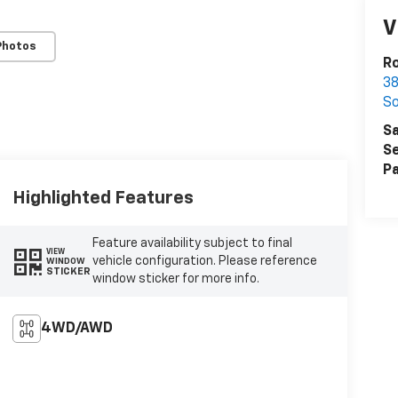
V
Photos
Ro
38
S
Sa
Se
Pa
Highlighted Features
Feature availability subject to final
VIEW
vehicle configuration. Please reference
WINDOW
STICKER
window sticker for more info.
4WD/AWD