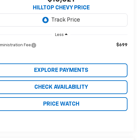
HILLTOP CHEVY PRICE
Less
$699
ministration Fee
EXPLORE PAYMENTS
CHECK AVAILABILITY
PRICE WATCH