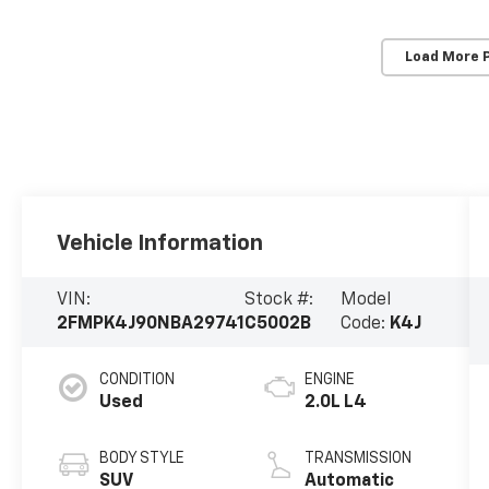
Load More 
Vehicle Information
VIN:
Stock #:
Model
2FMPK4J90NBA29741
C5002B
Code:
K4J
CONDITION
ENGINE
Used
2.0L L4
BODY STYLE
TRANSMISSION
SUV
Automatic