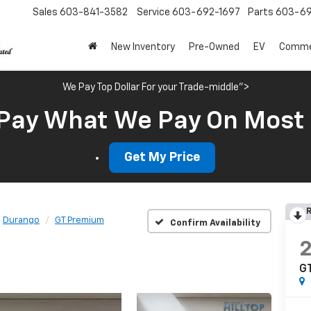
Sales
603-841-3582
Service
603-692-1697
Parts
603-69
New Inventory
Pre-Owned
EV
Commer
We Pay Top Dollar For your Trade-middle">
Pay What We Pay On Most
Get My Price
R
Durango
GT Premium
Confirm Availability
G