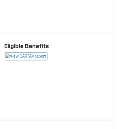
Eligible Benefits