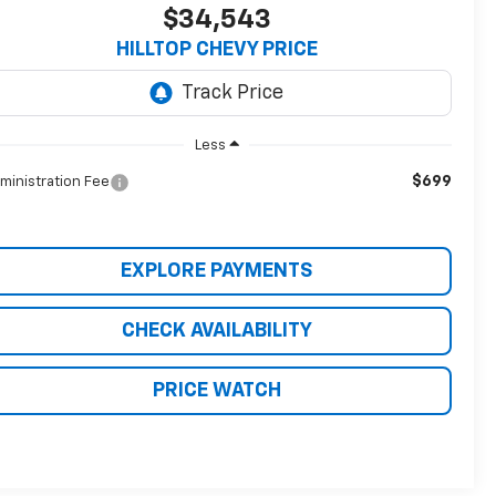
$34,543
HILLTOP CHEVY PRICE
Less
$699
ministration Fee
EXPLORE PAYMENTS
CHECK AVAILABILITY
PRICE WATCH