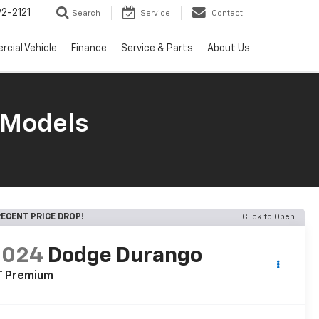
2-2121
Search
Service
Contact
cial Vehicle
Finance
Service & Parts
About Us
 Models
ECENT PRICE DROP!
Click to Open
2024
Dodge Durango
T Premium