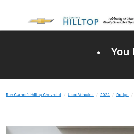
You 
Ron Currier's Hilltop Chevrolet
Used Vehicles
2024
Dodge