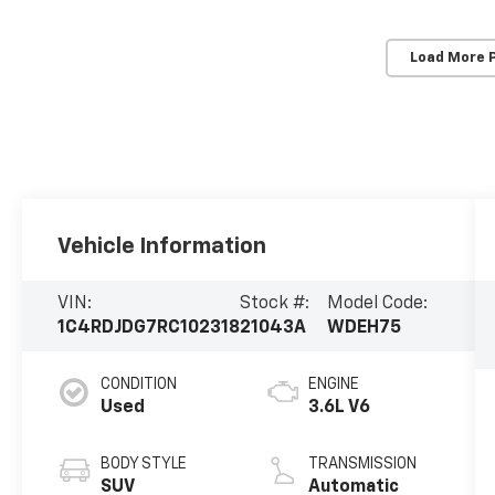
Load More 
Vehicle Information
VIN:
Stock #:
Model Code:
1C4RDJDG7RC102318
21043A
WDEH75
CONDITION
ENGINE
Used
3.6L V6
BODY STYLE
TRANSMISSION
SUV
Automatic