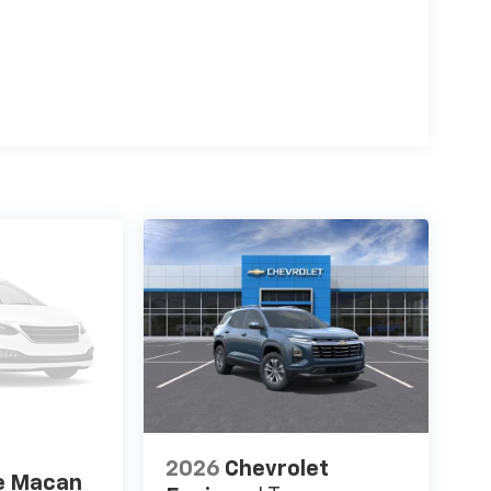
2026
Chevrolet
e Macan