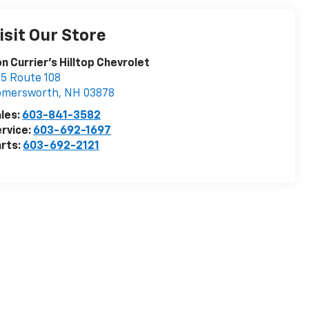
isit Our Store
n Currier's Hilltop Chevrolet
5 Route 108
omersworth
,
NH
03878
les:
603-841-3582
rvice:
603-692-1697
rts:
603-692-2121