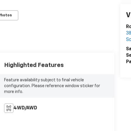
V
Photos
Ro
38
S
Sa
Se
Pa
Highlighted Features
Feature availability subject to final vehicle
configuration. Please reference window sticker for
more info.
4WD/AWD