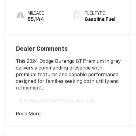
MILEAGE
FUEL TYPE
55,144
Gasoline Fuel
Dealer Comments
This 2024 Dodge Durango GT Premium in gray
delivers a commanding presence with
premium features and capable performance
designed for families seeking both utility and
refinement.
- 9 Alpine Amplified Speakers with
Subwoofer
Read More...
- 10.1 Touchscreen Display with Apple CarPlay
and Android Auto
- Power Sunroof
- Adaptive Cruise Control with Stop