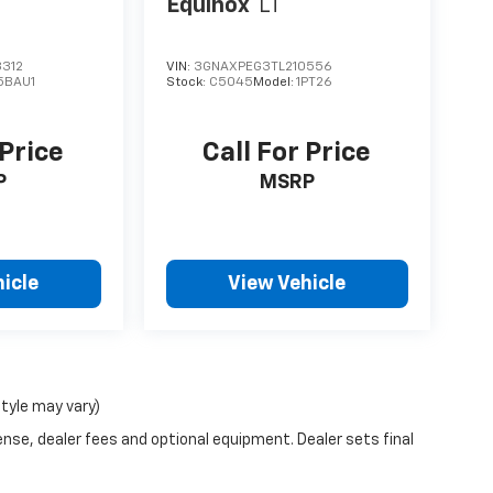
Equinox
LT
312
VIN:
3GNAXPEG3TL210556
5BAU1
Stock:
C5045
Model:
1PT26
 Price
Call For Price
P
MSRP
icle
View Vehicle
style may vary)
ense, dealer fees and optional equipment. Dealer sets final