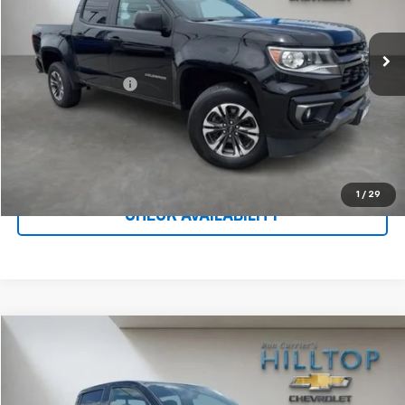
75,926 mi
Ext.
Int.
Less
Administration Fee
$699
Call To Reserve This Vehicle
1
/
29
CHECK AVAILABILITY
Compare Vehicle
$40,187
Used
2026
Chevrolet Colorado
Trail Boss
HILLTOP CHEVY PRICE
Price Drop
VIN:
1GCPTEEK2T1108955
Stock:
C5015