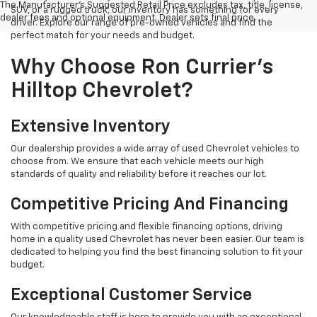
The Manufacturer's Suggested Retail Price excludes tax, title, license,
SUV, or a rugged truck, our inventory has something for every
dealer fees and optional equipment. Dealer sets final price.
driver. Explore our range of pre-owned vehicles and find the
perfect match for your needs and budget.
Why Choose Ron Currier's
Hilltop Chevrolet?
Extensive Inventory
Our dealership provides a wide array of used Chevrolet vehicles to
choose from. We ensure that each vehicle meets our high
standards of quality and reliability before it reaches our lot.
Competitive Pricing And Financing
With competitive pricing and flexible financing options, driving
home in a quality used Chevrolet has never been easier. Our team is
dedicated to helping you find the best financing solution to fit your
budget.
Exceptional Customer Service