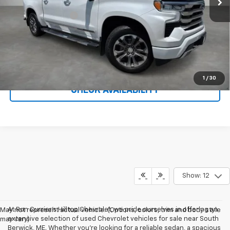
Administration Fee
$699
Call To Reserve This Vehicle
1
/
30
CHECK AVAILABILITY
Show: 12
At Ron Currier's Hilltop Chevrolet, we pride ourselves in offering an
May not represent actual vehicle. (Options, colors, trim and body style
extensive selection of used Chevrolet vehicles for sale near South
may vary)
Berwick, ME. Whether you're looking for a reliable sedan, a spacious