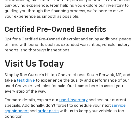
Our knowledgeable staff is here to provide you with an exceptional
car-buying experience. From helping you explore our inventory to
guiding you through the financing process, we're here to make
your experience as smooth as possible.
Certified Pre-Owned Benefits
Opt for a Certified Pre-Owned Chevrolet and enjoy additional peace
of mind with benefits such as extended warranties, vehicle history
reports, and thorough inspections.
Visit Us Today
Stop by Ron Currier's Hilltop Chevrolet near South Berwick, ME, and
take a
test drive
to experience the quality and performance of our
used Chevrolet vehicles for sale. Our team is here to assist you
every step of the way.
For more details, explore our
used inventory
and see our current
specials. Additionally, don't forget to schedule your next
service
appointment
and
order parts
with us to keep your vehicle in top
condition.