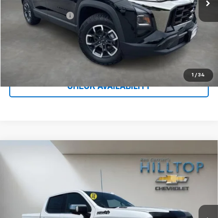
Less
Administration Fee
$699
Call To Reserve This Vehicle
1
/
34
CHECK AVAILABILITY
Compare Vehicle
Used
2022
Chevrolet Silverado 1500
High
$41,954
Country
HILLTOP CHEVY PRICE
Price Drop
VIN:
1GCUDJET7NZ599528
Stock:
C5018A
62,976 mi
Ext.
Int.
Less