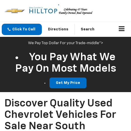
Click To Call
Directions
Search
We Pay Top Dollar For your Trade-middle">
You Pay What We
Pay On Most Models
Get My Price
Discover Quality Used
Chevrolet Vehicles For
Sale Near South