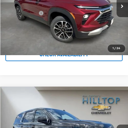
Less
Administration Fee
$699
Call To Reserve This Vehicle
1
/
26
CHECK AVAILABILITY
Compare Vehicle
$46,622
Used
2022
Chevrolet Tahoe
High Country
HILLTOP CHEVY PRICE
Price Drop
VIN:
1GNSKTKL3NR247857
Stock:
C5022
83,200 mi
Ext.