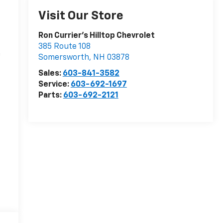
Visit Our Store
Ron Currier's Hilltop Chevrolet
385 Route 108
n
Somersworth
,
NH
03878
Sales:
603-841-3582
Service:
603-692-1697
Parts:
603-692-2121