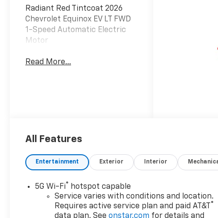
Radiant Red Tintcoat 2026
Chevrolet Equinox EV LT FWD
1-Speed Automatic Electric
Motor
Read More...
All Features
Entertainment
Exterior
Interior
Mechanic
®
5G Wi-Fi
hotspot capable
Service varies with conditions and location.
®
Requires active service plan and paid AT&T
data plan. See
onstar.com
for details and