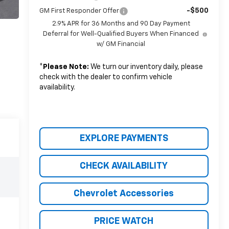
-$500
GM First Responder Offer
2.9% APR for 36 Months and 90 Day Payment
Deferral for Well-Qualified Buyers When Financed
w/ GM Financial
*
Please Note:
We turn our inventory daily, please
check with the dealer to confirm vehicle
availability.
EXPLORE PAYMENTS
CHECK AVAILABILITY
Chevrolet Accessories
PRICE WATCH