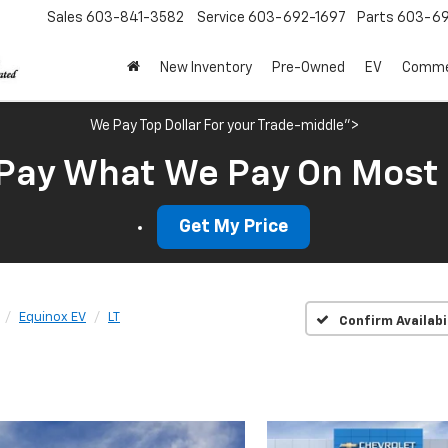
Sales
603-841-3582
Service
603-692-1697
Parts
603-69
New Inventory
Pre-Owned
EV
Commer
We Pay Top Dollar For your Trade-middle">
Pay What We Pay On Most
Get My Price
Equinox EV
LT
Confirm Availabi