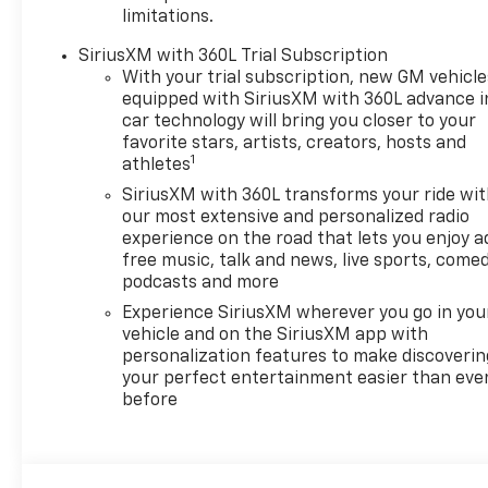
limitations.
SiriusXM with 360L Trial Subscription
With your trial subscription, new GM vehicle
equipped with SiriusXM with 360L advance i
car technology will bring you closer to your
favorite stars, artists, creators, hosts and
1
athletes
SiriusXM with 360L transforms your ride wi
our most extensive and personalized radio
experience on the road that lets you enjoy a
free music, talk and news, live sports, comed
podcasts and more
Experience SiriusXM wherever you go in you
vehicle and on the SiriusXM app with
personalization features to make discoverin
your perfect entertainment easier than eve
before