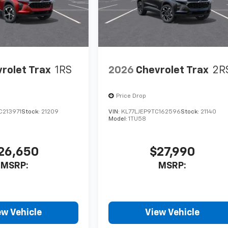
rolet Trax
1RS
2026
Chevrolet Trax
2R
Price Drop
C213971
Stock:
21209
VIN:
KL77LJEP9TC162596
Stock:
21140
Model:
1TU58
26,650
$27,990
MSRP:
MSRP:
ew Vehicle
View Vehicle