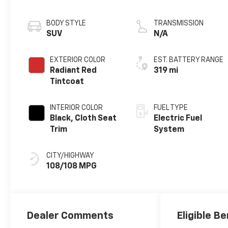
motor
BODY STYLE
TRANSMISSION
SUV
N/A
EXTERIOR COLOR
EST. BATTERY RANGE
Radiant Red
319 mi
Tintcoat
INTERIOR COLOR
FUEL TYPE
Black, Cloth Seat
Electric Fuel
Trim
System
CITY/HIGHWAY
108/108 MPG
Dealer Comments
Eligible Be