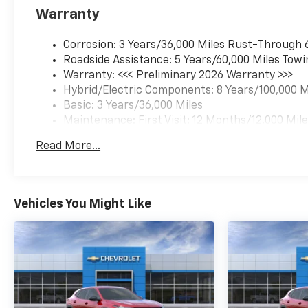
Warranty
Corrosion: 3 Years/36,000 Miles Rust-Through 
Roadside Assistance: 5 Years/60,000 Miles Towi
Warranty: <<< Preliminary 2026 Warranty >>>
Hybrid/Electric Components: 8 Years/100,000 M
Basic: 3 Years/36,000 Miles
Maintenance: First Visit: 12 Months/12,000 Mil
Read More...
Vehicles You Might Like