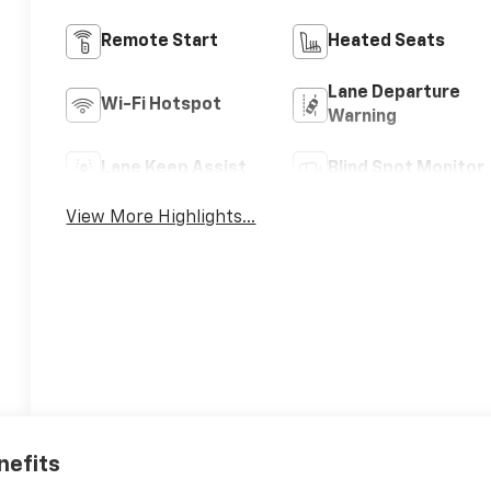
Remote Start
Heated Seats
Lane Departure
Wi-Fi Hotspot
Warning
Lane Keep Assist
Blind Spot Monitor
View More Highlights...
nefits