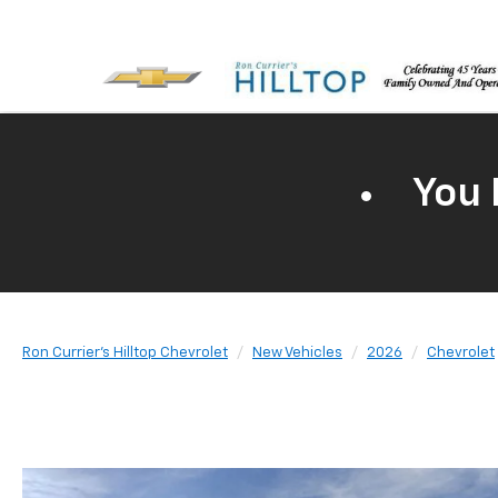
You 
Ron Currier's Hilltop Chevrolet
New Vehicles
2026
Chevrolet