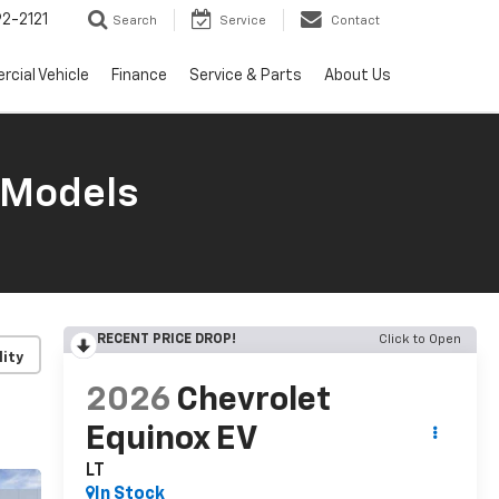
2-2121
Search
Service
Contact
cial Vehicle
Finance
Service & Parts
About Us
 Models
RECENT PRICE DROP!
Click to Open
lity
2026
Chevrolet
Equinox EV
LT
In Stock