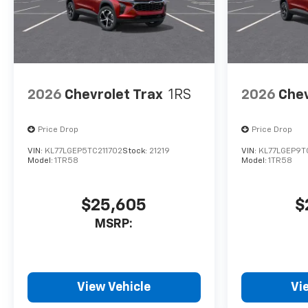
2026
Chevrolet Trax
1RS
2026
Chev
Price Drop
Price Drop
VIN:
KL77LGEP5TC211702
Stock:
21219
VIN:
KL77LGEP9T
Model:
1TR58
Model:
1TR58
$25,605
$
MSRP:
View Vehicle
Vi