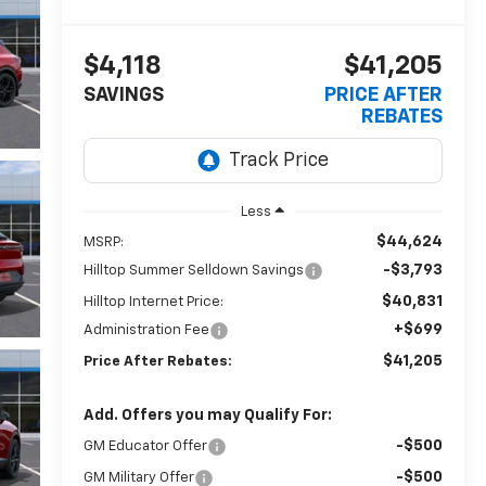
$4,118
$41,205
SAVINGS
PRICE AFTER
REBATES
Less
$44,624
MSRP:
-$3,793
Hilltop Summer Selldown Savings
$40,831
Hilltop Internet Price:
+$699
Administration Fee
$41,205
Price After Rebates:
Add. Offers you may Qualify For:
-$500
GM Educator Offer
-$500
GM Military Offer