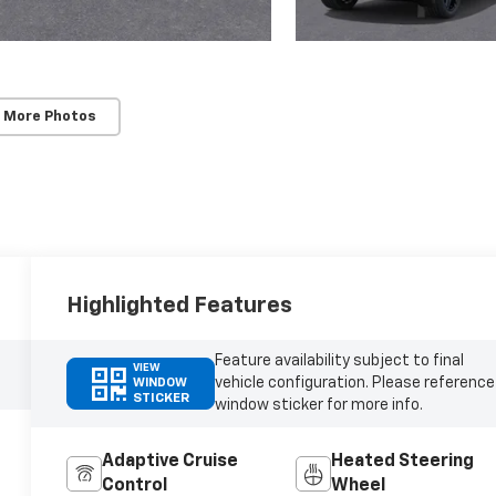
 More Photos
Highlighted Features
Feature availability subject to final
VIEW
vehicle configuration. Please reference
WINDOW
STICKER
window sticker for more info.
Adaptive Cruise
Heated Steering
Control
Wheel