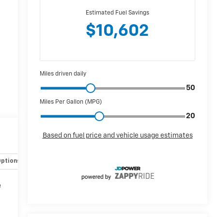
Options
Specs
e