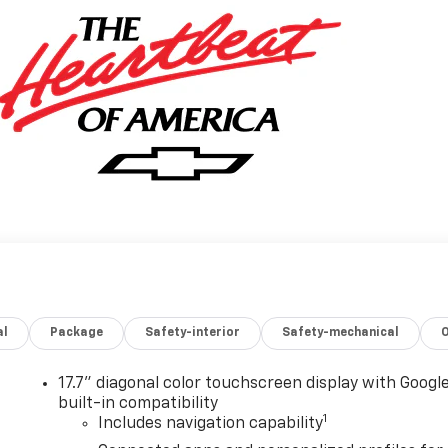
al
Package
Safety-interior
Safety-mechanical
17.7" diagonal color touchscreen display with Googl
built-in compatibility
1
Includes navigation capability