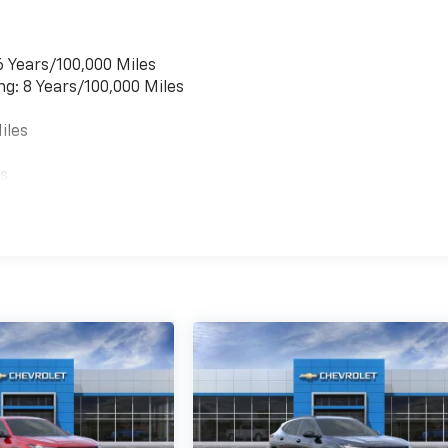
6 Years/100,000 Miles
ng: 8 Years/100,000 Miles
iles
es