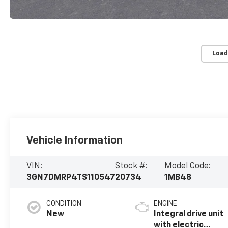
Load
Vehicle Information
VIN:
Stock #:
Model Code:
3GN7DMRP4TS110547
20734
1MB48
CONDITION
ENGINE
New
Integral drive unit
with electric