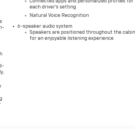
Connected apps and personalized profiles for
each driver's setting
Natural Voice Recognition
s
6-speaker audio system
n-
Speakers are positioned throughout the cabi
for an enjoyable listening experience
th
d-
y,
r
g
r