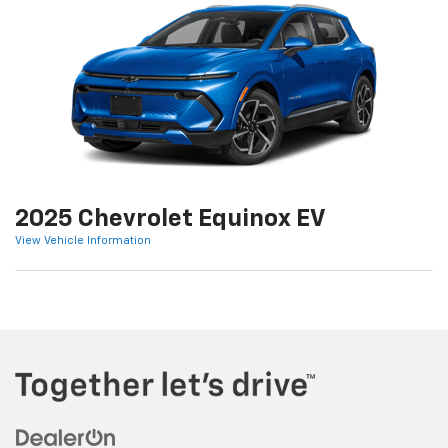
2025 Chevrolet Equinox EV
View Vehicle Information