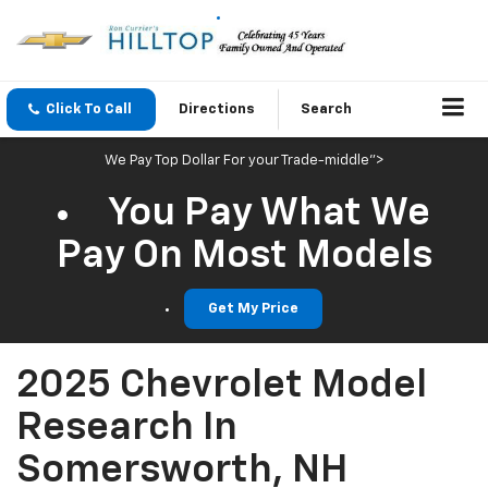
Click To Call
Directions
Search
We Pay Top Dollar For your Trade-middle">
You Pay What We
Pay On Most Models
Get My Price
2025 Chevrolet Model
Research In
Somersworth, NH