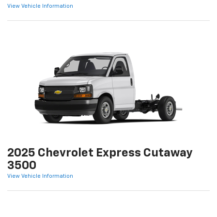
View Vehicle Information
2025 Chevrolet Express Cutaway
3500
View Vehicle Information