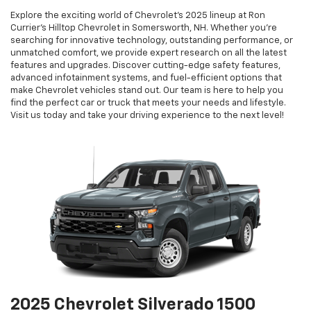
Explore the exciting world of Chevrolet’s 2025 lineup at Ron
Currier’s Hilltop Chevrolet in Somersworth, NH. Whether you're
searching for innovative technology, outstanding performance, or
unmatched comfort, we provide expert research on all the latest
features and upgrades. Discover cutting-edge safety features,
advanced infotainment systems, and fuel-efficient options that
make Chevrolet vehicles stand out. Our team is here to help you
find the perfect car or truck that meets your needs and lifestyle.
Visit us today and take your driving experience to the next level!
2025 Chevrolet Silverado 1500