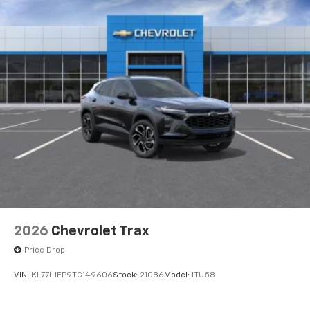
2026
Chevrolet Trax
Price Drop
VIN:
KL77LJEP9TC149606
Stock:
21086
Model:
1TU58