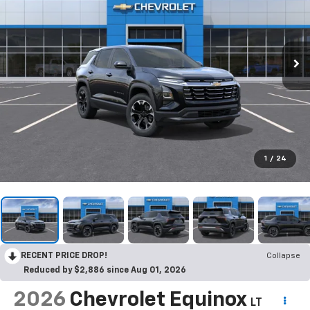
1
/
24
RECENT PRICE DROP!
Collapse
Reduced by $2,886 since Aug 01, 2026
2026
Chevrolet Equinox
LT