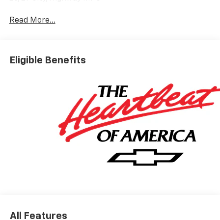
Read More...
Eligible Benefits
All Features