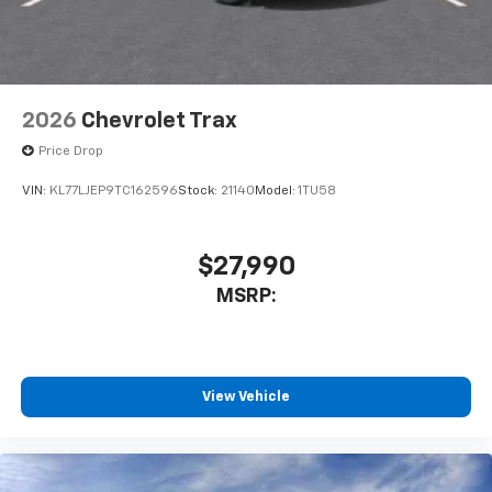
2026
Chevrolet Trax
Price Drop
VIN:
KL77LJEP9TC162596
Stock:
21140
Model:
1TU58
$27,990
MSRP:
View Vehicle