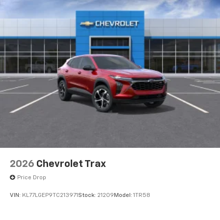
2026
Chevrolet Trax
Price Drop
VIN:
KL77LGEP9TC213971
Stock:
21209
Model:
1TR58