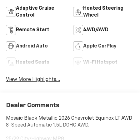
Adaptive Cruise
Heated Steering
Control
Wheel
Remote Start
4WD/AWD
Android Auto
Apple CarPlay
Heated Seats
Wi-Fi Hotspot
View More Highlights...
Dealer Comments
Mosaic Black Metallic 2026 Chevrolet Equinox LT AWD
8-Speed Automatic 1.5L DOHC AWD.
25/29 City/Highway MPG