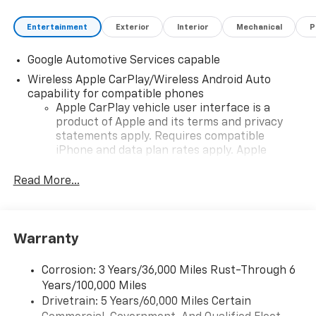
Entertainment
Exterior
Interior
Mechanical
P
Google Automotive Services capable
Wireless Apple CarPlay/Wireless Android Auto
capability for compatible phones
Apple CarPlay vehicle user interface is a
product of Apple and its terms and privacy
statements apply. Requires compatible
iPhone and data plan rates apply. Apple
CarPlay is a trademark of Apple Inc. Siri,
iPhone and Apple Music are trademarks for
Read More...
Apple Inc, registered in the U.S. and other
countries.
Vehicle user interface is a product of Google
Warranty
and its terms and privacy statements apply.
To use Android Auto on your car display, you'll
need an Android phone running Android 6 or
Corrosion: 3 Years/36,000 Miles Rust-Through 6
higher, an active data plan, and the Android
Years/100,000 Miles
Auto app. Google, Android and Android Auto
Drivetrain: 5 Years/60,000 Miles Certain
are trademarks of Google LLC.