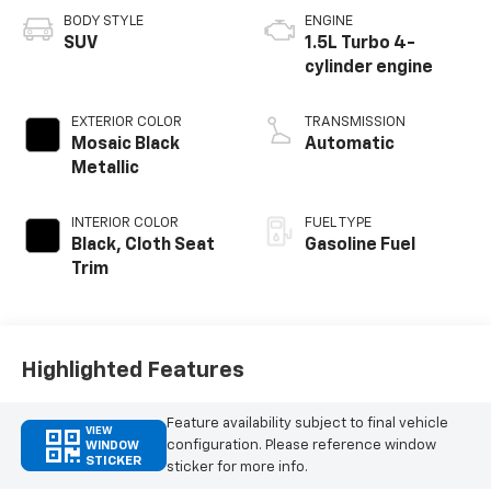
BODY STYLE
ENGINE
SUV
1.5L Turbo 4-
cylinder engine
EXTERIOR COLOR
TRANSMISSION
Mosaic Black
Automatic
Metallic
INTERIOR COLOR
FUEL TYPE
Black, Cloth Seat
Gasoline Fuel
Trim
Highlighted Features
Feature availability subject to final vehicle
VIEW
configuration. Please reference window
WINDOW
STICKER
sticker for more info.