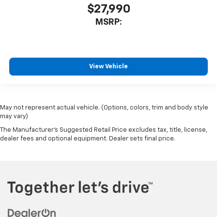
$27,990
MSRP:
View Vehicle
May not represent actual vehicle. (Options, colors, trim and body style
may vary)
The Manufacturer's Suggested Retail Price excludes tax, title, license,
dealer fees and optional equipment. Dealer sets final price.