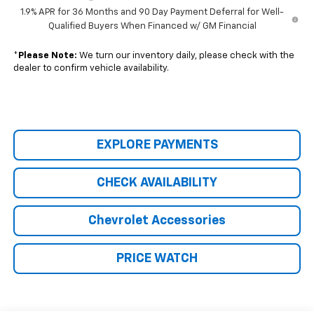
1.9% APR for 36 Months and 90 Day Payment Deferral for Well-
Qualified Buyers When Financed w/ GM Financial
*
Please Note:
We turn our inventory daily, please check with the
dealer to confirm vehicle availability.
EXPLORE PAYMENTS
CHECK AVAILABILITY
Chevrolet Accessories
PRICE WATCH