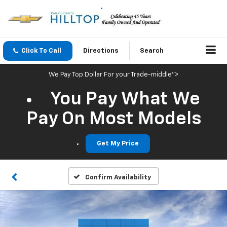
Click To Call
Directions
Search
We Pay Top Dollar For your Trade-middle">
You Pay What We
Pay On Most Models
Get My Price
Confirm Availability