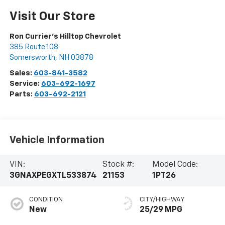
Visit Our Store
Ron Currier's Hilltop Chevrolet
385 Route 108
Somersworth
,
NH
03878
Sales:
603-841-3582
Service:
603-692-1697
Parts:
603-692-2121
Vehicle Information
VIN:
Stock #:
Model Code:
3GNAXPEGXTL533874
21153
1PT26
CONDITION
CITY/HIGHWAY
New
25/29 MPG