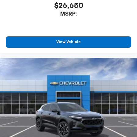
$26,650
MSRP:
View Vehicle