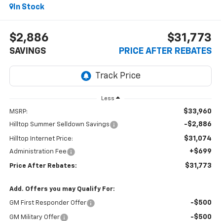
In Stock
$2,886
$31,773
SAVINGS
PRICE AFTER REBATES
Less
$33,960
MSRP:
-$2,886
Hilltop Summer Selldown Savings
$31,074
Hilltop Internet Price:
+$699
Administration Fee
$31,773
Price After Rebates:
Add. Offers you may Qualify For:
-$500
GM First Responder Offer
-$500
GM Military Offer