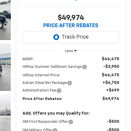
$49,974
PRICE AFTER REBATES
Less
$46,475
MSRP:
-$3,950
Hilltop Summer Selldown Savings
$46,475
Hilltop Internet Price:
+$6,750
Adrian Steel Bin Package
+$699
Administration Fee
$49,974
Price After Rebates:
Add. Offers you may Qualify For:
-$500
GM First Responder Offer
-$500
GM Military Offer