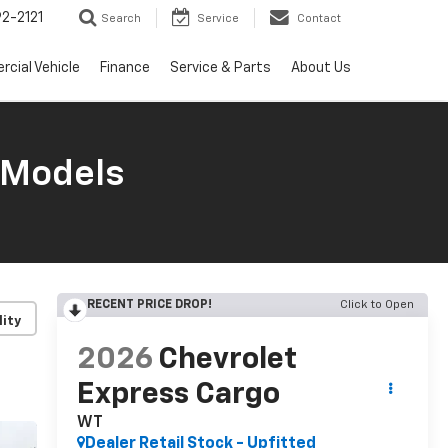
2-2121
Search
Service
Contact
cial Vehicle
Finance
Service & Parts
About Us
 Models
RECENT PRICE DROP!
Click to Open
lity
2026
Chevrolet
Express Cargo
WT
Dealer Retail Stock - Upfitted