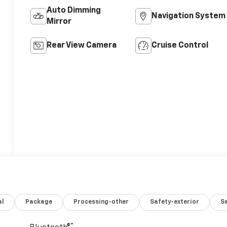
Auto Dimming
Navigation System
Mirror
Rear View Camera
Cruise Control
al
Package
Processing-other
Safety-exterior
Sa
®