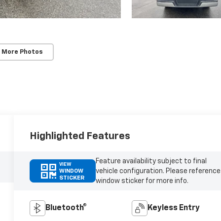
 More Photos
Highlighted Features
Feature availability subject to final
VIEW
vehicle configuration. Please reference
WINDOW
STICKER
window sticker for more info.
Bluetooth®
Keyless Entry