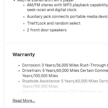
AM/FM stereo with MP3 player
AM/FM stereo with MP3 playback capability
seek-scan and digital clock
Auxiliary jack connects portable media devi
TheftLock and random select
2 front door speakers
Warranty
Corrosion: 3 Years/36,000 Miles Rust-Through 
Drivetrain: 5 Years/60,000 Miles Certain Commer
Years/100,000 Miles
Roadside Assistance: 5 Years/60,000 Miles Cert
Years/100,000 Miles
Warranty: <<< Preliminary 2026 Warranty >>>
Basic: 3 Years/36,000 Miles
Read More...
Maintenance: First Visit: 12 Months/12,000 Mil