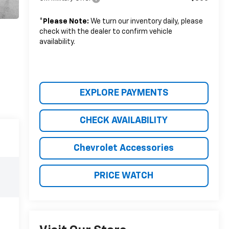
*
Please Note:
We turn our inventory daily, please
check with the dealer to confirm vehicle
availability.
EXPLORE PAYMENTS
CHECK AVAILABILITY
Chevrolet Accessories
PRICE WATCH