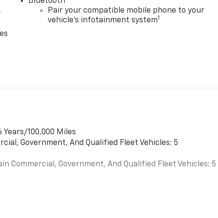
Bluetooth®
,
Pair your compatible mobile phone to your
1
vehicle's infotainment system
ces
6 Years/100,000 Miles
cial, Government, And Qualified Fleet Vehicles: 5
ain Commercial, Government, And Qualified Fleet Vehicles: 5
es