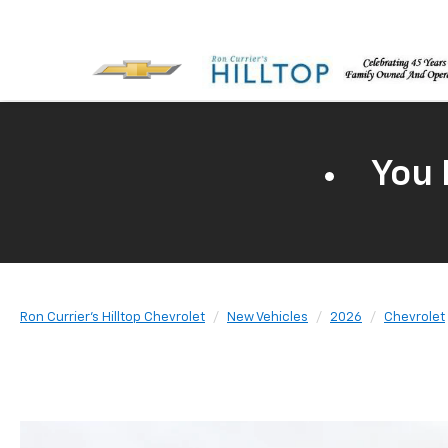
You 
Ron Currier's Hilltop Chevrolet
New Vehicles
2026
Chevrolet