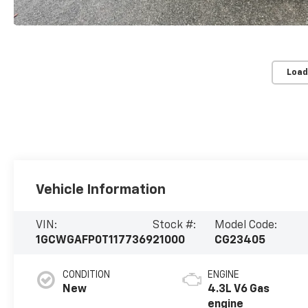
Load
Vehicle Information
VIN:
Stock #:
Model Code:
1GCWGAFP0T1177369
21000
CG23405
CONDITION
ENGINE
New
4.3L V6 Gas
engine