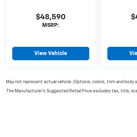
$48,590
$
MSRP:
View Vehicle
Vi
May not represent actual vehicle. (Options, colors, trim and body 
The Manufacturer's Suggested Retail Price excludes tax, title, lice