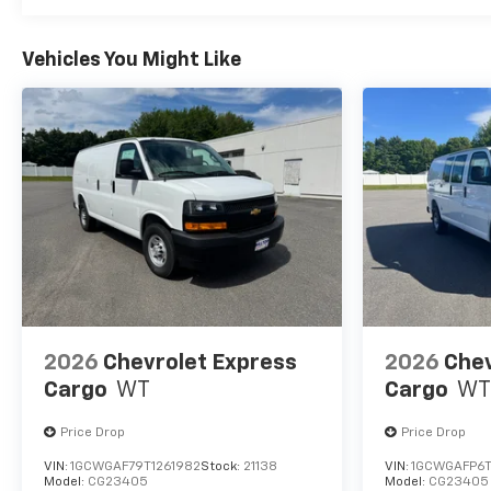
Vehicles You Might Like
2026
Chevrolet Express
2026
Chev
Cargo
WT
Cargo
WT
Price Drop
Price Drop
VIN:
1GCWGAF79T1261982
Stock:
21138
VIN:
1GCWGAFP6T
Model:
CG23405
Model:
CG23405