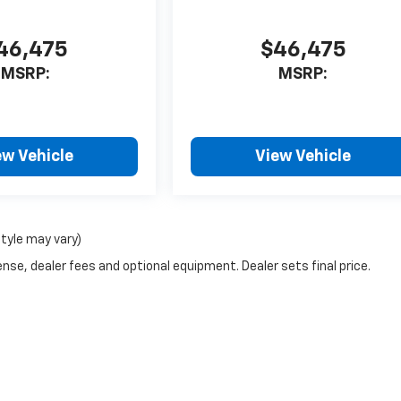
46,475
$46,475
MSRP:
MSRP:
ew Vehicle
View Vehicle
style may vary)
nse, dealer fees and optional equipment. Dealer sets final price.