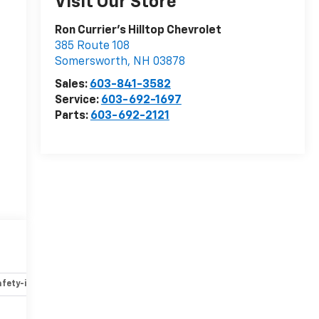
Visit Our Store
Ron Currier's Hilltop Chevrolet
385 Route 108
Somersworth
,
NH
03878
Sales:
603-841-3582
Service:
603-692-1697
Parts:
603-692-2121
fety-interior
Safety-mechanical
Options
Specs