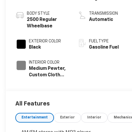
BODY STYLE
TRANSMISSION
2500 Regular
Automatic
Wheelbase
EXTERIOR COLOR
FUEL TYPE
Black
Gasoline Fuel
INTERIOR COLOR
Medium Pewter,
Custom Cloth
Seat Trim
All Features
Entertainment
Exterior
Interior
Mechanic