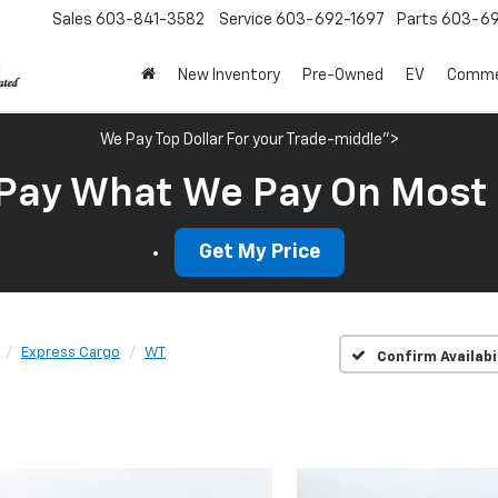
Sales
603-841-3582
Service
603-692-1697
Parts
603-69
New Inventory
Pre-Owned
EV
Commer
We Pay Top Dollar For your Trade-middle">
Pay What We Pay On Most
Get My Price
Express Cargo
WT
Confirm Availabi