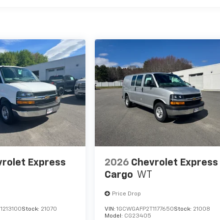
rolet Express
2026
Chevrolet Express
Cargo
WT
Price Drop
1213100
Stock:
21070
VIN:
1GCWGAFP2T1177650
Stock:
21008
Model:
CG23405