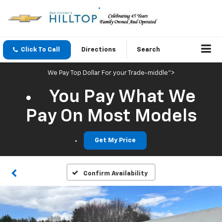
Click To Call
Directions
Search
We Pay Top Dollar For your Trade-middle">
You Pay What We
Pay On Most Models
Get My Price
Confirm Availability