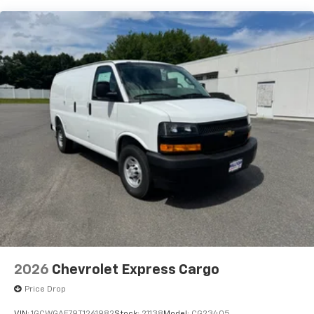
2026
Chevrolet Express Cargo
Price Drop
VIN:
1GCWGAF79T1261982
Stock:
21138
Model:
CG23405