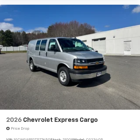
2026
Chevrolet Express Cargo
Price Drop
VIN:
1GCWGAFP2T1177650
Stock:
21008
Model:
CG23405