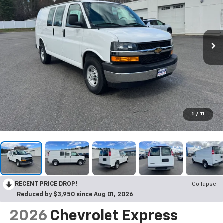
1
/
11
RECENT PRICE DROP!
Collapse
Reduced by $3,950 since Aug 01, 2026
2026
Chevrolet Express