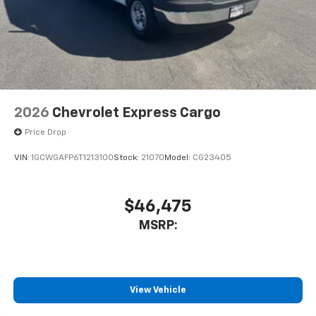
2026
Chevrolet Express Cargo
Price Drop
VIN:
1GCWGAFP6T1213100
Stock:
21070
Model:
CG23405
$46,475
MSRP:
View Vehicle