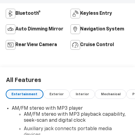
Bluetooth®
Keyless Entry
Auto Dimming Mirror
Navigation System
Rear View Camera
Cruise Control
All Features
Entertainment
Exterior
Interior
Mechanical
P
AM/FM stereo with MP3 player
AM/FM stereo with MP3 playback capability,
seek-scan and digital clock
Auxiliary jack connects portable media