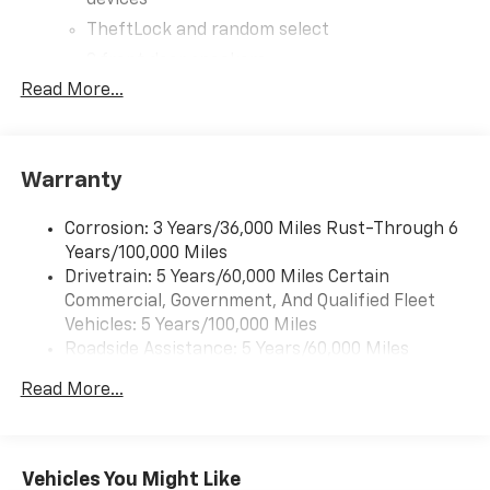
devices
TheftLock and random select
2 front door speakers
Read More...
®
Bluetooth®
Pair your compatible mobile phone to your
1
vehicle's infotainment system
Warranty
Corrosion: 3 Years/36,000 Miles Rust-Through 6
Years/100,000 Miles
Drivetrain: 5 Years/60,000 Miles Certain
Commercial, Government, And Qualified Fleet
Vehicles: 5 Years/100,000 Miles
Roadside Assistance: 5 Years/60,000 Miles
Certain Commercial, Government, And Qualified
Read More...
Fleet Vehicles: 5 Years/100,000 Miles
Warranty: <<< Preliminary 2026 Warranty >>>
Basic: 3 Years/36,000 Miles
Maintenance: First Visit: 12 Months/12,000 Miles
Vehicles You Might Like