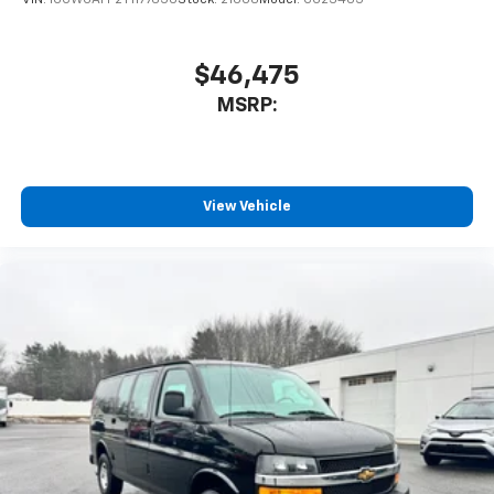
$46,475
MSRP:
View Vehicle