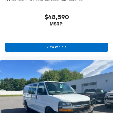
$48,590
MSRP:
View Vehicle