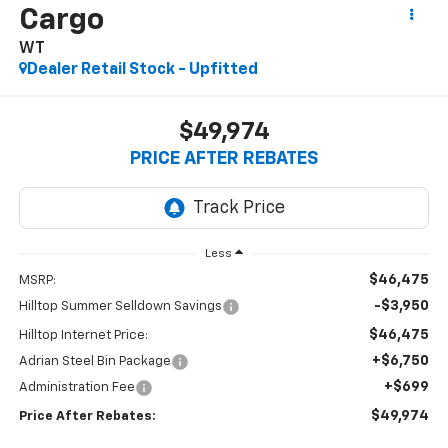
Cargo
WT
Dealer Retail Stock - Upfitted
$49,974
PRICE AFTER REBATES
Less
$46,475
MSRP:
-$3,950
Hilltop Summer Selldown Savings
$46,475
Hilltop Internet Price:
+$6,750
Adrian Steel Bin Package
+$699
Administration Fee
$49,974
Price After Rebates: