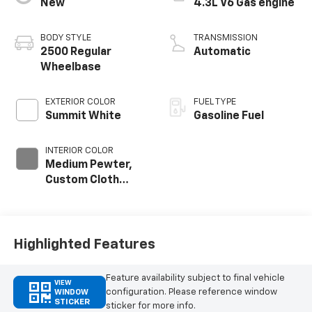
New
4.3L V6 Gas engine
BODY STYLE
TRANSMISSION
2500 Regular
Automatic
Wheelbase
EXTERIOR COLOR
FUEL TYPE
Summit White
Gasoline Fuel
INTERIOR COLOR
Medium Pewter,
Custom Cloth
Seat Trim
Highlighted Features
Feature availability subject to final vehicle
VIEW
configuration. Please reference window
WINDOW
STICKER
sticker for more info.