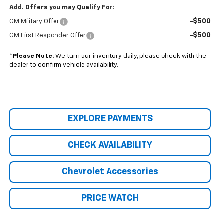
Add. Offers you may Qualify For:
-$500
GM Military Offer
-$500
GM First Responder Offer
*
Please Note:
We turn our inventory daily, please check with the
dealer to confirm vehicle availability.
EXPLORE PAYMENTS
CHECK AVAILABILITY
Chevrolet Accessories
PRICE WATCH