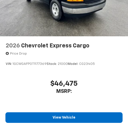
2026
Chevrolet Express Cargo
Price Drop
VIN:
1GCWGAFP0T1177369
Stock:
21000
Model:
CG23405
$46,475
MSRP:
View Vehicle