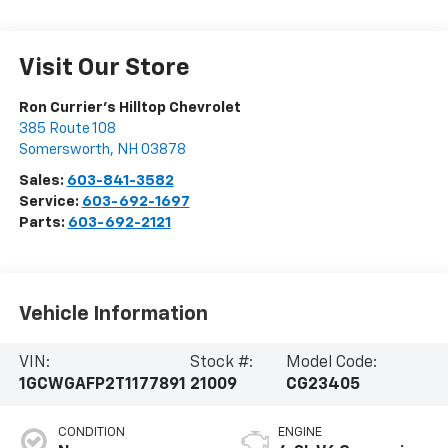
Visit Our Store
Ron Currier's Hilltop Chevrolet
385 Route 108
Somersworth
,
NH
03878
Sales:
603-841-3582
Service:
603-692-1697
Parts:
603-692-2121
Vehicle Information
VIN:
Stock #:
Model Code:
1GCWGAFP2T1177891
21009
CG23405
CONDITION
ENGINE