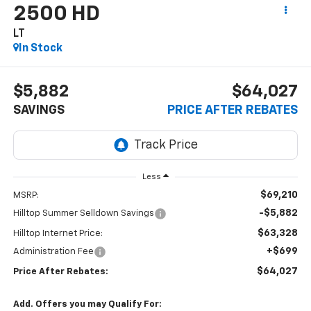
2500 HD
LT
In Stock
$5,882
$64,027
SAVINGS
PRICE AFTER REBATES
Less
$69,210
MSRP:
-$5,882
Hilltop Summer Selldown Savings
$63,328
Hilltop Internet Price:
+$699
Administration Fee
$64,027
Price After Rebates:
Add. Offers you may Qualify For: