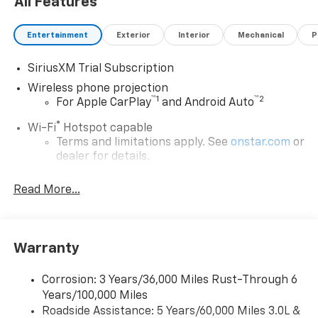
All Features
Entertainment
Exterior
Interior
Mechanical
P
SiriusXM Trial Subscription
Wireless phone projection
™
1
™
2
For Apple CarPlay
and Android Auto
®
Wi-Fi
Hotspot capable
Terms and limitations apply. See
onstar.com
or
dealer for details.
Steering-wheel mounted controls
Read More...
Allow the driver to easily operate the audio
system and phone interface controls
13.4" diagonal Chevrolet Infotainment 3 Premium
Warranty
System with Google built-in
13.4" diagonal Chevrolet Infotainment 3
Premium System with Google built-in,
Corrosion: 3 Years/36,000 Miles Rust-Through 6
includes multi-touch display,
Years/100,000 Miles
1
AM/FM/SiriusXM
radio capable
Roadside Assistance: 5 Years/60,000 Miles 3.0L &