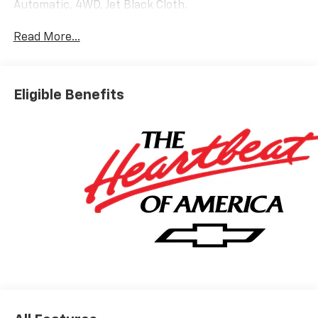
Automatic, 4WD, Jet Black Cloth.
Read More...
Eligible Benefits