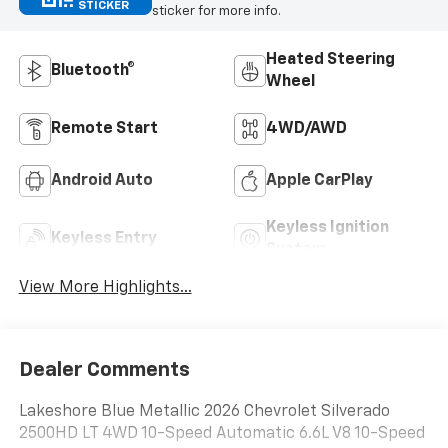
STICKER
sticker for more info.
Heated Steering
Bluetooth®
Wheel
Remote Start
4WD/AWD
Android Auto
Apple CarPlay
Keyless Ignition
Keyless Entry
System
View More Highlights...
Dealer Comments
Lakeshore Blue Metallic 2026 Chevrolet Silverado
2500HD LT 4WD 10-Speed Automatic 6.6L V8 10-Speed