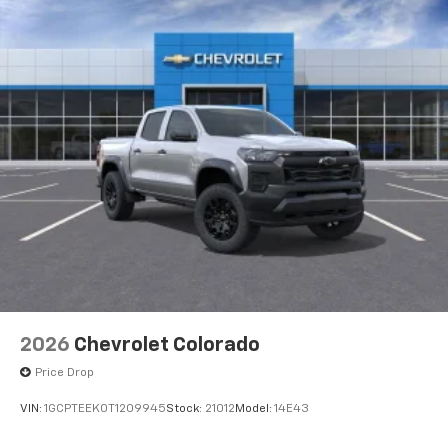
2026
Chevrolet Colorado
Price Drop
VIN:
1GCPTEEK0T1209945
Stock:
21012
Model:
14E43