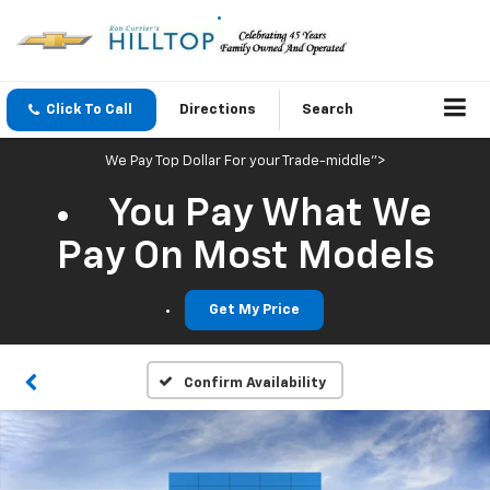
Click To Call
Directions
Search
We Pay Top Dollar For your Trade-middle">
You Pay What We
Pay On Most Models
Get My Price
Confirm Availability