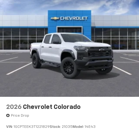
2026
Chevrolet Colorado
Price Drop
VIN:
1GCPTEEK3T1221829
Stock:
21035
Model:
14E43