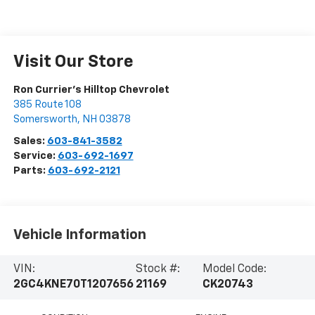
Visit Our Store
Ron Currier's Hilltop Chevrolet
385 Route 108
Somersworth
,
NH
03878
Sales:
603-841-3582
Service:
603-692-1697
Parts:
603-692-2121
Vehicle Information
VIN:
Stock #:
Model Code:
2GC4KNE70T1207656
21169
CK20743