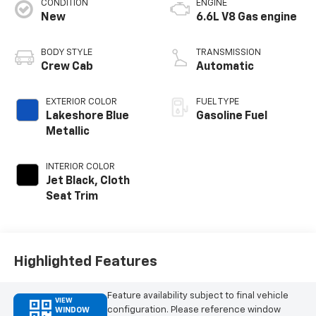
CONDITION
ENGINE
New
6.6L V8 Gas engine
BODY STYLE
TRANSMISSION
Crew Cab
Automatic
EXTERIOR COLOR
FUEL TYPE
Lakeshore Blue
Gasoline Fuel
Metallic
INTERIOR COLOR
Jet Black, Cloth
Seat Trim
Highlighted Features
Feature availability subject to final vehicle
VIEW
configuration. Please reference window
WINDOW