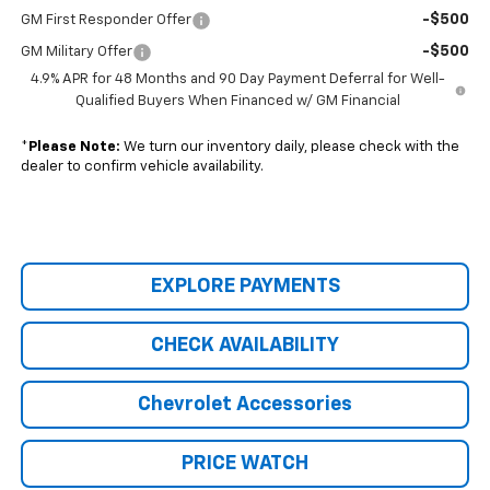
-$500
GM First Responder Offer
-$500
GM Military Offer
4.9% APR for 48 Months and 90 Day Payment Deferral for Well-
Qualified Buyers When Financed w/ GM Financial
*
Please Note:
We turn our inventory daily, please check with the
dealer to confirm vehicle availability.
EXPLORE PAYMENTS
CHECK AVAILABILITY
Chevrolet Accessories
PRICE WATCH