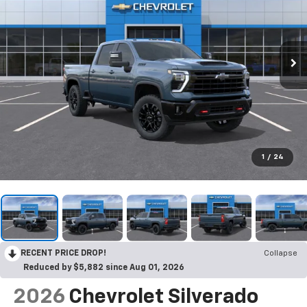
1
/
24
RECENT PRICE DROP!
Collapse
Reduced by $5,882 since Aug 01, 2026
2026
Chevrolet Silverado