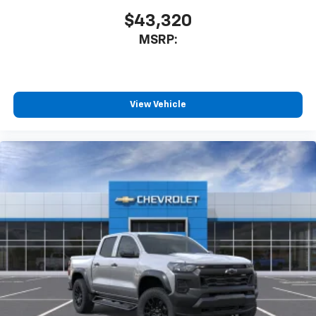
$43,320
MSRP:
View Vehicle