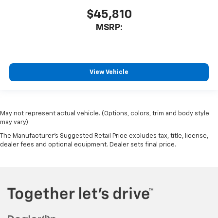
$45,810
MSRP:
View Vehicle
May not represent actual vehicle. (Options, colors, trim and body style
may vary)
The Manufacturer's Suggested Retail Price excludes tax, title, license,
dealer fees and optional equipment. Dealer sets final price.