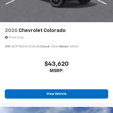
2026
Chevrolet Colorado
Price Drop
VIN:
1GCPTEEK4T1234282
Stock:
21064
Model:
14E43
$43,620
MSRP:
View Vehicle