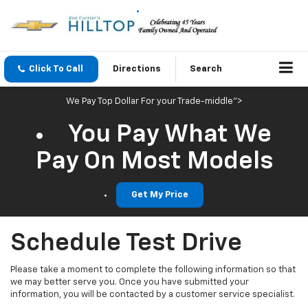
Click To Call
Directions
Search
We Pay Top Dollar For your Trade-middle">
You Pay What We
Pay On Most Models
Get My Price
Schedule Test Drive
Please take a moment to complete the following information so that
we may better serve you. Once you have submitted your
information, you will be contacted by a customer service specialist.