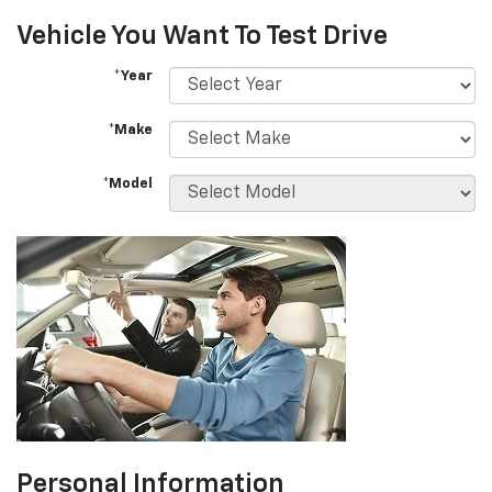
Vehicle You Want To Test Drive
*Year
*Make
*Model
Personal Information