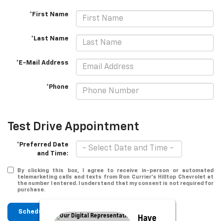
*First Name
*Last Name
*E-Mail Address
*Phone
Test Drive Appointment
*Preferred Date
and Time:
By clicking this box, I agree to receive in-person or automated
telemarketing calls and texts from Ron Currier's Hilltop Chevrolet at
the number I entered. I understand that my consent is not required for
purchase.
Schedule
Have