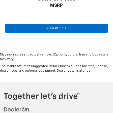
MSRP
View Vehicle
May not represent actual vehicle. (Options, colors, trim and body style
may vary)
The Manufacturer's Suggested Retail Price excludes tax, title, license,
dealer fees and optional equipment. Dealer sets final price.