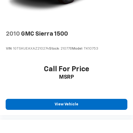
2010
GMC Sierra 1500
VIN:
1GTSKUEAXAZ210274
Stock:
21077B
Model:
TK10753
Call For Price
MSRP
View Vehicle