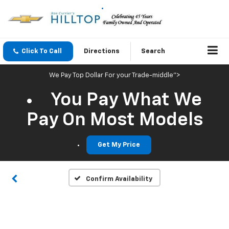
Click To Call
Directions
Search
We Pay Top Dollar For your Trade-middle">
You Pay What We
Vehicle Photos
Pay On Most Models
Unavailable
Get My Price
Please Check Back Soon
Confirm Availability