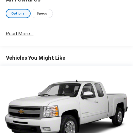
Options
Specs
Read More...
Vehicles You Might Like