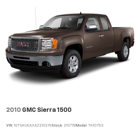
2010
GMC Sierra 1500
VIN:
1GTSKUEAXAZ210274
Stock:
21077B
Model:
TK10753