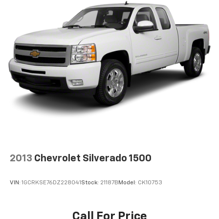
2013
Chevrolet Silverado 1500
VIN:
1GCRKSE76DZ228041
Stock:
21187B
Model:
CK10753
Call For Price