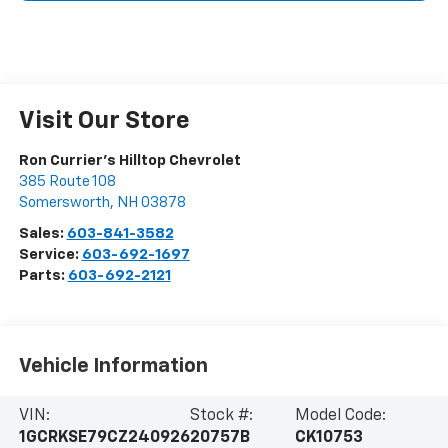
Visit Our Store
Ron Currier's Hilltop Chevrolet
385 Route 108
Somersworth
,
NH
03878
Sales:
603-841-3582
Service:
603-692-1697
Parts:
603-692-2121
Vehicle Information
VIN:
Stock #:
Model Code:
1GCRKSE79CZ240926
20757B
CK10753