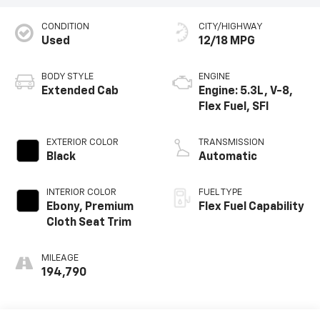
CONDITION
CITY/HIGHWAY
Used
12/18 MPG
BODY STYLE
ENGINE
Extended Cab
Engine: 5.3L, V-8,
Flex Fuel, SFI
EXTERIOR COLOR
TRANSMISSION
Black
Automatic
INTERIOR COLOR
FUEL TYPE
Ebony, Premium
Flex Fuel Capability
Cloth Seat Trim
MILEAGE
194,790