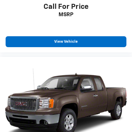
Call For Price
MSRP
View Vehicle