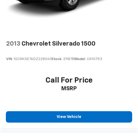
2013
Chevrolet Silverado 1500
VIN:
1GCRKSE76DZ228041
Stock:
21187B
Model:
CK10753
Call For Price
MSRP
View Vehicle