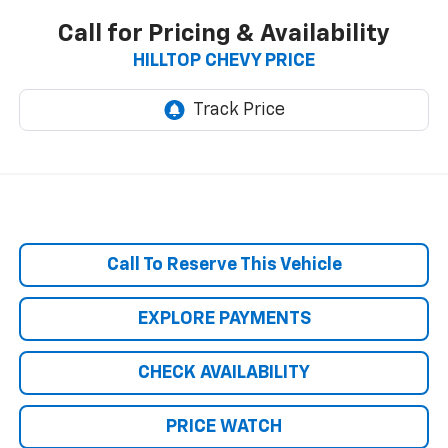
Call for Pricing & Availability
HILLTOP CHEVY PRICE
Call To Reserve This Vehicle
EXPLORE PAYMENTS
CHECK AVAILABILITY
PRICE WATCH