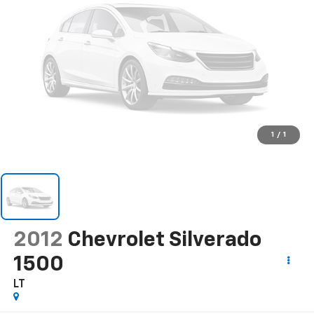
1
/
1
2012
Chevrolet Silverado
1500
LT