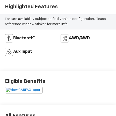
Highlighted Features
Feature availability subject to final vehicle configuration. Please
reference window sticker for more info.
Bluetooth®
4WD/AWD
Aux Input
Eligible Benefits
All Features