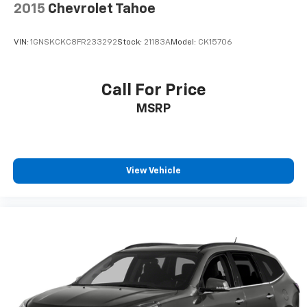
2015
Chevrolet Tahoe
VIN:
1GNSKCKC8FR233292
Stock:
21183A
Model:
CK15706
Call For Price
MSRP
View Vehicle