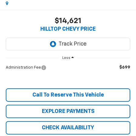
$14,621
HILLTOP CHEVY PRICE
Less
$699
Administration Fee
Call To Reserve This Vehicle
EXPLORE PAYMENTS
CHECK AVAILABILITY