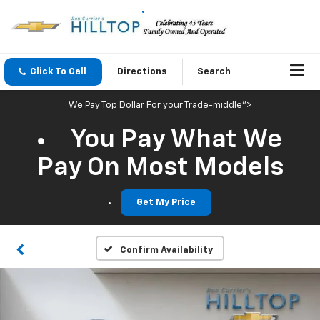
Click To Call
Directions
Search
We Pay Top Dollar For your Trade-middle">
You Pay What We
Pay On Most Models
Get My Price
Confirm Availability