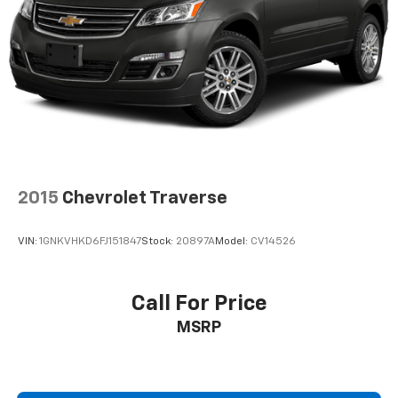
2015
Chevrolet Traverse
VIN:
1GNKVHKD6FJ151847
Stock:
20897A
Model:
CV14526
Call For Price
MSRP