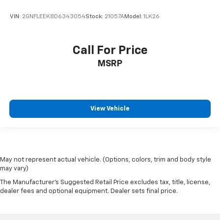
VIN:
2GNFLEEK8D6343054
Stock:
21057A
Model:
1LK26
Call For Price
MSRP
View Vehicle
May not represent actual vehicle. (Options, colors, trim and body style
may vary)
The Manufacturer's Suggested Retail Price excludes tax, title, license,
dealer fees and optional equipment. Dealer sets final price.