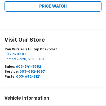
PRICE WATCH
Visit Our Store
Ron Currier's Hilltop Chevrolet
385 Route 108
Somersworth
,
NH
03878
Sales:
603-841-3582
Service:
603-692-1697
Parts:
603-692-2121
Vehicle Information