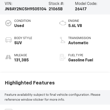
VIN:
Stock #:
Model Code:
JN8AY2NC5H9505104
21065B
26417
CONDITION
ENGINE
Used
5.6L V8
BODY STYLE
TRANSMISSION
SUV
Automatic
MILEAGE
FUEL TYPE
131,385
Gasoline Fuel
Highlighted Features
Feature availability subject to final vehicle configuration. Please
reference window sticker for more info.