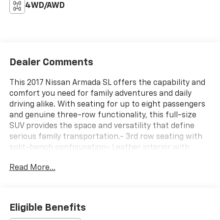
4WD/AWD
Dealer Comments
This 2017 Nissan Armada SL offers the capability and
comfort you need for family adventures and daily
driving alike. With seating for up to eight passengers
and genuine three-row functionality, this full-size
SUV provides the space and versatility that define
serious family transportation.- 3rd row seating with
split-bench configuration- Leather interior with
heated front bucket seats and driver memory-
Read More...
Moonroof package with power glass sliding and tilting
glass- Technology package featuring blind spot
warning, forward emergency braking, and intelligent
cruise control with preview braking- Backup camera
Eligible Benefits
with backup collision intervention- Bose premium