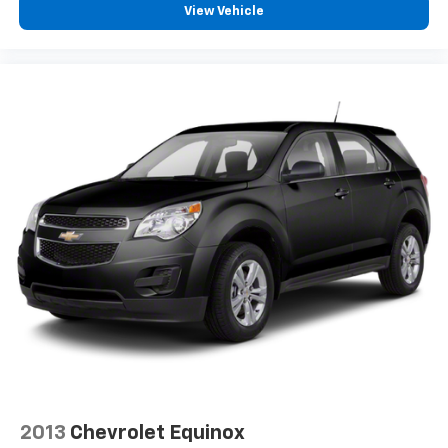
View Vehicle
2013
Chevrolet Equinox