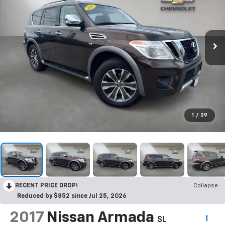
1
/
29
RECENT PRICE DROP!
Collapse
Reduced by $852 since Jul 25, 2026
2017
Nissan Armada
SL