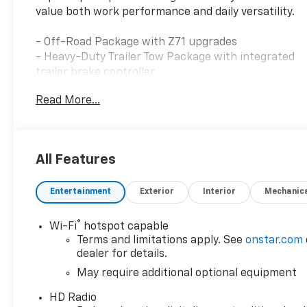
value both work performance and daily versatility.
- Off-Road Package with Z71 upgrades
- Heavy-Duty Trailer Tow Package with integrated
trailer brake controller
- 4WD with traction control and electronic stability
Read More...
- Apple CarPlay and Android Auto connectivity
- SiriusXM satellite radio with HD Radio
- Heated seats and heated steering wheel
- Wireless charging for compatible cell phones
All Features
- Backup camera with ultrasonic rear park assist
- Bluetooth® hands-free calling
Entertainment
Exterior
Interior
Mechanic
- OnStar services
- Alloy wheels
- Remote keyless entry
®
Wi-Fi
hotspot capable
- Automatic temperature control
Terms and limitations apply. See
onstar.com
- Power windows and telescoping steering wheel
dealer for details.
May require additional optional equipment
The Z71 package equips this Colorado with genuine
HD Radio
off-road capability. The combination of 4WD,