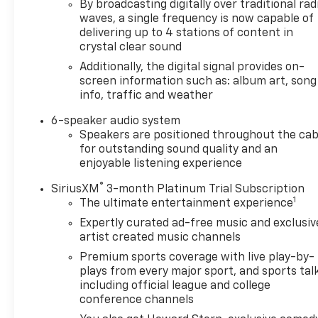
By broadcasting digitally over traditional rad
electronic traction control, and the included off-
waves, a single frequency is now capable of
road enhancements prepares this truck for
delivering up to 4 stations of content in
challenging terrain while maintaining stability on
crystal clear sound
the highway. The V6 engine paired with an 8-speed
Additionally, the digital signal provides on-
automatic transmission delivers dependable power.
screen information such as: album art, song
info, traffic and weather
Towing and hauling receive serious attention
through the Heavy-Duty Trailer Tow Package. The
6-speaker audio system
integrated trailer brake controller, 7-pin connector,
Speakers are positioned throughout the cab
and hitch guidance system work together to
for outstanding sound quality and an
simplify trailer management. With tow/haul mode
enjoyable listening experience
engagement, drivers benefit from optimized
®
SiriusXM
3-month Platinum Trial Subscription
transmission performance during towing
1
The ultimate entertainment experience
operations. The rear step bumper provides both
Expertly curated ad-free music and exclusiv
practicality and protection.
artist created music channels
Interior features focus on driver comfort and
Premium sports coverage with live play-by-
plays from every major sport, and sports tal
convenience. Heated seats and a heated steering
including official league and college
wheel address cold weather driving, while the
conference channels
power driver seat with lumbar controls allows