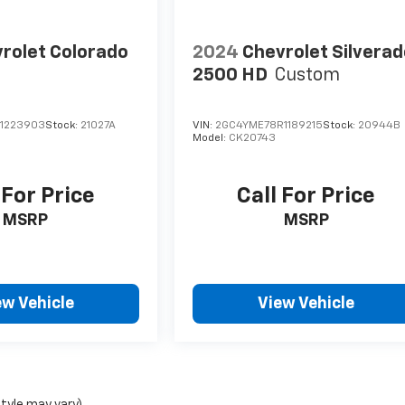
rolet Colorado
2024
Chevrolet Silvera
2500 HD
Custom
1223903
Stock:
21027A
VIN:
2GC4YME78R1189215
Stock:
20944B
Model:
CK20743
 For Price
Call For Price
MSRP
MSRP
ew Vehicle
View Vehicle