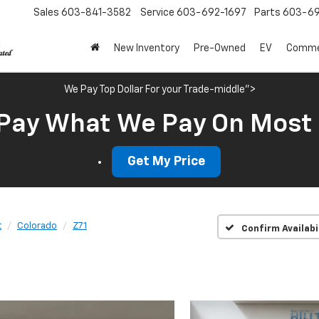
Sales
603-841-3582
Service
603-692-1697
Parts
603-69
New Inventory
Pre-Owned
EV
Commer
We Pay Top Dollar For your Trade-middle">
Pay What We Pay On Most
Get My Price
t
Colorado
Z71
Confirm Availabi