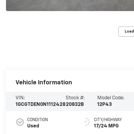
Load
Vehicle Information
VIN:
Stock #:
Model Code:
1GCGTDEN0N1112428
20832B
12P43
CONDITION
CITY/HIGHWAY
Used
17/24 MPG