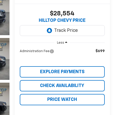
$28,554
HILLTOP CHEVY PRICE
Less
$699
Administration Fee
EXPLORE PAYMENTS
CHECK AVAILABILITY
PRICE WATCH