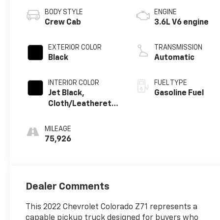
BODY STYLE
ENGINE
Crew Cab
3.6L V6 engine
EXTERIOR COLOR
TRANSMISSION
Black
Automatic
INTERIOR COLOR
FUEL TYPE
Jet Black,
Gasoline Fuel
Cloth/Leatherette
Seat Trim
MILEAGE
75,926
Dealer Comments
This 2022 Chevrolet Colorado Z71 represents a
capable pickup truck designed for buyers who