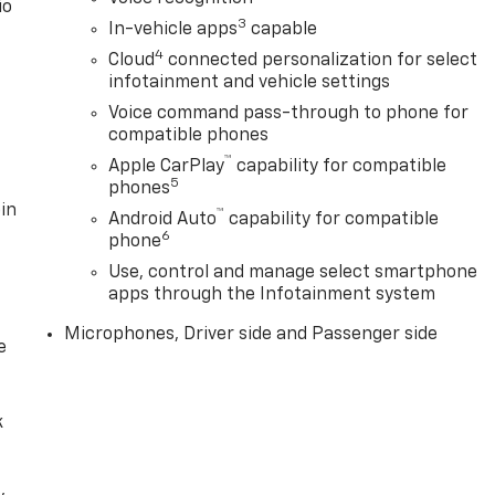
io
3
In-vehicle apps
capable
4
Cloud
connected personalization for select
infotainment and vehicle settings
Voice command pass-through to phone for
compatible phones
™
Apple CarPlay
capability for compatible
5
phones
in
™
Android Auto
capability for compatible
6
phone
Use, control and manage select smartphone
apps through the Infotainment system
Microphones, Driver side and Passenger side
e
k