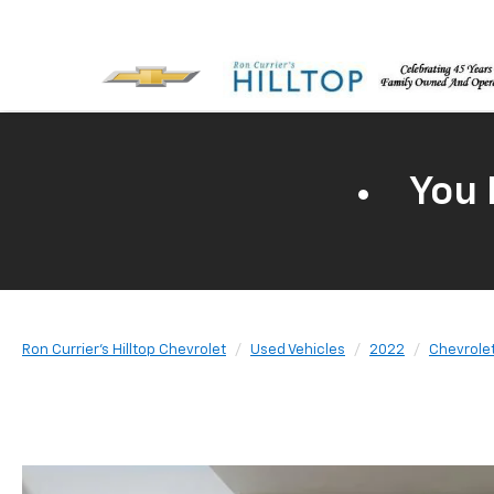
You 
Ron Currier's Hilltop Chevrolet
Used Vehicles
2022
Chevrole