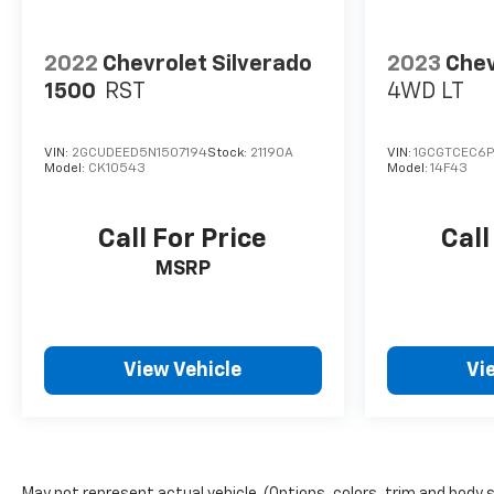
2022
Chevrolet Silverado
2023
Chev
1500
RST
4WD LT
VIN:
2GCUDEED5N1507194
Stock:
21190A
VIN:
1GCGTCEC6P
Model:
CK10543
Model:
14F43
Call For Price
Call
MSRP
View Vehicle
Vi