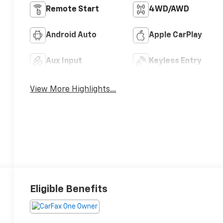
Remote Start
4WD/AWD
Android Auto
Apple CarPlay
Aux Input
Keyless Entry
View More Highlights...
Eligible Benefits