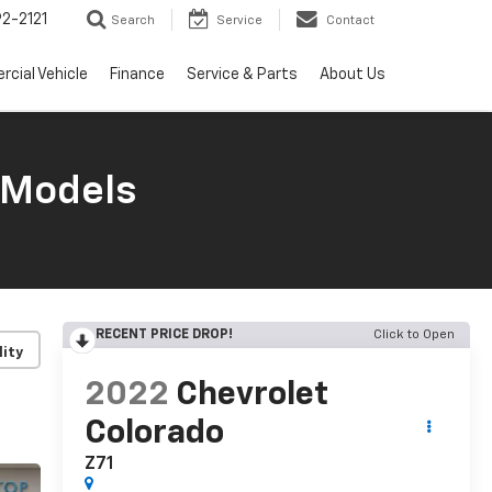
2-2121
Search
Service
Contact
cial Vehicle
Finance
Service & Parts
About Us
 Models
RECENT PRICE DROP!
Click to Open
lity
2022
Chevrolet
Colorado
Z71