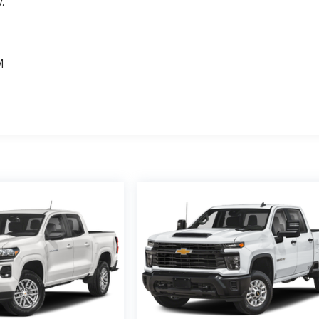
,
e
M