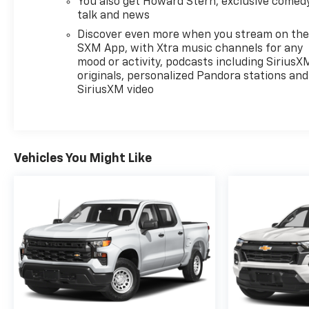
personalized positioning. The Chevrolet
You also get Howard Stern, exclusive comedy
talk and news
Infotainment 3 Plus system integrates Apple
CarPlay and Android Auto, making smartphone
Discover even more when you stream on th
integration straightforward. SiriusXM satellite
SXM App, with Xtra music channels for any
radio ensures consistent entertainment regardless
mood or activity, podcasts including SiriusX
originals, personalized Pandora stations and
of location.
SiriusXM video
This truck comes with One Owner history and a
clean Carfax report. The recent trade-in arrives
ready for its next chapter with an included
warranty for buyer confidence. At 75,926 miles, this
Vehicles You Might Like
Colorado has completed its early ownership period
and stands prepared for years of capable service.
We invite you to schedule a visit and experience
how the Colorado Z71 combines truck utility with
the conveniences modern drivers expect.