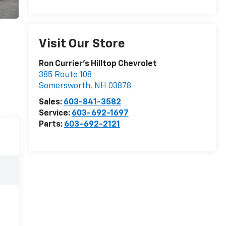
Visit Our Store
Ron Currier's Hilltop Chevrolet
385 Route 108
Somersworth
,
NH
03878
Sales:
603-841-3582
Service:
603-692-1697
Parts:
603-692-2121