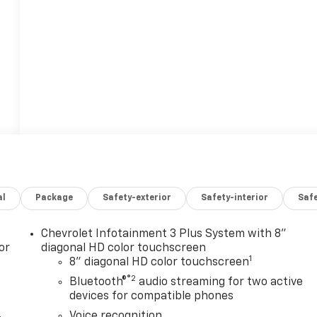
al
Package
Safety-exterior
Safety-interior
Saf
Chevrolet Infotainment 3 Plus System with 8"
or
diagonal HD color touchscreen
1
8" diagonal HD color touchscreen
®2
Bluetooth®
audio streaming for two active
devices for compatible phones
Voice recognition