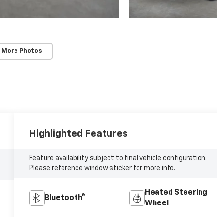
 More Photos
Highlighted Features
Feature availability subject to final vehicle configuration.
Please reference window sticker for more info.
Heated Steering
Bluetooth®
Wheel