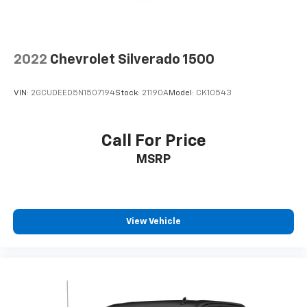
2022
Chevrolet Silverado 1500
VIN:
2GCUDEED5N1507194
Stock:
21190A
Model:
CK10543
Call For Price
MSRP
View Vehicle