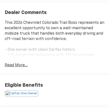
Dealer Comments
This 2026 Chevrolet Colorado Trail Boss represents an
excellent opportunity to own a well-maintained
midsize truck that handles both everyday driving and
off-road terrain with confidence.
- One owner with clean Carfax history
- 2.7L turbocharged engine with 310 horsepower
- 4-wheel drive with off-road package
Read More...
- Apple CarPlay and Android Auto integration
- SiriusXM satellite radio with 360L trial subscription
- OnStar emergency communication system
- Backup camera and forward collision alert
Eligible Benefits
- Lane keep assist with lane departure warning
- Automatic emergency braking
- Heated door mirrors with integrated turn signals
- 18-inch black high-gloss aluminum wheels
- Towing package