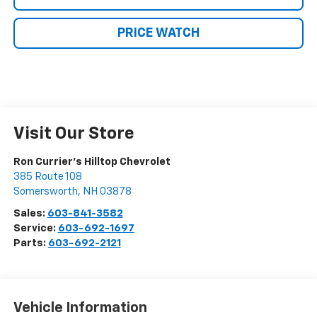
PRICE WATCH
Visit Our Store
Ron Currier's Hilltop Chevrolet
385 Route 108
Somersworth
,
NH
03878
Sales:
603-841-3582
Service:
603-692-1697
Parts:
603-692-2121
Vehicle Information