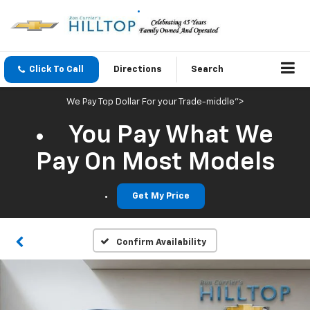
Click To Call
Directions
Search
We Pay Top Dollar For your Trade-middle">
You Pay What We
Pay On Most Models
Get My Price
Confirm Availability