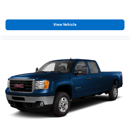
View Vehicle