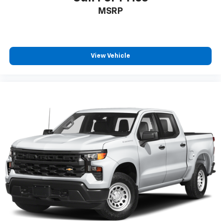
diagonal touch-screen display
MSRP
Use, control and manage select smartphone
apps through the Infotainment system
Voice-activated technology for phone
View Vehicle
6-speaker audio system
Speakers are positioned throughout the
cabin for outstanding sound quality and an
enjoyable listening experience