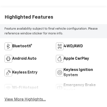
Highlighted Features
Feature availability subject to final vehicle configuration. Please
reference window sticker for more info.
Bluetooth®
4WD/AWD
Android Auto
Apple CarPlay
Keyless Ignition
Keyless Entry
System
Emergency Brake
Wi-Fi Hotspot
Assist
View More Highlights...