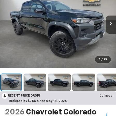
1
/
25
RECENT PRICE DROP!
Collapse
Reduced by $756 since May 18, 2026
2026
Chevrolet Colorado