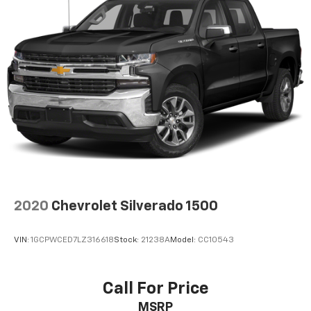
2020
Chevrolet Silverado 1500
VIN:
1GCPWCED7LZ316618
Stock:
21238A
Model:
CC10543
Call For Price
MSRP