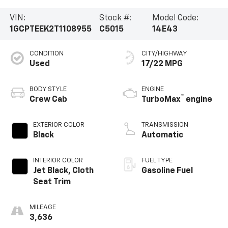
VIN:
Stock #:
Model Code:
1GCPTEEK2T1108955
C5015
14E43
CONDITION
CITY/HIGHWAY
Used
17/22 MPG
BODY STYLE
ENGINE
™
Crew Cab
TurboMax
engine
EXTERIOR COLOR
TRANSMISSION
Black
Automatic
INTERIOR COLOR
FUEL TYPE
Jet Black, Cloth
Gasoline Fuel
Seat Trim
MILEAGE
3,636