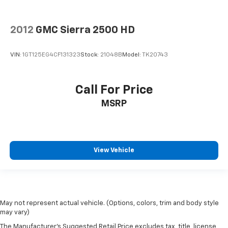
2012
GMC Sierra 2500 HD
VIN:
1GT125EG4CF131323
Stock:
21048B
Model:
TK20743
Call For Price
MSRP
View Vehicle
May not represent actual vehicle. (Options, colors, trim and body style
may vary)
The Manufacturer's Suggested Retail Price excludes tax, title, license,