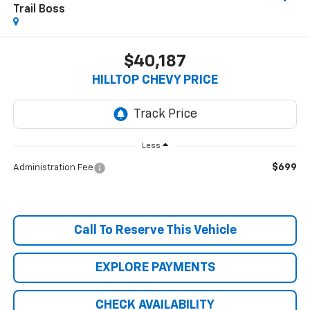
Trail Boss
$40,187
HILLTOP CHEVY PRICE
Less
$699
Administration Fee
Call To Reserve This Vehicle
EXPLORE PAYMENTS
CHECK AVAILABILITY