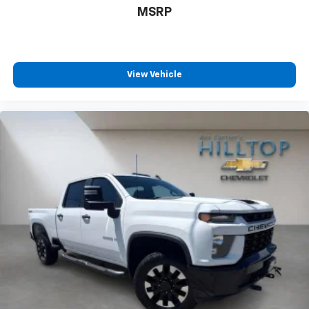
MSRP
View Vehicle