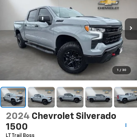
1
/
30
2024
Chevrolet Silverado
1500
LT Trail Boss