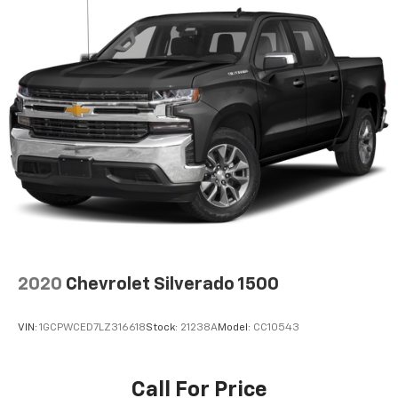
2020
Chevrolet Silverado 1500
VIN:
1GCPWCED7LZ316618
Stock:
21238A
Model:
CC10543
Call For Price