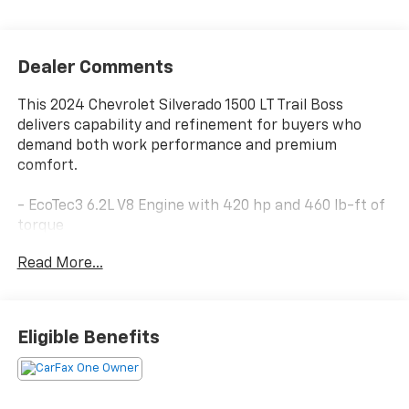
Dealer Comments
This 2024 Chevrolet Silverado 1500 LT Trail Boss
delivers capability and refinement for buyers who
demand both work performance and premium
comfort.
- EcoTec3 6.2L V8 Engine with 420 hp and 460 lb-ft of
torque
- Dynamic Fuel Management optimizes efficiency
Read More...
across 17 operating patterns
- 10-Speed Automatic Transmission with 4WD
- Z71 Package with off-road enhancements
- Convenience Package II with Universal Home
Eligible Benefits
Remote and Hitch Guidance
- Safety Package including HD Surround Vision and
Front/Rear Park Assist
- Premium Bose 7-Speaker Sound System with