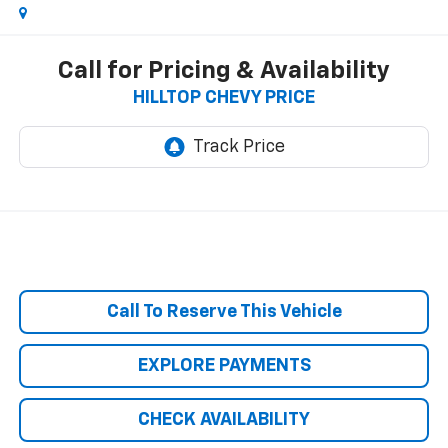
Call for Pricing & Availability
HILLTOP CHEVY PRICE
Call To Reserve This Vehicle
EXPLORE PAYMENTS
CHECK AVAILABILITY