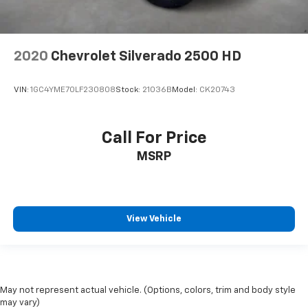
2020
Chevrolet Silverado 2500 HD
VIN:
1GC4YME70LF230808
Stock:
21036B
Model:
CK20743
Call For Price
MSRP
View Vehicle
May not represent actual vehicle. (Options, colors, trim and body style
may vary)