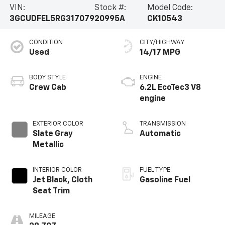
VIN:
Stock #:
Model Code:
3GCUDFEL5RG317079
20995A
CK10543
CONDITION
CITY/HIGHWAY
Used
14/17 MPG
BODY STYLE
ENGINE
Crew Cab
6.2L EcoTec3 V8
engine
EXTERIOR COLOR
TRANSMISSION
Slate Gray
Automatic
Metallic
INTERIOR COLOR
FUEL TYPE
Jet Black, Cloth
Gasoline Fuel
Seat Trim
MILEAGE