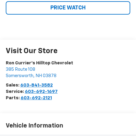
PRICE WATCH
Visit Our Store
Ron Currier's Hilltop Chevrolet
385 Route 108
Somersworth
,
NH
03878
Sales:
603-841-3582
Service:
603-692-1697
Parts:
603-692-2121
Vehicle Information