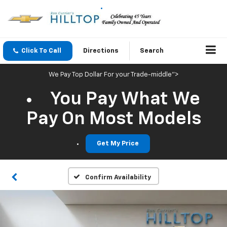
Click To Call
Directions
Search
We Pay Top Dollar For your Trade-middle">
You Pay What We
Pay On Most Models
Get My Price
Confirm Availability