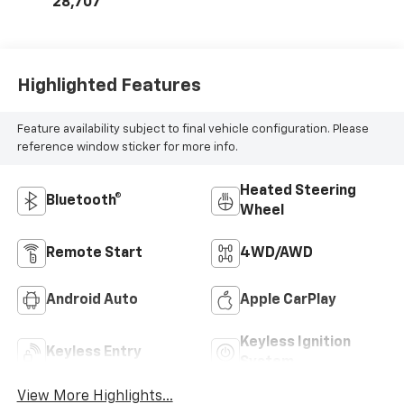
28,707
Highlighted Features
Feature availability subject to final vehicle configuration. Please
reference window sticker for more info.
Heated Steering
Bluetooth®
Wheel
Remote Start
4WD/AWD
Android Auto
Apple CarPlay
Keyless Ignition
Keyless Entry
System
View More Highlights...