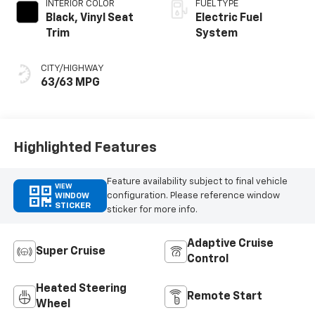
INTERIOR COLOR
FUEL TYPE
Black, Vinyl Seat
Electric Fuel
Trim
System
CITY/HIGHWAY
63/63 MPG
Highlighted Features
Feature availability subject to final vehicle
VIEW
configuration. Please reference window
WINDOW
STICKER
sticker for more info.
Adaptive Cruise
Super Cruise
Control
Heated Steering
Remote Start
Wheel