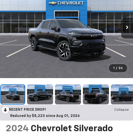
1
/
24
RECENT PRICE DROP!
Collapse
Reduced by $8,223 since Aug 01, 2026
2024
Chevrolet Silverado