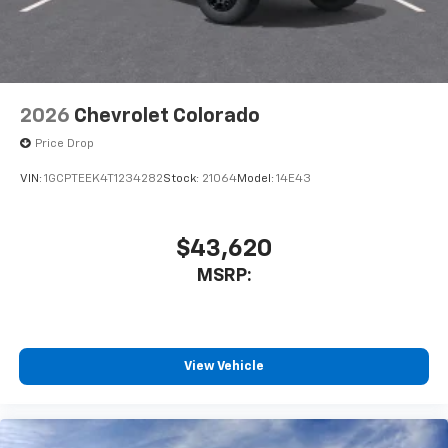
2026
Chevrolet Colorado
Price Drop
VIN:
1GCPTEEK4T1234282
Stock:
21064
Model:
14E43
$43,620
MSRP:
View Vehicle