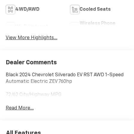
4WD/AWD
Cooled Seats
Wireless Phone
Wi-Fi Hotspot
Charging
View More Highlights...
Dealer Comments
Black 2024 Chevrolet Silverado EV RST AWD 1-Speed
Automatic Electric ZEV 760hp
72/62 City/Highway MPG
Read More...
All Features