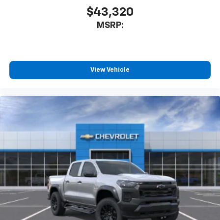
$43,320
MSRP:
View Vehicle