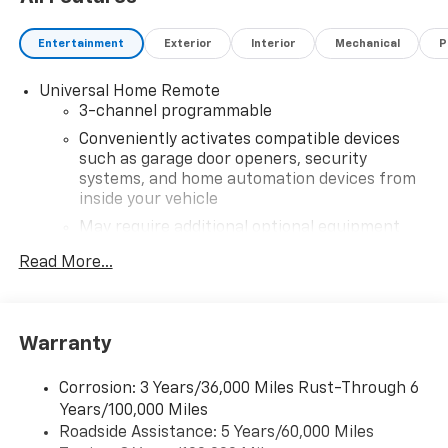
Entertainment
Exterior
Interior
Mechanical
P
Universal Home Remote
3-channel programmable
Conveniently activates compatible devices
such as garage door openers, security
systems, and home automation devices from
inside your vehicle
May require additional optional equipment
®
Read More...
Wi-Fi
hotspot capable
Terms and limitations apply. See
onstar.com
or
dealer for details.
May require additional optional equipment
Warranty
®
SiriusXM
3-month Platinum Trial Subscription
1
The ultimate entertainment experience
Corrosion: 3 Years/36,000 Miles Rust-Through 6
Years/100,000 Miles
Expertly curated ad-free music and exclusive
Roadside Assistance: 5 Years/60,000 Miles
artist created music channels