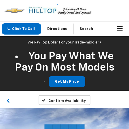
Click To Call
Directions
Search
We Pay Top Dollar For your Trade-middle">
You Pay What We
Pay On Most Models
Get My Price
Confirm Availability