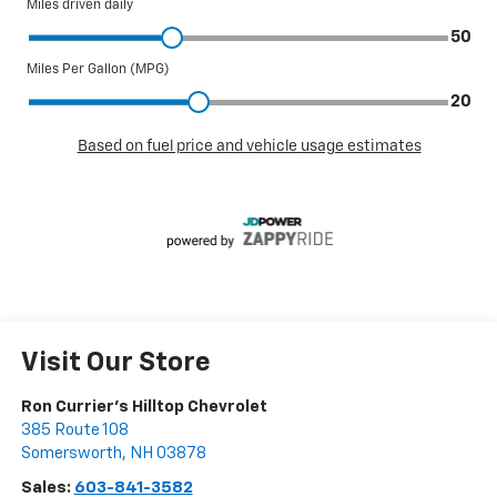
Visit Our Store
Ron Currier's Hilltop Chevrolet
385 Route 108
Somersworth
,
NH
03878
Sales:
603-841-3582