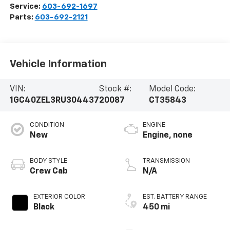
Service:
603-692-1697
Parts:
603-692-2121
Vehicle Information
VIN:
Stock #:
Model Code:
1GC40ZEL3RU304437
20087
CT35843
CONDITION
ENGINE
New
Engine, none
BODY STYLE
TRANSMISSION
Crew Cab
N/A
EXTERIOR COLOR
EST. BATTERY RANGE
Black
450 mi