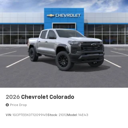
2026
Chevrolet Colorado
Price Drop
VIN:
1GCPTEEK0T1209945
Stock:
21012
Model:
14E43