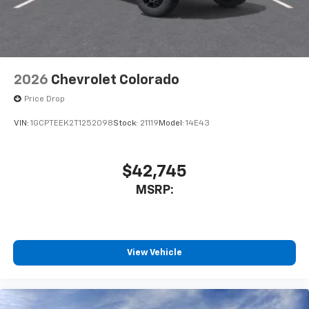
2026
Chevrolet Colorado
Price Drop
VIN:
1GCPTEEK2T1252098
Stock:
21119
Model:
14E43
$42,745
MSRP:
View Vehicle