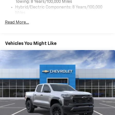
Towing: 8 Years/100,000 Miles
Premium sports coverage with live play-by-
Hybrid/Electric Components: 8 Years/100,000
plays from every major sport, and sports talk
Miles
including official league and college
Basic: 3 Years/36,000 Miles
conference channels
Read More...
Maintenance: First Visit: 12 Months/12,000 Miles
You also get Howard Stern, exclusive comedy,
talk and news
Discover even more when you stream on the
Vehicles You Might Like
SXM App, with Xtra music channels for any
mood or activity, podcasts including SiriusXM
originals, personalized Pandora stations and
SiriusXM video
17.7" diagonal advanced color LCD display with
Google built-in compatibility
1
Includes navigation capability
Connected apps, and personalized profiles for
each driver's setting
Natural Voice Recognition