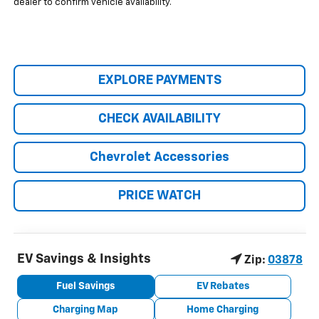
dealer to confirm vehicle availability.
EXPLORE PAYMENTS
CHECK AVAILABILITY
Chevrolet Accessories
PRICE WATCH