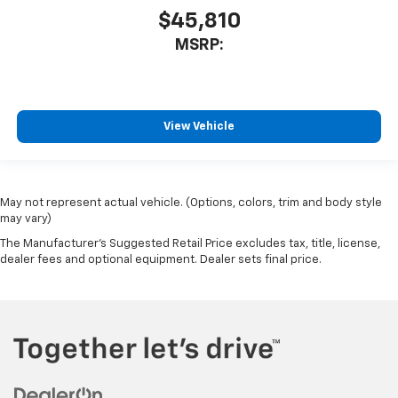
$45,810
MSRP:
View Vehicle
May not represent actual vehicle. (Options, colors, trim and body style
may vary)
The Manufacturer's Suggested Retail Price excludes tax, title, license,
dealer fees and optional equipment. Dealer sets final price.