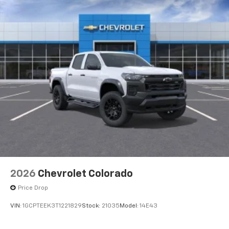
2026
Chevrolet Colorado
Price Drop
VIN:
1GCPTEEK3T1221829
Stock:
21035
Model:
14E43