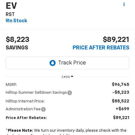
EV
RST
In Stock
$8,223
$89,221
SAVINGS
PRICE AFTER REBATES
Less
$96,745
MSRP:
-$8,223
Hilltop Summer Selldown Savings
$88,522
Hilltop Internet Price:
+$699
Administration Fee
$89,221
Price After Rebates:
*
Please Note:
We turn our inventory daily, please check with the