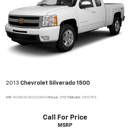
2013
Chevrolet Silverado 1500
VIN:
1GCRKSE76DZ228041
Stock:
21187B
Model:
CK10753
Call For Price
MSRP