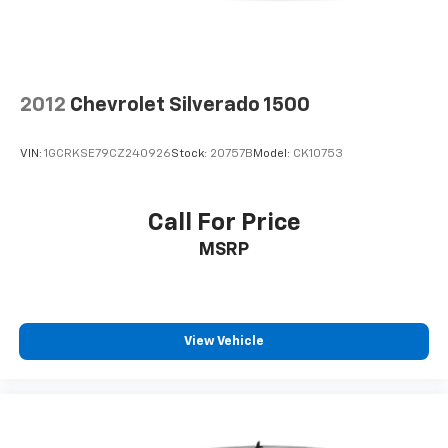
2012
Chevrolet Silverado 1500
VIN:
1GCRKSE79CZ240926
Stock:
20757B
Model:
CK10753
Call For Price
MSRP
View Vehicle