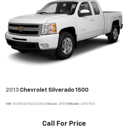
2013
Chevrolet Silverado 1500
VIN:
1GCRKSE76DZ228041
Stock:
21187B
Model:
CK10753
Call For Price