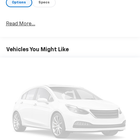
Options
Specs
Read More...
Vehicles You Might Like