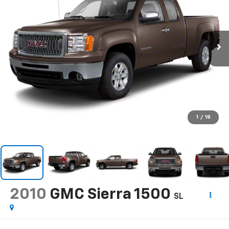
1
/
18
2010
GMC Sierra 1500
SL