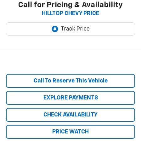
Call for Pricing & Availability
HILLTOP CHEVY PRICE
Call To Reserve This Vehicle
EXPLORE PAYMENTS
CHECK AVAILABILITY
PRICE WATCH