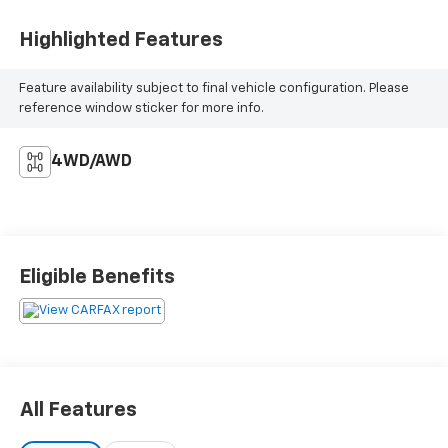
Highlighted Features
Feature availability subject to final vehicle configuration. Please
reference window sticker for more info.
4WD/AWD
Eligible Benefits
All Features