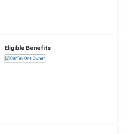
Eligible Benefits