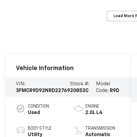
Load More 
Vehicle Information
VIN:
Stock #:
Model
3FMCR9D92NRD22769
20853C
Code:
R9D
CONDITION
ENGINE
Used
2.0L L4
BODY STYLE
TRANSMISSION
Utility
Automatic