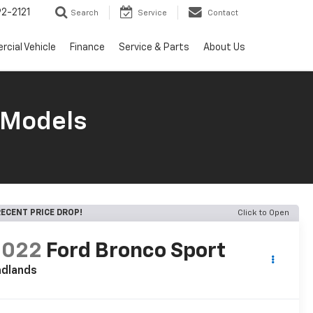
2-2121
Search
Service
Contact
cial Vehicle
Finance
Service & Parts
About Us
 Models
ECENT PRICE DROP!
Click to Open
2022
Ford Bronco Sport
adlands