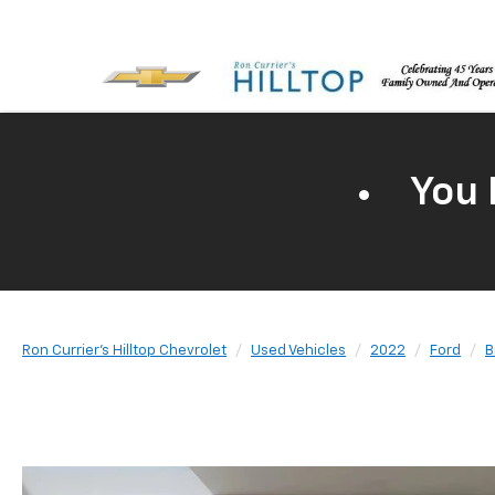
You 
Ron Currier's Hilltop Chevrolet
Used Vehicles
2022
Ford
B