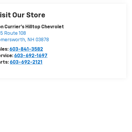
isit Our Store
n Currier's Hilltop Chevrolet
5 Route 108
omersworth
,
NH
03878
les:
603-841-3582
rvice:
603-692-1697
rts:
603-692-2121