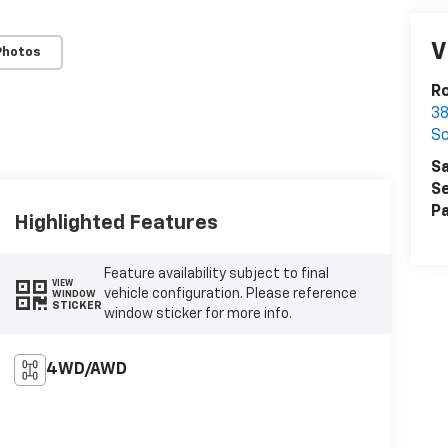
V
Photos
Ro
38
S
Sa
Se
Pa
Highlighted Features
Feature availability subject to final
VIEW
vehicle configuration. Please reference
WINDOW
STICKER
window sticker for more info.
4WD/AWD