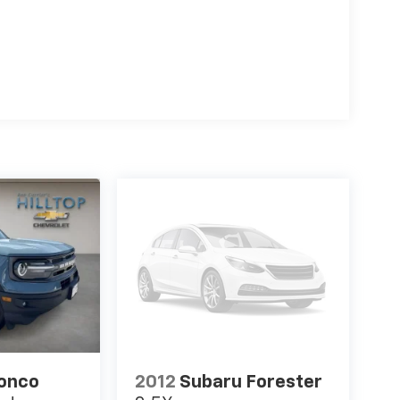
ronco
2012
Subaru Forester