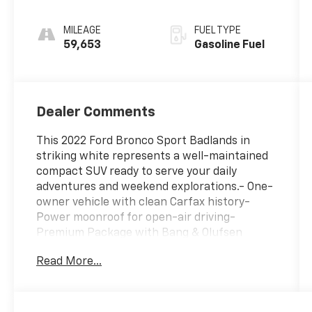
MILEAGE
FUEL TYPE
59,653
Gasoline Fuel
Dealer Comments
This 2022 Ford Bronco Sport Badlands in
striking white represents a well-maintained
compact SUV ready to serve your daily
adventures and weekend explorations.- One-
owner vehicle with clean Carfax history-
Power moonroof for open-air driving-
Premium Package with Bang & Olufsen
sound system and 10 speakers with
Read More...
subwoofer- Dual-zone electronic automatic
temperature control- Heated steering wheel
and heated seats- Wireless charging pad-
Remote start system with keyless entry-