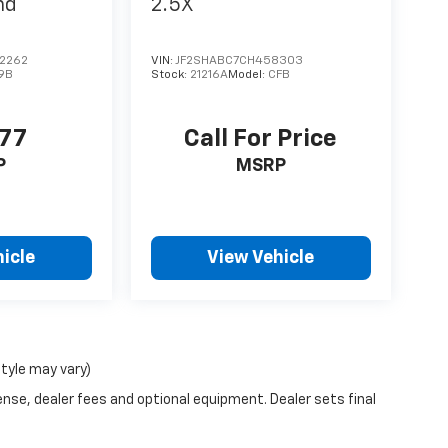
nd
2.5X
2262
VIN:
JF2SHABC7CH458303
9B
Stock:
21216A
Model:
CFB
977
Call For Price
P
MSRP
icle
View Vehicle
style may vary)
ense, dealer fees and optional equipment. Dealer sets final