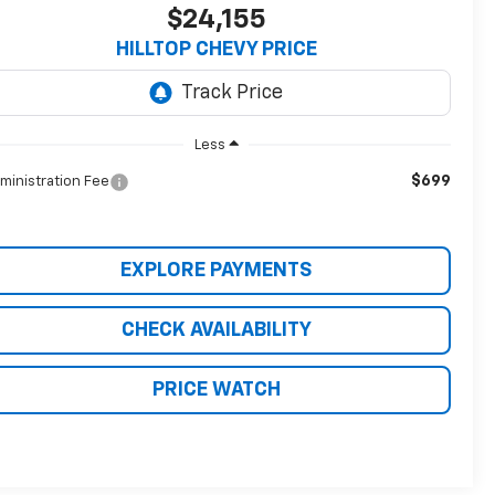
$24,155
HILLTOP CHEVY PRICE
Less
$699
ministration Fee
EXPLORE PAYMENTS
CHECK AVAILABILITY
PRICE WATCH