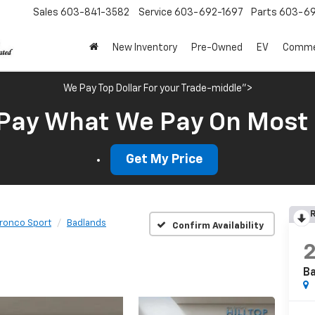
Sales
603-841-3582
Service
603-692-1697
Parts
603-69
New Inventory
Pre-Owned
EV
Commer
We Pay Top Dollar For your Trade-middle">
Pay What We Pay On Most
Get My Price
R
ronco Sport
Badlands
Confirm Availability
B